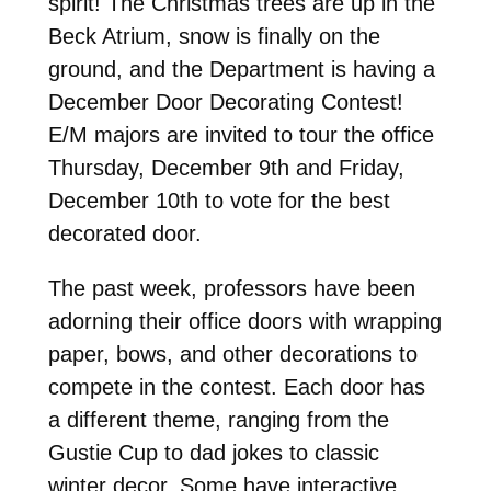
spirit! The Christmas trees are up in the
Beck Atrium, snow is finally on the
ground, and the Department is having a
December Door Decorating Contest!
E/M majors are invited to tour the office
Thursday, December 9th and Friday,
December 10th to vote for the best
decorated door.
The past week, professors have been
adorning their office doors with wrapping
paper, bows, and other decorations to
compete in the contest. Each door has
a different theme, ranging from the
Gustie Cup to dad jokes to classic
winter decor. Some have interactive