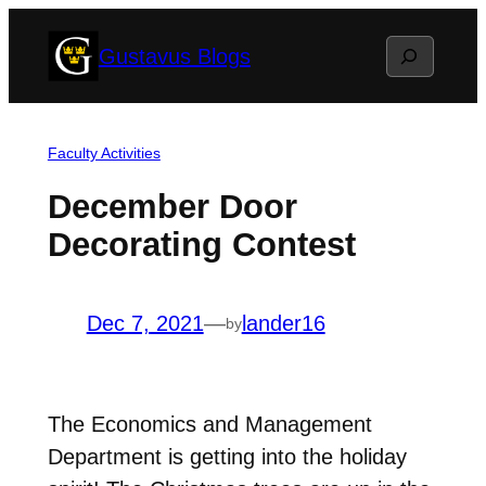
Skip
Search
Gustavus Blogs
to
content
Faculty Activities
December Door
Decorating Contest
Dec 7, 2021
—
lander16
by
The Economics and Management
Department is getting into the holiday