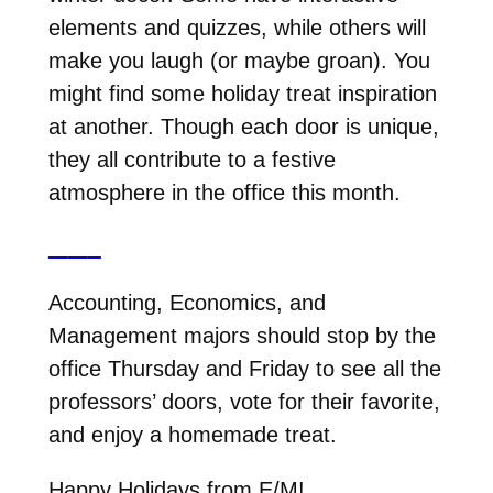
elements and quizzes, while others will
make you laugh (or maybe groan). You
might find some holiday treat inspiration
at another. Though each door is unique,
they all contribute to a festive
atmosphere in the office this month.
Accounting, Economics, and
Management majors should stop by the
office Thursday and Friday to see all the
professors’ doors, vote for their favorite,
and enjoy a homemade treat.
Happy Holidays from E/M!