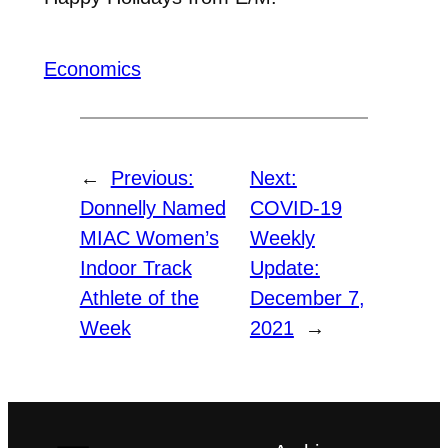
Economics
←
Previous:
Next:
Donnelly Named
COVID-19
MIAC Women’s
Weekly
Indoor Track
Update:
Athlete of the
December 7,
Week
2021
→