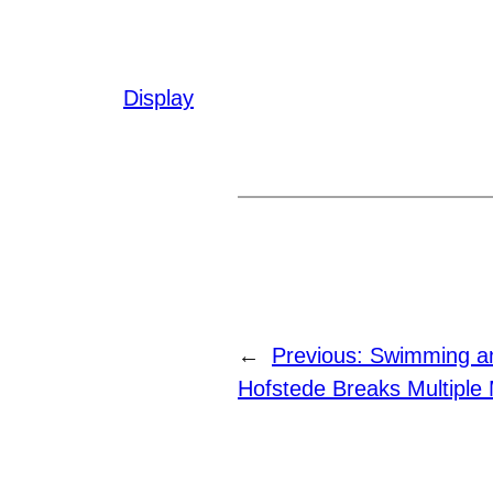
Display
←
Previous:
Swimming an
Hofstede Breaks Multiple