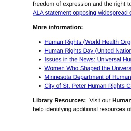
freedom of expression and the right t
ALA statement opposing widespread eff
More information:
Human Rights (World Health Orga
Human Rights Day (United Natio
Issues in the News: Universal H
Women Who Shaped the Universal
Minnesota Department of Human
City of St. Peter Human Rights 
Library Resources:
Visit our
Human 
help identifying additional resources of