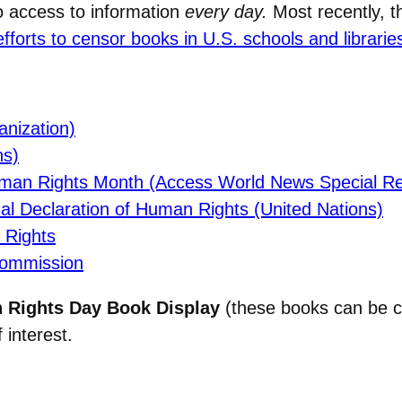
o access to information
every day.
Most recently, 
orts to censor books in U.S. schools and librarie
nization)
ns)
uman Rights Month (Access World News Special Re
 Declaration of Human Rights (United Nations)
 Rights
Commission
Rights Day Book Display
(these books can be c
 interest.