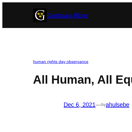
Skip
Gustavus Blogs
to
content
human rights day observance
All Human, All Eq
Dec 6, 2021
—
ahulsebe
by