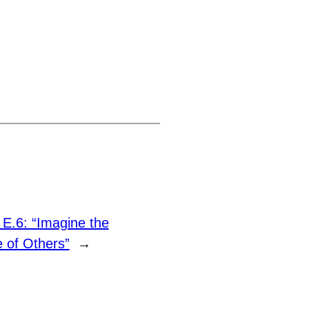
 E.6: “Imagine the
 of Others”
→