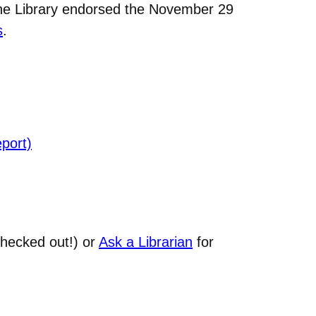
the Library endorsed the November 29
s
.
port)
hecked out!) or
Ask a Librarian
for