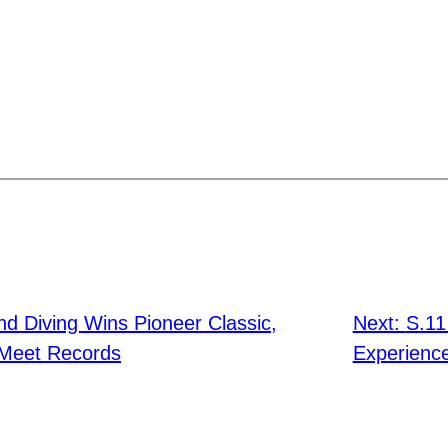
d Diving Wins Pioneer Classic,
Next:
S.11
 Meet Records
Experience