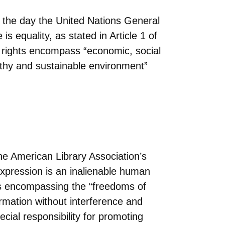
the day the United Nations General
s equality, as stated in Article 1 of
n rights encompass “economic, social
althy and sustainable environment”
e American Library Association’s
expression is an inalienable human
as encompassing the “freedoms of
ormation without interference and
cial responsibility for promoting