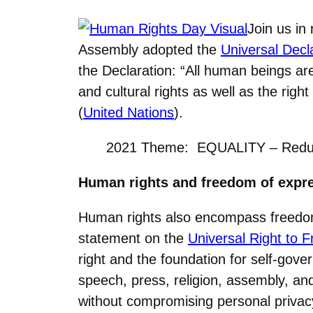
Join us in
Assembly adopted the
Universal Decl
the Declaration: “All human beings ar
and cultural rights as well as the rig
(
United Nations
).
2021 Theme: EQUALITY – Reducin
Human rights and freedom of expr
Human rights also encompass freedom
statement on the
Universal Right to 
right and the foundation for self-go
speech, press, religion, assembly, and
without compromising personal privacy.