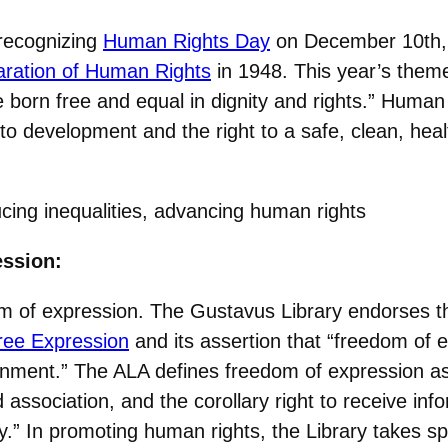
 recognizing
Human Rights Day
on December 10th, 
aration of Human Rights
in 1948. This year’s theme i
e born free and equal in dignity and rights.” Huma
ht to development and the right to a safe, clean, he
g inequalities, advancing human rights
ession:
 of expression. The Gustavus Library endorses th
Free Expression
and its assertion that “freedom of 
vernment.” The ALA defines freedom of expression 
 association, and the corollary right to receive inf
” In promoting human rights, the Library takes spe