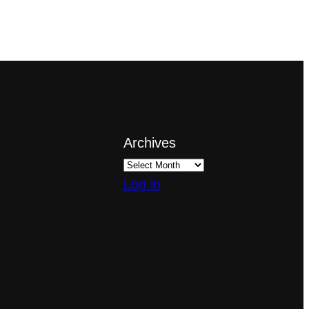
Archives
Log in