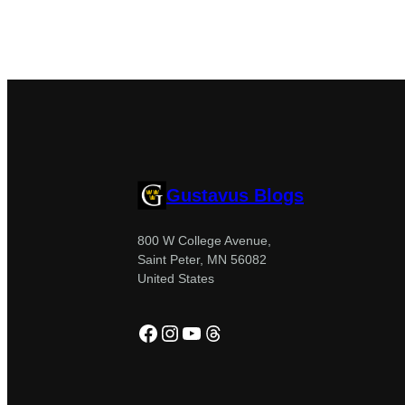
Gustavus Blogs
800 W College Avenue,
Saint Peter, MN 56082
United States
Facebook
Instagram
YouTube
Threads