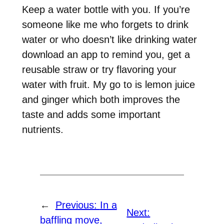
Keep a water bottle with you. If you’re
someone like me who forgets to drink
water or who doesn’t like drinking water
download an app to remind you, get a
reusable straw or try flavoring your
water with fruit. My go to is lemon juice
and ginger which both improves the
taste and adds some important
nutrients.
←
Previous:
In a
Next:
baffling move,