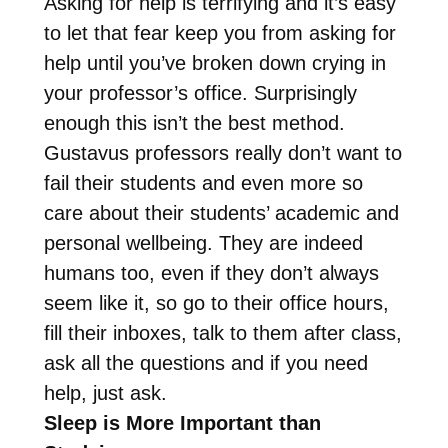
Asking for help is terrifying and it’s easy
to let that fear keep you from asking for
help until you’ve broken down crying in
your professor’s office. Surprisingly
enough this isn’t the best method.
Gustavus professors really don’t want to
fail their students and even more so
care about their students’ academic and
personal wellbeing. They are indeed
humans too, even if they don’t always
seem like it, so go to their office hours,
fill their inboxes, talk to them after class,
ask all the questions and if you need
help, just ask.
Sleep is More Important than