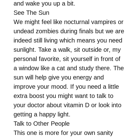
and wake you up a bit.
See The Sun
We might feel like nocturnal vampires or
undead zombies during finals but we are
indeed still living which means you need
sunlight. Take a walk, sit outside or, my
personal favorite, sit yourself in front of
a window like a cat and study there. The
sun will help give you energy and
improve your mood. If you need a little
extra boost you might want to talk to
your doctor about vitamin D or look into
getting a happy light.
Talk to Other People
This one is more for your own sanity