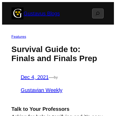
Skip
Search
Gustavus Blogs
to
content
Features
Survival Guide to:
Finals and Finals Prep
Dec 4, 2021
—
by
Gustavian Weekly
Talk to Your Professors