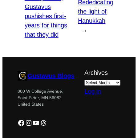
Rededicating
Gustavus
the light of
pushishes first-
Hanukkah
years for things
→
that they did
Archives
Gustavus Blogs
Log in
800 W College Avenue,
Saint Peter, MN 56082
United States
Facebook
Instagram
YouTube
Threads