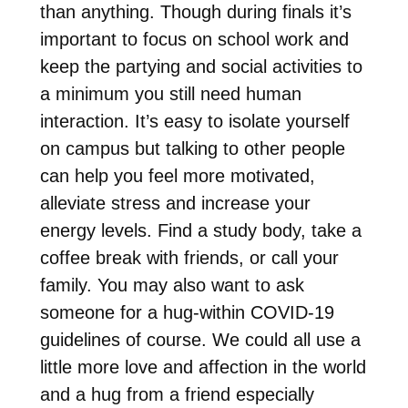
than anything. Though during finals it’s
important to focus on school work and
keep the partying and social activities to
a minimum you still need human
interaction. It’s easy to isolate yourself
on campus but talking to other people
can help you feel more motivated,
alleviate stress and increase your
energy levels. Find a study body, take a
coffee break with friends, or call your
family. You may also want to ask
someone for a hug-within COVID-19
guidelines of course. We could all use a
little more love and affection in the world
and a hug from a friend especially