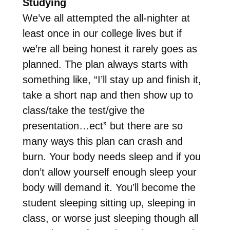
Studying
We’ve all attempted the all-nighter at
least once in our college lives but if
we’re all being honest it rarely goes as
planned. The plan always starts with
something like, “I’ll stay up and finish it,
take a short nap and then show up to
class/take the test/give the
presentation…ect” but there are so
many ways this plan can crash and
burn. Your body needs sleep and if you
don’t allow yourself enough sleep your
body will demand it. You’ll become the
student sleeping sitting up, sleeping in
class, or worse just sleeping though all