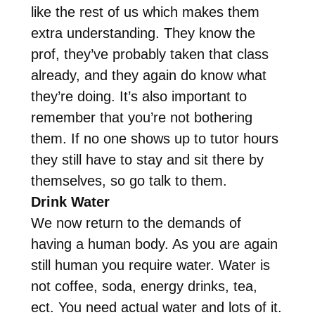
like the rest of us which makes them
extra understanding. They know the
prof, they’ve probably taken that class
already, and they again do know what
they’re doing. It’s also important to
remember that you’re not bothering
them. If no one shows up to tutor hours
they still have to stay and sit there by
themselves, so go talk to them.
Drink Water
We now return to the demands of
having a human body. As you are again
still human you require water. Water is
not coffee, soda, energy drinks, tea,
ect. You need actual water and lots of it.