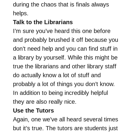
during the chaos that is finals always
helps.
Talk to the Librarians
I’m sure you’ve heard this one before
and probably brushed it off because you
don’t need help and you can find stuff in
a library by yourself. While this might be
true the librarians and other library staff
do actually know a lot of stuff and
probably a lot of things you don’t know.
In addition to being incredibly helpful
they are also really nice.
Use the Tutors
Again, one we’ve all heard several times
but it’s true. The tutors are students just