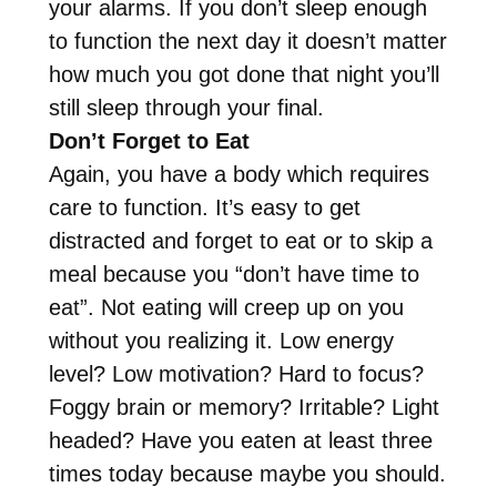
your alarms. If you don’t sleep enough
to function the next day it doesn’t matter
how much you got done that night you’ll
still sleep through your final.
Don’t Forget to Eat
Again, you have a body which requires
care to function. It’s easy to get
distracted and forget to eat or to skip a
meal because you “don’t have time to
eat”. Not eating will creep up on you
without you realizing it. Low energy
level? Low motivation? Hard to focus?
Foggy brain or memory? Irritable? Light
headed? Have you eaten at least three
times today because maybe you should.