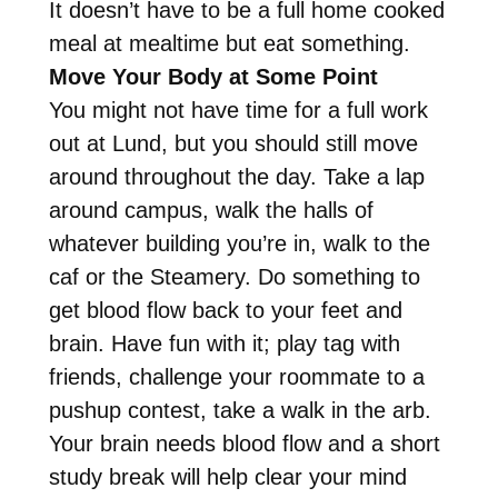
It doesn’t have to be a full home cooked
meal at mealtime but eat something.
Move Your Body at Some Point
You might not have time for a full work
out at Lund, but you should still move
around throughout the day. Take a lap
around campus, walk the halls of
whatever building you’re in, walk to the
caf or the Steamery. Do something to
get blood flow back to your feet and
brain. Have fun with it; play tag with
friends, challenge your roommate to a
pushup contest, take a walk in the arb.
Your brain needs blood flow and a short
study break will help clear your mind