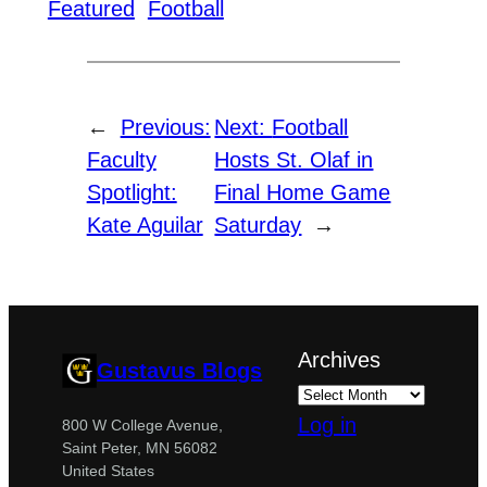
Featured
Football
←
Previous:
Next:
Football
Faculty
Hosts St. Olaf in
Spotlight:
Final Home Game
Kate Aguilar
Saturday
→
Archives
Gustavus Blogs
Log in
800 W College Avenue,
Saint Peter, MN 56082
United States