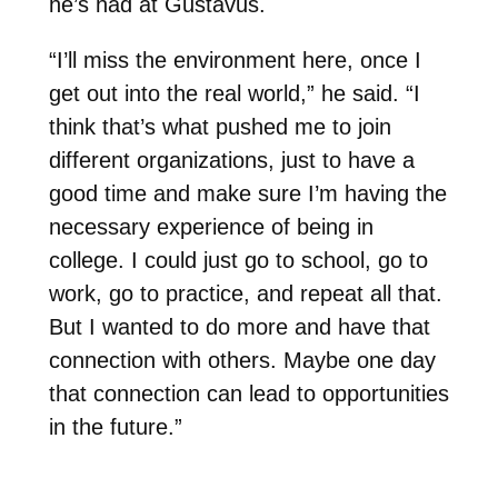
he’s had at Gustavus.
“I’ll miss the environment here, once I
get out into the real world,” he said. “I
think that’s what pushed me to join
different organizations, just to have a
good time and make sure I’m having the
necessary experience of being in
college. I could just go to school, go to
work, go to practice, and repeat all that.
But I wanted to do more and have that
connection with others. Maybe one day
that connection can lead to opportunities
in the future.”