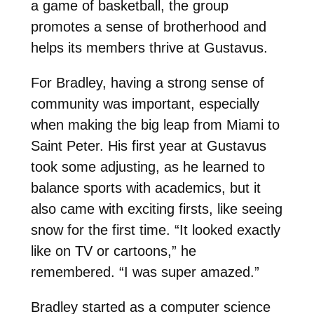
a game of basketball, the group
promotes a sense of brotherhood and
helps its members thrive at Gustavus.
For Bradley, having a strong sense of
community was important, especially
when making the big leap from Miami to
Saint Peter. His first year at Gustavus
took some adjusting, as he learned to
balance sports with academics, but it
also came with exciting firsts, like seeing
snow for the first time. “It looked exactly
like on TV or cartoons,” he
remembered. “I was super amazed.”
Bradley started as a computer science