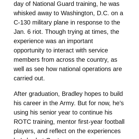
day of National Guard training, he was
whisked away to Washington, D.C. on a
C-130 military plane in response to the
Jan. 6 riot. Though trying at times, the
experience was an important
opportunity to interact with service
members from across the country, as
well as see how national operations are
carried out.
After graduation, Bradley hopes to build
his career in the Army. But for now, he’s
using his senior year to continue his
ROTC training, mentor first-year football
players, and reflect on the experiences