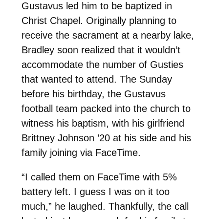
Gustavus led him to be baptized in
Christ Chapel. Originally planning to
receive the sacrament at a nearby lake,
Bradley soon realized that it wouldn’t
accommodate the number of Gusties
that wanted to attend. The Sunday
before his birthday, the Gustavus
football team packed into the church to
witness his baptism, with his girlfriend
Brittney Johnson ’20 at his side and his
family joining via FaceTime.
“I called them on FaceTime with 5%
battery left. I guess I was on it too
much,” he laughed. Thankfully, the call