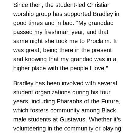
Since then, the student-led Christian
worship group has supported Bradley in
good times and in bad. “My granddad
passed my freshman year, and that
same night she took me to Proclaim. It
was great, being there in the present
and knowing that my grandad was in a
higher place with the people I love.”
Bradley has been involved with several
student organizations during his four
years, including Pharaohs of the Future,
which fosters community among Black
male students at Gustavus. Whether it’s
volunteering in the community or playing