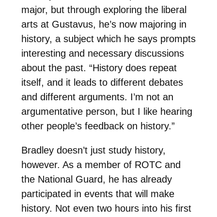
major, but through exploring the liberal
arts at Gustavus, he’s now majoring in
history, a subject which he says prompts
interesting and necessary discussions
about the past. “History does repeat
itself, and it leads to different debates
and different arguments. I’m not an
argumentative person, but I like hearing
other people’s feedback on history.”
Bradley doesn’t just study history,
however. As a member of ROTC and
the National Guard, he has already
participated in events that will make
history. Not even two hours into his first