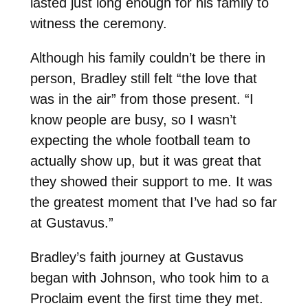
lasted just long enough for his family to
witness the ceremony.
Although his family couldn’t be there in
person, Bradley still felt “the love that
was in the air” from those present. “I
know people are busy, so I wasn’t
expecting the whole football team to
actually show up, but it was great that
they showed their support to me. It was
the greatest moment that I’ve had so far
at Gustavus.”
Bradley’s faith journey at Gustavus
began with Johnson, who took him to a
Proclaim event the first time they met.