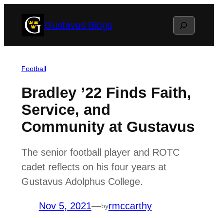
Skip
Search
Gustavus Blogs
to
content
Football
Bradley ’22 Finds Faith,
Service, and
Community at Gustavus
The senior football player and ROTC
cadet reflects on his four years at
Gustavus Adolphus College.
Nov 5, 2021
—
rmccarthy
by