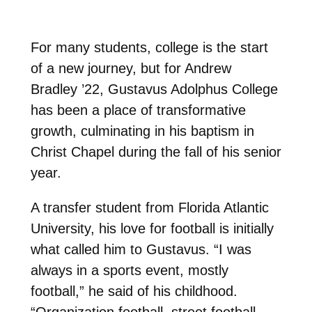
For many students, college is the start
of a new journey, but for Andrew
Bradley ’22, Gustavus Adolphus College
has been a place of transformative
growth, culminating in his baptism in
Christ Chapel during the fall of his senior
year.
A transfer student from Florida Atlantic
University, his love for football is initially
what called him to Gustavus. “I was
always in a sports event, mostly
football,” he said of his childhood.
“Organization football, street football,