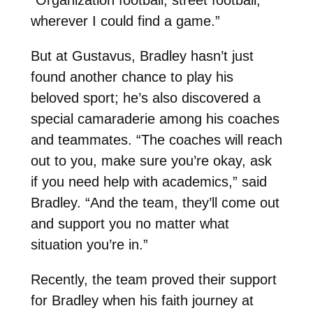
wherever I could find a game.”
But at Gustavus, Bradley hasn’t just
found another chance to play his
beloved sport; he’s also discovered a
special camaraderie among his coaches
and teammates. “The coaches will reach
out to you, make sure you’re okay, ask
if you need help with academics,” said
Bradley. “And the team, they’ll come out
and support you no matter what
situation you’re in.”
Recently, the team proved their support
for Bradley when his faith journey at