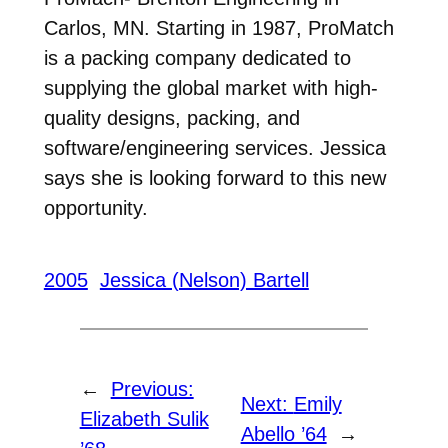
Carlos, MN. Starting in 1987, ProMatch
is a packing company dedicated to
supplying the global market with high-
quality designs, packing, and
software/engineering services. Jessica
says she is looking forward to this new
opportunity.
2005
Jessica (Nelson) Bartell
←
Previous:
Next:
Emily
Elizabeth Sulik
Abello ’64
→