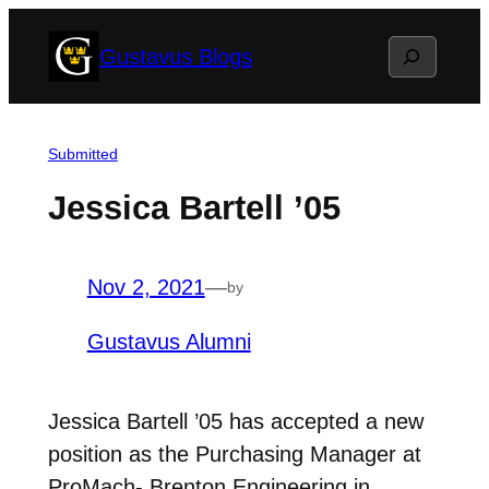
Skip
Search
Gustavus Blogs
to
content
Submitted
Jessica Bartell ’05
Nov 2, 2021
—
by
Gustavus Alumni
Jessica Bartell ’05 has accepted a new
position as the Purchasing Manager at
ProMach- Brenton Engineering in