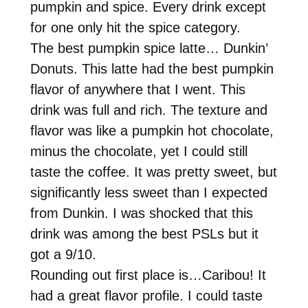
pumpkin and spice. Every drink except
for one only hit the spice category.
The best pumpkin spice latte… Dunkin’
Donuts. This latte had the best pumpkin
flavor of anywhere that I went. This
drink was full and rich. The texture and
flavor was like a pumpkin hot chocolate,
minus the chocolate, yet I could still
taste the coffee. It was pretty sweet, but
significantly less sweet than I expected
from Dunkin. I was shocked that this
drink was among the best PSLs but it
got a 9/10.
Rounding out first place is…Caribou! It
had a great flavor profile. I could taste