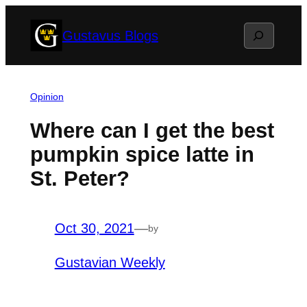
Skip
Search
Gustavus Blogs
to
content
Opinion
Where can I get the best
pumpkin spice latte in
St. Peter?
Oct 30, 2021
—
by
Gustavian Weekly