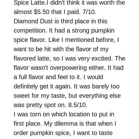
Spice Latte.I didn’t think it was worth the
almost $5.50 that I paid. 7/10.
Diamond Dust is third place in this
competition. It had a strong pumpkin
spice flavor. Like I mentioned before, I
want to be hit with the flavor of my
flavored latte, so I was very excited. The
flavor wasn’t overpowering either. It had
a full flavor and feel to it. I would
definitely get it again. It was barely too
sweet for my taste, but everything else
was pretty spot on. 8.5/10.
I was torn on which location to put in
first place. My dilemma is that when I
order pumpkin spice, I want to taste