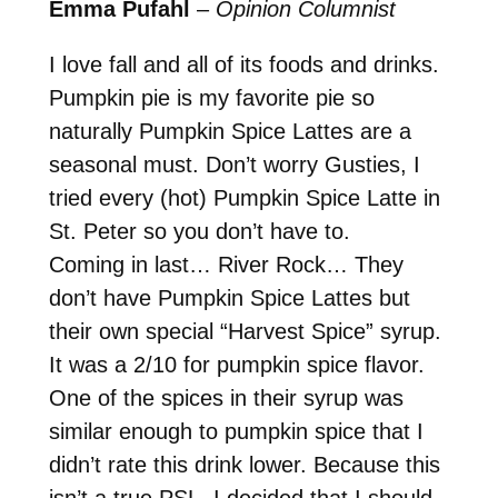
Emma Pufahl
–
Opinion Columnist
I love fall and all of its foods and drinks.
Pumpkin pie is my favorite pie so
naturally Pumpkin Spice Lattes are a
seasonal must. Don’t worry Gusties, I
tried every (hot) Pumpkin Spice Latte in
St. Peter so you don’t have to.
Coming in last… River Rock… They
don’t have Pumpkin Spice Lattes but
their own special “Harvest Spice” syrup.
It was a 2/10 for pumpkin spice flavor.
One of the spices in their syrup was
similar enough to pumpkin spice that I
didn’t rate this drink lower. Because this
isn’t a true PSL, I decided that I should