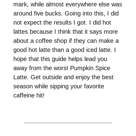
mark, while almost everywhere else was
around five bucks. Going into this, I did
not expect the results I got. I did hot
lattes because I think that it says more
about a coffee shop if they can make a
good hot latte than a good iced latte. I
hope that this guide helps lead you
away from the worst Pumpkin Spice
Latte. Get outside and enjoy the best
season while sipping your favorite
caffeine hit!