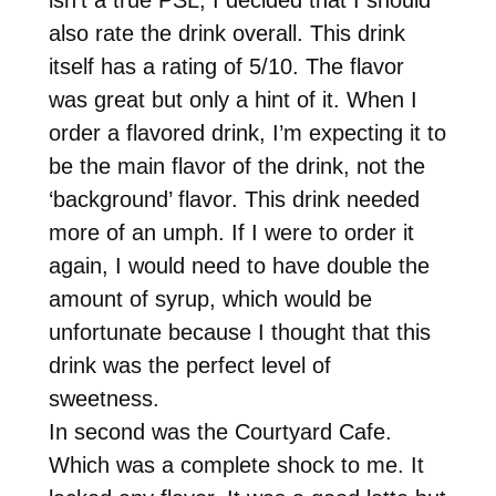
also rate the drink overall. This drink
itself has a rating of 5/10. The flavor
was great but only a hint of it. When I
order a flavored drink, I’m expecting it to
be the main flavor of the drink, not the
‘background’ flavor. This drink needed
more of an umph. If I were to order it
again, I would need to have double the
amount of syrup, which would be
unfortunate because I thought that this
drink was the perfect level of
sweetness.
In second was the Courtyard Cafe.
Which was a complete shock to me. It