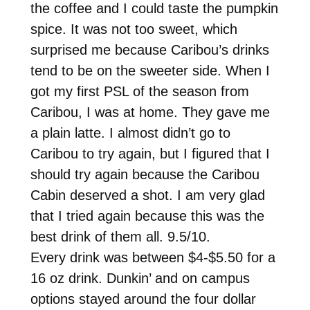
the coffee and I could taste the pumpkin
spice. It was not too sweet, which
surprised me because Caribou’s drinks
tend to be on the sweeter side. When I
got my first PSL of the season from
Caribou, I was at home. They gave me
a plain latte. I almost didn’t go to
Caribou to try again, but I figured that I
should try again because the Caribou
Cabin deserved a shot. I am very glad
that I tried again because this was the
best drink of them all. 9.5/10.
Every drink was between $4-$5.50 for a
16 oz drink. Dunkin’ and on campus
options stayed around the four dollar