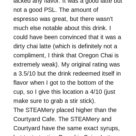
lacked any flavor. It was a good latte but
not a good PSL. The amount of
espresso was great, but there wasn’t
much else notable about this drink. I
could have been convinced that it was a
dirty chai latte (which is definitely not a
compliment, I think that Oregon Chai is
extremely weak). My original rating was
a 3.5/10 but the drink redeemed itself in
flavor when I got to the bottom of the
cup, so I give this location a 4/10 (just
make sure to grab a stir stick).
The STEAMery placed higher than the
Courtyard Cafe. The STEAMery and
Courtyard have the same exact syrups,