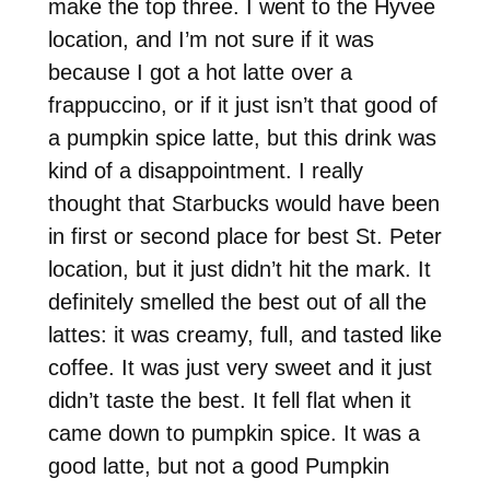
make the top three. I went to the Hyvee
location, and I’m not sure if it was
because I got a hot latte over a
frappuccino, or if it just isn’t that good of
a pumpkin spice latte, but this drink was
kind of a disappointment. I really
thought that Starbucks would have been
in first or second place for best St. Peter
location, but it just didn’t hit the mark. It
definitely smelled the best out of all the
lattes: it was creamy, full, and tasted like
coffee. It was just very sweet and it just
didn’t taste the best. It fell flat when it
came down to pumpkin spice. It was a
good latte, but not a good Pumpkin