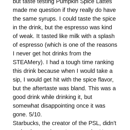
but taste testing Pumpkin Spice Lattes
made me question if they really do have
the same syrups. I could taste the spice
in the drink, but the espresso was kind
of weak. It tasted like milk with a splash
of espresso (which is one of the reasons
I never get hot drinks from the
STEAMery). I had a tough time ranking
this drink because when I would take a
sip, I would get hit with the spice flavor,
but the aftertaste was bland. This was a
good drink while drinking it, but
somewhat disappointing once it was
gone. 5/10.
Starbucks, the creator of the PSL, didn’t