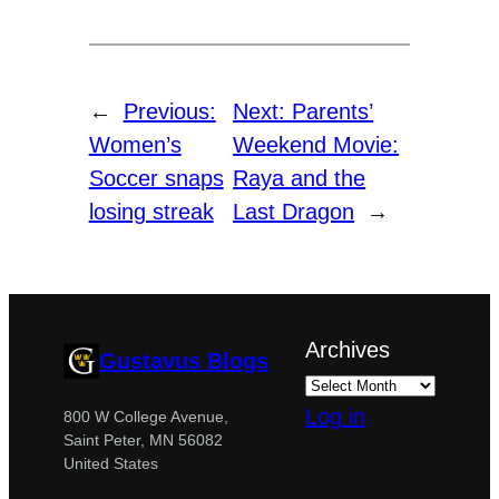
←
Previous:
Next:
Parents’
Women’s
Weekend Movie:
Soccer snaps
Raya and the
losing streak
Last Dragon
→
Archives
Gustavus Blogs
Log in
800 W College Avenue,
Saint Peter, MN 56082
United States