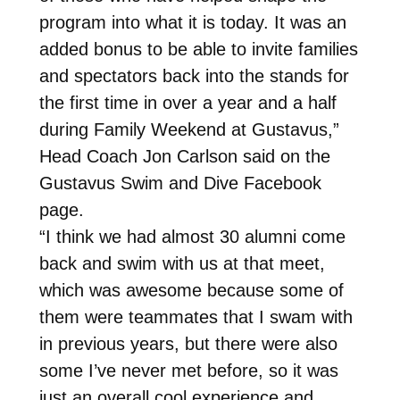
program into what it is today. It was an
added bonus to be able to invite families
and spectators back into the stands for
the first time in over a year and a half
during Family Weekend at Gustavus,”
Head Coach Jon Carlson said on the
Gustavus Swim and Dive Facebook
page.
“I think we had almost 30 alumni come
back and swim with us at that meet,
which was awesome because some of
them were teammates that I swam with
in previous years, but there were also
some I’ve never met before, so it was
just an overall cool experience and