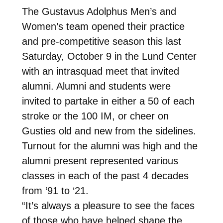
The Gustavus Adolphus Men’s and
Women’s team opened their practice
and pre-competitive season this last
Saturday, October 9 in the Lund Center
with an intrasquad meet that invited
alumni. Alumni and students were
invited to partake in either a 50 of each
stroke or the 100 IM, or cheer on
Gusties old and new from the sidelines.
Turnout for the alumni was high and the
alumni present represented various
classes in each of the past 4 decades
from ‘91 to ‘21.
“It’s always a pleasure to see the faces
of those who have helped shape the