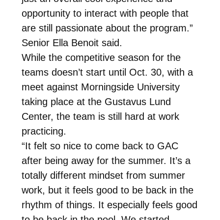
opportunity to interact with people that
are still passionate about the program.”
Senior Ella Benoit said.
While the competitive season for the
teams doesn’t start until Oct. 30, with a
meet against Morningside University
taking place at the Gustavus Lund
Center, the team is still hard at work
practicing.
“It felt so nice to come back to GAC
after being away for the summer. It’s a
totally different mindset from summer
work, but it feels good to be back in the
rhythm of things. It especially feels good
to be back in the pool. We started