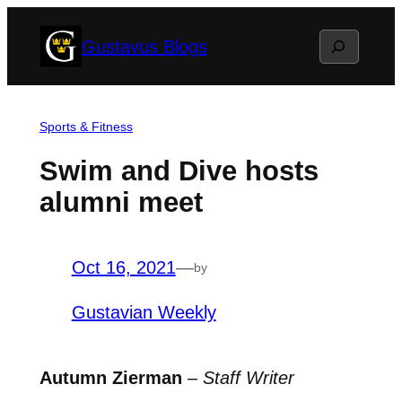
Skip
Search
Gustavus Blogs
to
content
Sports & Fitness
Swim and Dive hosts
alumni meet
Oct 16, 2021
—
by
Gustavian Weekly
Autumn Zierman
–
Staff Writer