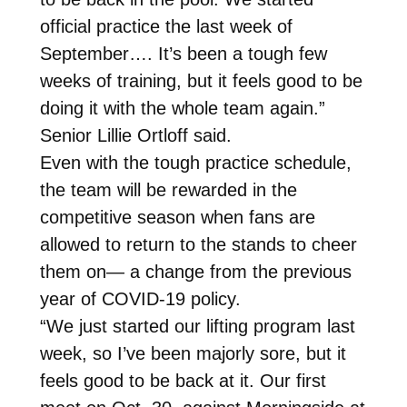
official practice the last week of
September…. It’s been a tough few
weeks of training, but it feels good to be
doing it with the whole team again.”
Senior Lillie Ortloff said.
Even with the tough practice schedule,
the team will be rewarded in the
competitive season when fans are
allowed to return to the stands to cheer
them on— a change from the previous
year of COVID-19 policy.
“We just started our lifting program last
week, so I’ve been majorly sore, but it
feels good to be back at it. Our first