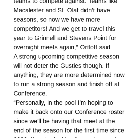
teams to compete against. Teams like
Macalester and St. Olaf didn’t have
seasons, so now we have more
competitors! And we get to travel this
year to Grinnell and Stevens Point for
overnight meets again,” Ortloff said.
A strong upcoming competitive season
will not deter the Gusties though. If
anything, they are more determined now
to run a strong season and finish off at
Conference.
“Personally, in the pool I’m hoping to
make it back onto our Conference roster
since we’ll be having that meet at the
end of the season for the first time since