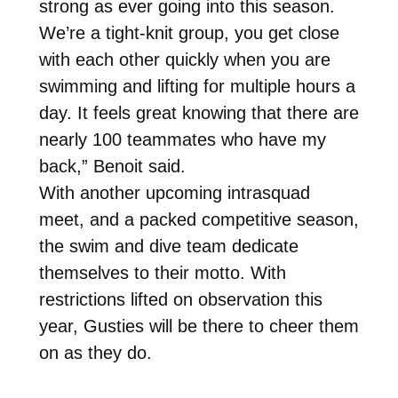
strong as ever going into this season.
We’re a tight-knit group, you get close
with each other quickly when you are
swimming and lifting for multiple hours a
day. It feels great knowing that there are
nearly 100 teammates who have my
back,” Benoit said.
With another upcoming intrasquad
meet, and a packed competitive season,
the swim and dive team dedicate
themselves to their motto. With
restrictions lifted on observation this
year, Gusties will be there to cheer them
on as they do.