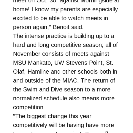
meet on Oct. 30, against Morningside at
home! I know my parents are especially
excited to be able to watch meets in
person again,” Benoit said.
The intense practice is building up to a
hard and long competitive season; all of
November consists of meets against
MSU Mankato, UW Stevens Point, St.
Olaf, Hamline and other schools both in
and outside of the MIAC. The return of
the Swim and Dive season to a more
normalized schedule also means more
competition.
“The biggest change this year
competitively will be having have more