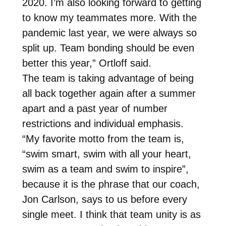
2020. I’m also looking forward to getting
to know my teammates more. With the
pandemic last year, we were always so
split up. Team bonding should be even
better this year,” Ortloff said.
The team is taking advantage of being
all back together again after a summer
apart and a past year of number
restrictions and individual emphasis.
“My favorite motto from the team is,
“swim smart, swim with all your heart,
swim as a team and swim to inspire”,
because it is the phrase that our coach,
Jon Carlson, says to us before every
single meet. I think that team unity is as