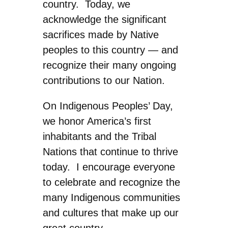
country. Today, we
acknowledge the significant
sacrifices made by Native
peoples to this country — and
recognize their many ongoing
contributions to our Nation.
On Indigenous Peoples’ Day,
we honor America’s first
inhabitants and the Tribal
Nations that continue to thrive
today. I encourage everyone
to celebrate and recognize the
many Indigenous communities
and cultures that make up our
great country.