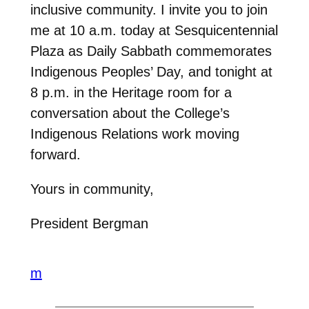
inclusive community. I invite you to join
me at 10 a.m. today at Sesquicentennial
Plaza as Daily Sabbath commemorates
Indigenous Peoples’ Day, and tonight at
8 p.m. in the Heritage room for a
conversation about the College’s
Indigenous Relations work moving
forward.
Yours in community,
President Bergman
m