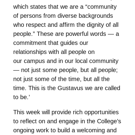
which states that we are a “community
of persons from diverse backgrounds
who respect and affirm the dignity of all
people.” These are powerful words
—
a
commitment that guides our
relationships with all people on
our campus and in our local community
—
not just some people, but all people;
not just some of the time, but all the
time. This is the Gustavus we are called
to be.’
This week will provide rich opportunities
to reflect on and engage in the College’s
ongoing work to build a welcoming and