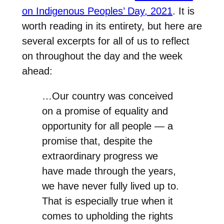
on Indigenous Peoples’ Day, 2021
. It is
worth reading in its entirety, but here are
several excerpts for all of us to reflect
on throughout the day and the week
ahead:
…Our country was conceived
on a promise of equality and
opportunity for all people — a
promise that, despite the
extraordinary progress we
have made through the years,
we have never fully lived up to.
That is especially true when it
comes to upholding the rights