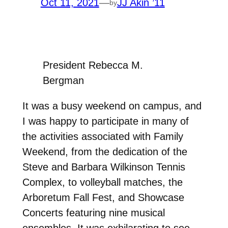
Oct 11, 2021
—
JJ Akin ’11
by
President Rebecca M.
Bergman
It was a busy weekend on campus, and
I was happy to participate in many of
the activities associated with Family
Weekend, from the dedication of the
Steve and Barbara Wilkinson Tennis
Complex, to volleyball matches, the
Arboretum Fall Fest, and Showcase
Concerts featuring nine musical
ensembles. It was exhilarating to see