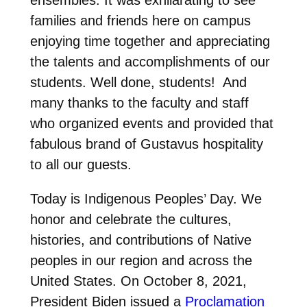
families and friends here on campus
enjoying time together and appreciating
the talents and accomplishments of our
students. Well done, students! And
many thanks to the faculty and staff
who organized events and provided that
fabulous brand of Gustavus hospitality
to all our guests.
Today is Indigenous Peoples’ Day. We
honor and celebrate the cultures,
histories, and contributions of Native
peoples in our region and across the
United States. On October 8, 2021,
President Biden issued a
Proclamation