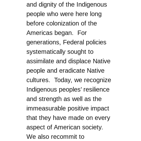
and dignity of the Indigenous
people who were here long
before colonization of the
Americas began. For
generations, Federal policies
systematically sought to
assimilate and displace Native
people and eradicate Native
cultures. Today, we recognize
Indigenous peoples’ resilience
and strength as well as the
immeasurable positive impact
that they have made on every
aspect of American society.
We also recommit to