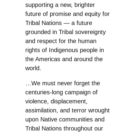
supporting a new, brighter
future of promise and equity for
Tribal Nations — a future
grounded in Tribal sovereignty
and respect for the human
rights of Indigenous people in
the Americas and around the
world.
…We must never forget the
centuries-long campaign of
violence, displacement,
assimilation, and terror wrought
upon Native communities and
Tribal Nations throughout our