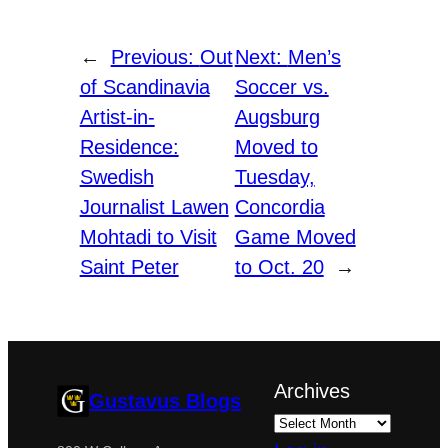
←
Previous:
Out
Next:
Men’s
of Scandinavia
Soccer vs.
Artist-in-
Augsburg
Residence:
Moved to
Swedish
Tuesday,
Journalist Lawen
Concordia
Mohtadi to Visit
Game Moved
Saint Peter
to Oct. 20
→
Archives
Gustavus Blogs