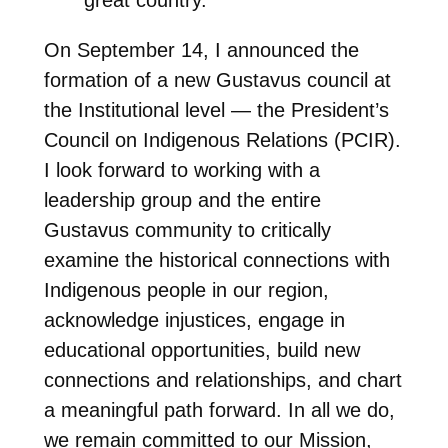
On September 14, I announced the
formation of a new Gustavus council at
the Institutional level — the President’s
Council on Indigenous Relations (PCIR).
I look forward to working with a
leadership group and the entire
Gustavus community to critically
examine the historical connections with
Indigenous people in our region,
acknowledge injustices, engage in
educational opportunities, build new
connections and relationships, and chart
a meaningful path forward. In all we do,
we remain committed to our Mission,