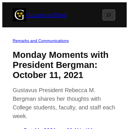
Skip
Search
Gustavus Blogs
to
content
Remarks and Communications
Monday Moments with
President Bergman:
October 11, 2021
Gustavus President Rebecca M.
Bergman shares her thoughts with
College students, faculty, and staff each
week.