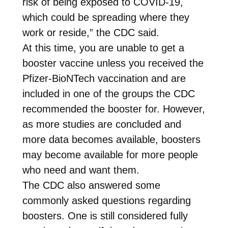
risk of being exposed to COVID-19,
which could be spreading where they
work or reside,” the CDC said.
At this time, you are unable to get a
booster vaccine unless you received the
Pfizer-BioNTech vaccination and are
included in one of the groups the CDC
recommended the booster for. However,
as more studies are concluded and
more data becomes available, boosters
may become available for more people
who need and want them.
The CDC also answered some
commonly asked questions regarding
boosters. One is still considered fully