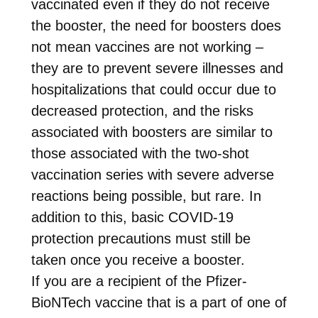
vaccinated even if they do not receive
the booster, the need for boosters does
not mean vaccines are not working –
they are to prevent severe illnesses and
hospitalizations that could occur due to
decreased protection, and the risks
associated with boosters are similar to
those associated with the two-shot
vaccination series with severe adverse
reactions being possible, but rare. In
addition to this, basic COVID-19
protection precautions must still be
taken once you receive a booster.
If you are a recipient of the Pfizer-
BioNTech vaccine that is a part of one of