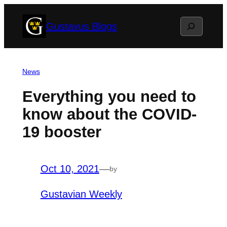
Skip
Search
Gustavus Blogs
to
content
News
Everything you need to
know about the COVID-
19 booster
Oct 10, 2021
—
by
Gustavian Weekly