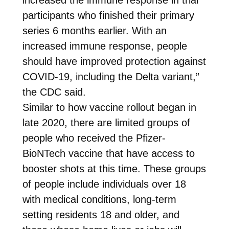
participants who finished their primary
series 6 months earlier. With an
increased immune response, people
should have improved protection against
COVID-19, including the Delta variant,”
the CDC said.
Similar to how vaccine rollout began in
late 2020, there are limited groups of
people who received the Pfizer-
BioNTech vaccine that have access to
booster shots at this time. These groups
of people include individuals over 18
with medical conditions, long-term
setting residents 18 and older, and