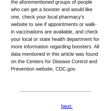
the aforementioned groups of people
who can get a booster and would like
one, check your local pharmacy’s
website to see if appointments or walk-
in vaccinations are available, and check
your local or state health department for
more information regarding boosters. All
data mentioned in this article was found
on the Centers for Disease Control and
Prevention website, CDC.gov.
Next: