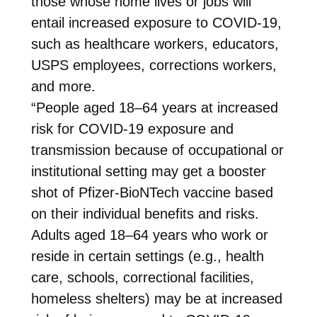
those whose home lives or jobs will
entail increased exposure to COVID-19,
such as healthcare workers, educators,
USPS employees, corrections workers,
and more.
“People aged 18–64 years at increased
risk for COVID-19 exposure and
transmission because of occupational or
institutional setting may get a booster
shot of Pfizer-BioNTech vaccine based
on their individual benefits and risks.
Adults aged 18–64 years who work or
reside in certain settings (e.g., health
care, schools, correctional facilities,
homeless shelters) may be at increased