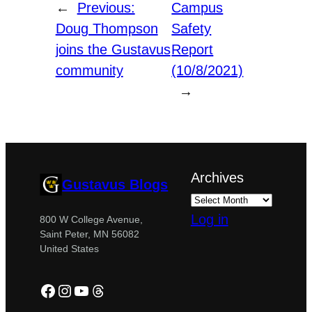
←
Previous:
Campus
Doug Thompson
Safety
joins the Gustavus
Report
community
(10/8/2021)
→
Archives
Gustavus Blogs
Log in
800 W College Avenue,
Saint Peter, MN 56082
United States
Facebook
Instagram
YouTube
Threads