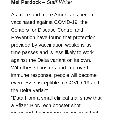
Mel Pardock
–
Staff Writer
As more and more Americans become
vaccinated against COVID-19, the
Centers for Disease Control and
Prevention have found that protection
provided by vaccination weakens as
time passes and is less likely to work
against the Delta variant on its own.
With these boosters and improved
immune response, people will become
even less susceptible to COVID-19 and
the Delta variant.
“Data from a small clinical trial show that
a Pfizer-BioNTech booster shot
increased the immune response in trial