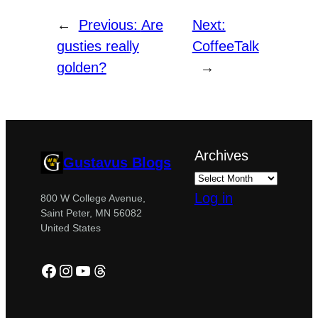
←
Previous:
Are
Next:
gusties really
CoffeeTalk
golden?
→
Archives
Gustavus Blogs
Log in
800 W College Avenue,
Saint Peter, MN 56082
United States
Facebook
Instagram
YouTube
Threads