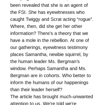
been revealed that she is an agent of
the FSI. She has eyewitnesses who
caught Twiggy and Scrat acting “rogue”.
Where, then, did she get her other
information? There’s a theory that we
have a mole in the rebellion. At one of
our gatherings, eyewitness testimony
places Samantha, newbie squirrel, by
the human leader Ms. Bergman’s
window. Perhaps Samantha and Ms.
Bergman are in cohorts. Who better to
inform the humans of our happenings
than their leader herself?
The article has brought much-unwanted
attention to us. We’re told we’re