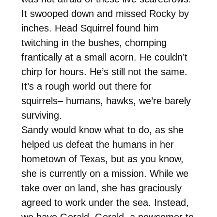
It swooped down and missed Rocky by
inches. Head Squirrel found him
twitching in the bushes, chomping
frantically at a small acorn. He couldn’t
chirp for hours. He’s still not the same.
It’s a rough world out there for
squirrels– humans, hawks, we’re barely
surviving.
Sandy would know what to do, as she
helped us defeat the humans in her
hometown of Texas, but as you know,
she is currently on a mission. While we
take over on land, she has graciously
agreed to work under the sea. Instead,
we have Gerald. Gerald, a newcomer to