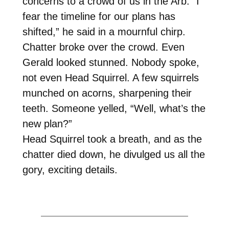
concerns to a crowd of us in the Arb. “I
fear the timeline for our plans has
shifted,” he said in a mournful chirp.
Chatter broke over the crowd. Even
Gerald looked stunned. Nobody spoke,
not even Head Squirrel. A few squirrels
munched on acorns, sharpening their
teeth. Someone yelled, “Well, what’s the
new plan?”
Head Squirrel took a breath, and as the
chatter died down, he divulged us all the
gory, exciting details.