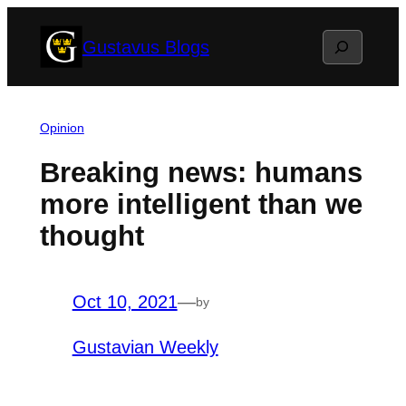
Skip
Search
Gustavus Blogs
to
content
Opinion
Breaking news: humans
more intelligent than we
thought
Oct 10, 2021
—
by
Gustavian Weekly