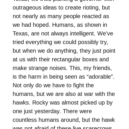
outrageous ideas to create rioting, but
not nearly as many people reacted as
we had hoped. Humans, as shown in
Texas, are not always intelligent. We’ve
tried everything we could possibly try,
but when we do anything, they just point
at us with their rectangular boxes and
make strange noises. This, my friends,
is the harm in being seen as “adorable”.
Not only do we have to fight the
humans, but we are also at war with the
hawks. Rocky was almost picked up by
one just yesterday. There were
countless humans around, but the hawk
was not afraid of these live scarecrows.