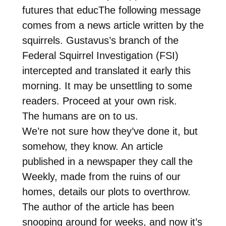
futures that educThe following message
comes from a news article written by the
squirrels. Gustavus’s branch of the
Federal Squirrel Investigation (FSI)
intercepted and translated it early this
morning. It may be unsettling to some
readers. Proceed at your own risk.
The humans are on to us.
We’re not sure how they’ve done it, but
somehow, they know. An article
published in a newspaper they call the
Weekly, made from the ruins of our
homes, details our plots to overthrow.
The author of the article has been
snooping around for weeks, and now it’s