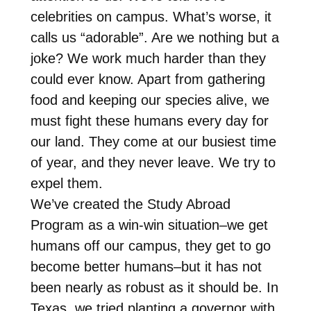
celebrities on campus. What’s worse, it
calls us “adorable”. Are we nothing but a
joke? We work much harder than they
could ever know. Apart from gathering
food and keeping our species alive, we
must fight these humans every day for
our land. They come at our busiest time
of year, and they never leave. We try to
expel them.
We’ve created the Study Abroad
Program as a win-win situation–we get
humans off our campus, they get to go
become better humans–but it has not
been nearly as robust as it should be. In
Texas, we tried planting a governor with