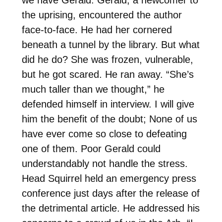
the uprising, encountered the author
face-to-face. He had her cornered
beneath a tunnel by the library. But what
did he do? She was frozen, vulnerable,
but he got scared. He ran away. “She’s
much taller than we thought,” he
defended himself in interview. I will give
him the benefit of the doubt; None of us
have ever come so close to defeating
one of them. Poor Gerald could
understandably not handle the stress.
Head Squirrel held an emergency press
conference just days after the release of
the detrimental article. He addressed his