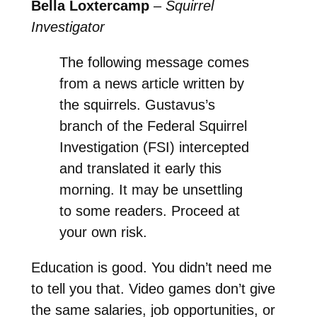
Bella Loxtercamp
–
Squirrel
Investigator
The following message comes
from a news article written by
the squirrels. Gustavus’s
branch of the Federal Squirrel
Investigation (FSI) intercepted
and translated it early this
morning. It may be unsettling
to some readers. Proceed at
your own risk.
Education is good. You didn’t need me
to tell you that. Video games don’t give
the same salaries, job opportunities, or