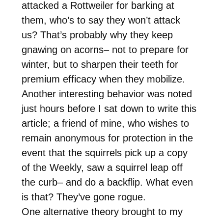
attacked a Rottweiler for barking at
them, who’s to say they won’t attack
us? That’s probably why they keep
gnawing on acorns– not to prepare for
winter, but to sharpen their teeth for
premium efficacy when they mobilize.
Another interesting behavior was noted
just hours before I sat down to write this
article; a friend of mine, who wishes to
remain anonymous for protection in the
event that the squirrels pick up a copy
of the Weekly, saw a squirrel leap off
the curb– and do a backflip. What even
is that? They’ve gone rogue.
One alternative theory brought to my