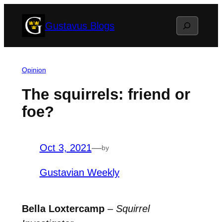
Skip
Search
Gustavus Blogs
to
content
Opinion
The squirrels: friend or
foe?
Oct 3, 2021
—
by
Gustavian Weekly
Bella Loxtercamp
–
Squirrel