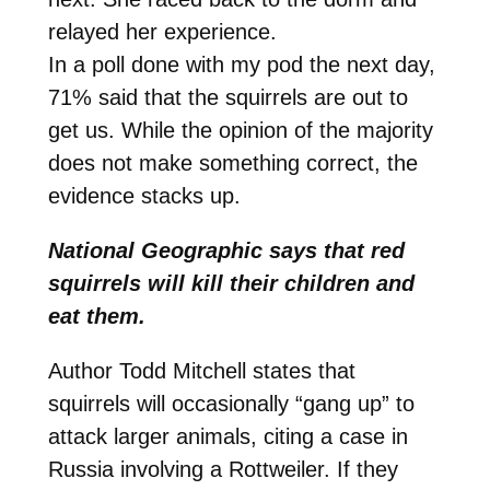
relayed her experience.
In a poll done with my pod the next day,
71% said that the squirrels are out to
get us. While the opinion of the majority
does not make something correct, the
evidence stacks up.
National Geographic says that red
squirrels will kill their children and
eat them.
Author Todd Mitchell states that
squirrels will occasionally “gang up” to
attack larger animals, citing a case in
Russia involving a Rottweiler. If they