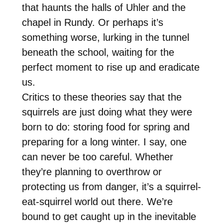
that haunts the halls of Uhler and the
chapel in Rundy. Or perhaps it’s
something worse, lurking in the tunnel
beneath the school, waiting for the
perfect moment to rise up and eradicate
us.
Critics to these theories say that the
squirrels are just doing what they were
born to do: storing food for spring and
preparing for a long winter. I say, one
can never be too careful. Whether
they’re planning to overthrow or
protecting us from danger, it’s a squirrel-
eat-squirrel world out there. We’re
bound to get caught up in the inevitable