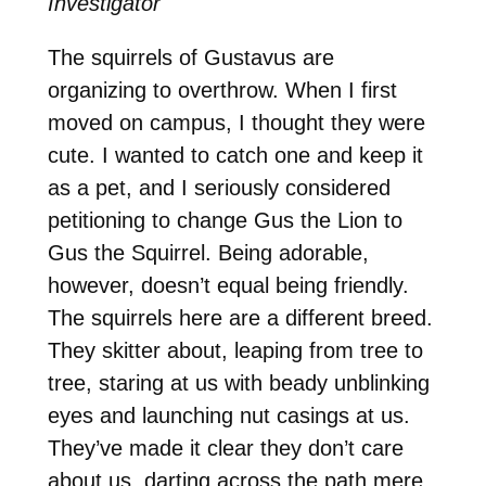
Investigator
The squirrels of Gustavus are
organizing to overthrow. When I first
moved on campus, I thought they were
cute. I wanted to catch one and keep it
as a pet, and I seriously considered
petitioning to change Gus the Lion to
Gus the Squirrel. Being adorable,
however, doesn’t equal being friendly.
The squirrels here are a different breed.
They skitter about, leaping from tree to
tree, staring at us with beady unblinking
eyes and launching nut casings at us.
They’ve made it clear they don’t care
about us, darting across the path mere