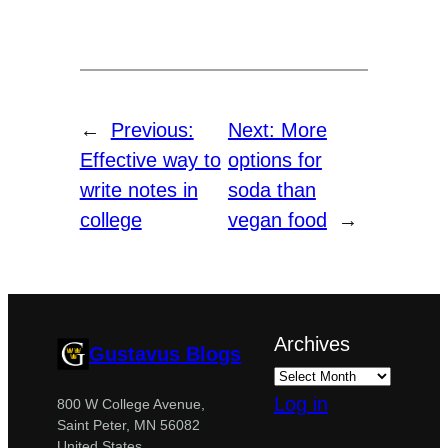
←
Previous:
Next:
More
Effective way to
options for
write notes in
soda than
college
vegan food
→
Archives
Gustavus Blogs
Log in
800 W College Avenue,
Saint Peter, MN 56082
United States