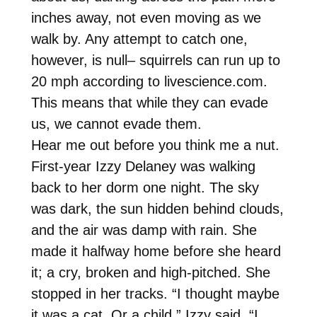
inches away, not even moving as we
walk by. Any attempt to catch one,
however, is null– squirrels can run up to
20 mph according to livescience.com.
This means that while they can evade
us, we cannot evade them.
Hear me out before you think me a nut.
First-year Izzy Delaney was walking
back to her dorm one night. The sky
was dark, the sun hidden behind clouds,
and the air was damp with rain. She
made it halfway home before she heard
it; a cry, broken and high-pitched. She
stopped in her tracks. “I thought maybe
it was a cat. Or a child,” Izzy said. “I