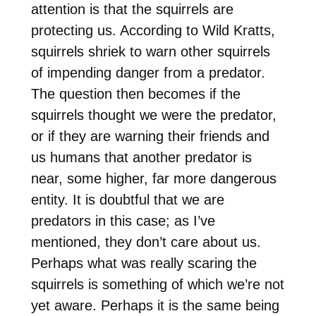
attention is that the squirrels are
protecting us. According to Wild Kratts,
squirrels shriek to warn other squirrels
of impending danger from a predator.
The question then becomes if the
squirrels thought we were the predator,
or if they are warning their friends and
us humans that another predator is
near, some higher, far more dangerous
entity. It is doubtful that we are
predators in this case; as I’ve
mentioned, they don’t care about us.
Perhaps what was really scaring the
squirrels is something of which we’re not
yet aware. Perhaps it is the same being