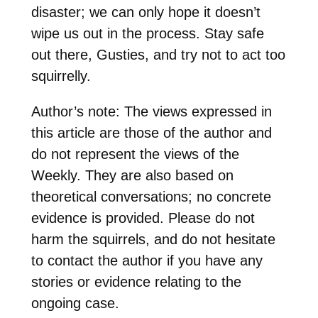
disaster; we can only hope it doesn’t
wipe us out in the process. Stay safe
out there, Gusties, and try not to act too
squirrelly.
Author’s note: The views expressed in
this article are those of the author and
do not represent the views of the
Weekly. They are also based on
theoretical conversations; no concrete
evidence is provided. Please do not
harm the squirrels, and do not hesitate
to contact the author if you have any
stories or evidence relating to the
ongoing case.