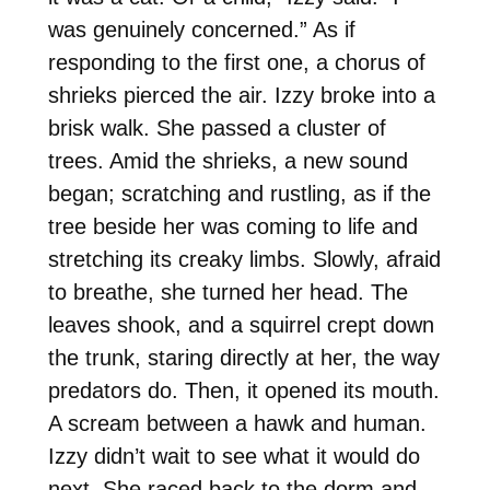
was genuinely concerned.” As if
responding to the first one, a chorus of
shrieks pierced the air. Izzy broke into a
brisk walk. She passed a cluster of
trees. Amid the shrieks, a new sound
began; scratching and rustling, as if the
tree beside her was coming to life and
stretching its creaky limbs. Slowly, afraid
to breathe, she turned her head. The
leaves shook, and a squirrel crept down
the trunk, staring directly at her, the way
predators do. Then, it opened its mouth.
A scream between a hawk and human.
Izzy didn’t wait to see what it would do
next. She raced back to the dorm and