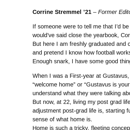
Corrine Stremmel ’21
–
Former Edito
If someone were to tell me that I’d 
would’ve said close the yearbook, Cor
But here I am freshly graduated and
and pretend I know how football wor
Enough snark, I have some good thing
When I was a First-year at Gustavus, 
“welcome home” or “Gustavus is your h
understand what they were talking abo
But now, at 22, living my post grad li
adjustment post-grad life is, starting 
sense of what home is.
Home is such a tricky, fleeting concept