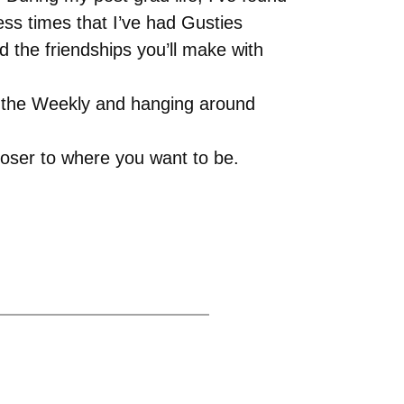
ss times that I’ve had Gusties
d the friendships you’ll make with
to the Weekly and hanging around
loser to where you want to be.