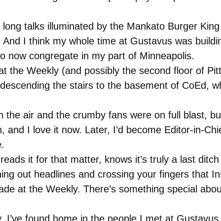
 long talks illuminated by the Mankato Burger King s
 And I think my whole time at Gustavus was buildi
 now congregate in my part of Minneapolis.
t the Weekly (and possibly the second floor of Pi
descending the stairs to the basement of CoEd, w
 the air and the crumby fans were on full blast, bu
and I love it now. Later, I’d become Editor-in-Chi
.
ds it for that matter, knows it’s truly a last ditch
hing out headlines and crossing your fingers that In
made at the Weekly. There’s something special abou
, I’ve found home in the people I met at Gustavus. 