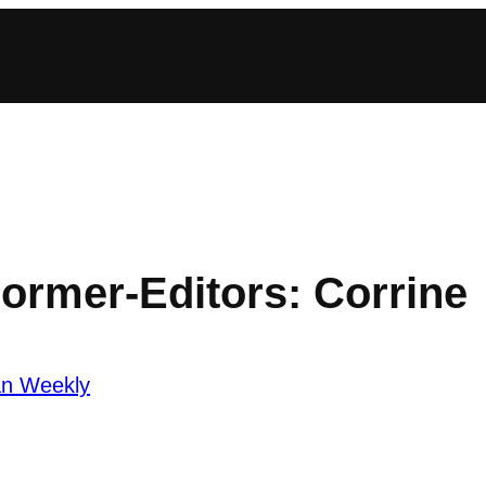
Former-Editors: Corrine
an Weekly