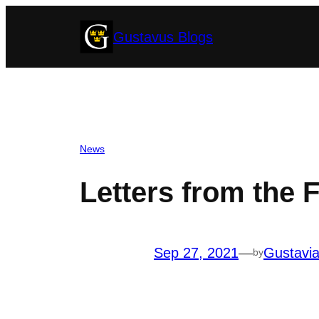
Skip
Gustavus Blogs
to
content
News
Letters from the 
Sep 27, 2021
—
Gustavi
by