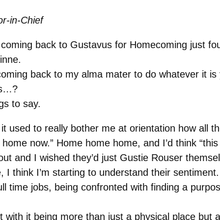
r-in-Chief
be coming back to Gustavus for Homecoming just fo
inne.
 coming back to my alma mater to do whatever it 
ks…?
s to say.
it used to really bother me at orientation how all
ome now.” Home home home, and I’d think “this isn’
ut and I wished they’d just Gustie Rouser themselv
fe, I think I’m starting to understand their sentime
full time jobs, being confronted with finding a purpo
 with it being more than just a physical place but a