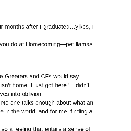
ur months after I graduated…yikes, I
is you do at Homecoming—pet llamas
 the Greeters and CFs would say
t home. I just got here.” I didn’t
es into oblivion.
nt. No one talks enough about what an
se in the world, and for me, finding a
lso a feeling that entails a sense of