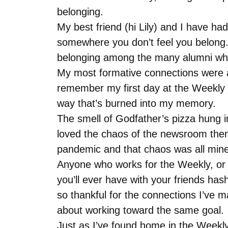
belonging.
My best friend (hi Lily) and I have had
somewhere you don’t feel you belong.
belonging among the many alumni who
My most formative connections were a
remember my first day at the Weekly 
way that’s burned into my memory.
The smell of Godfather’s pizza hung in
loved the chaos of the newsroom then, 
pandemic and that chaos was all mine
Anyone who works for the Weekly, or rea
you’ll ever have with your friends has
so thankful for the connections I’ve 
about working toward the same goal.
Just as I’ve found home in the Weekly