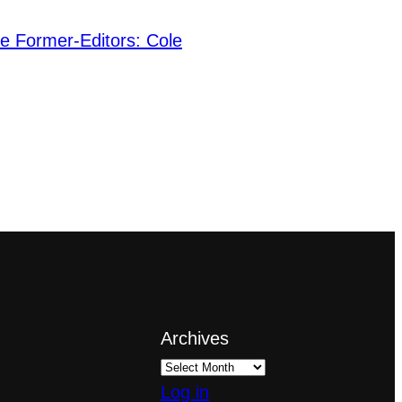
he Former-Editors: Cole
Archives
Log in