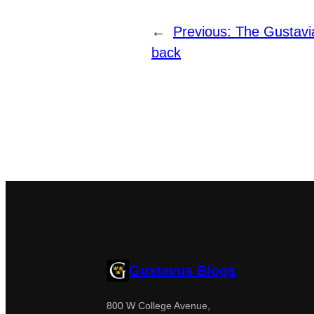
←
Previous:
The Gustavi
back
Gustavus Blogs
800 W College Avenue,