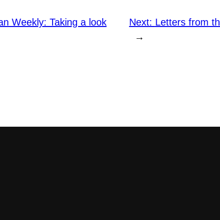
an Weekly: Taking a look
Next:
Letters from t
→