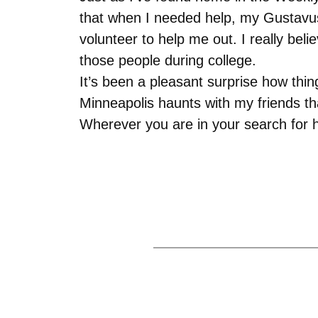
that when I needed help, my Gustavus 
volunteer to help me out. I really bel
those people during college.
It’s been a pleasant surprise how thi
Minneapolis haunts with my friends 
Wherever you are in your search for h