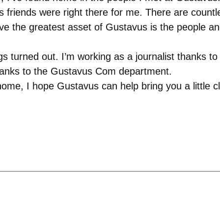
friends were right there for me. There are countle
ieve the greatest asset of Gustavus is the people an
ngs turned out. I’m working as a journalist thanks 
thanks to the Gustavus Com department.
ome, I hope Gustavus can help bring you a little c