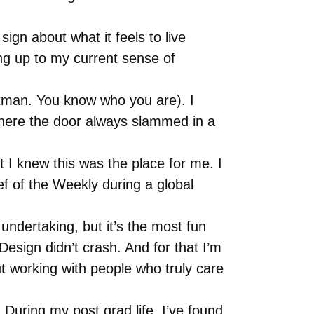
ign about what it feels to live
ng up to my current sense of
ttman. You know who you are). I
here the door always slammed in a
t I knew this was the place for me. I
ef of the Weekly during a global
 undertaking, but it’s the most fun
Design didn’t crash. And for that I’m
t working with people who truly care
During my post grad life, I’ve found