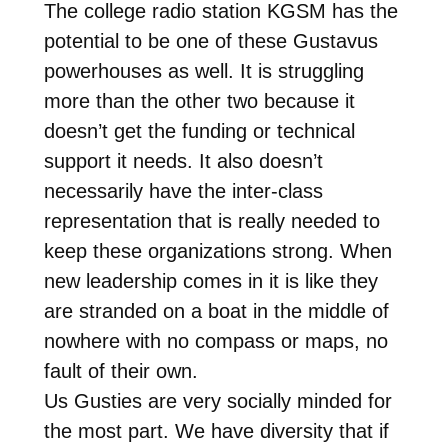
The college radio station KGSM has the
potential to be one of these Gustavus
powerhouses as well. It is struggling
more than the other two because it
doesn’t get the funding or technical
support it needs. It also doesn’t
necessarily have the inter-class
representation that is really needed to
keep these organizations strong. When
new leadership comes in it is like they
are stranded on a boat in the middle of
nowhere with no compass or maps, no
fault of their own.
Us Gusties are very socially minded for
the most part. We have diversity that if