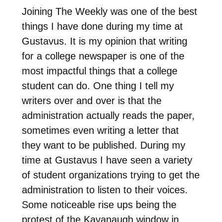
Joining The Weekly was one of the best
things I have done during my time at
Gustavus. It is my opinion that writing
for a college newspaper is one of the
most impactful things that a college
student can do. One thing I tell my
writers over and over is that the
administration actually reads the paper,
sometimes even writing a letter that
they want to be published. During my
time at Gustavus I have seen a variety
of student organizations trying to get the
administration to listen to their voices.
Some noticeable rise ups being the
protest of the Kavanaugh window in