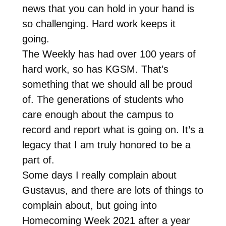
news that you can hold in your hand is
so challenging. Hard work keeps it
going.
The Weekly has had over 100 years of
hard work, so has KGSM. That’s
something that we should all be proud
of. The generations of students who
care enough about the campus to
record and report what is going on. It’s a
legacy that I am truly honored to be a
part of.
Some days I really complain about
Gustavus, and there are lots of things to
complain about, but going into
Homecoming Week 2021 after a year