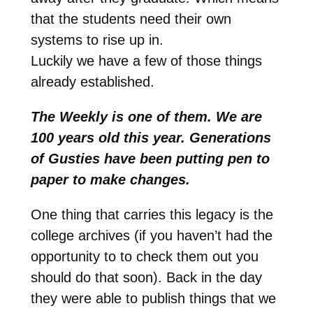
that the students need their own
systems to rise up in.
Luckily we have a few of those things
already established.
The Weekly is one of them. We are
100 years old this year. Generations
of Gusties have been putting pen to
paper to make changes.
One thing that carries this legacy is the
college archives (if you haven’t had the
opportunity to to check them out you
should do that soon). Back in the day
they were able to publish things that we