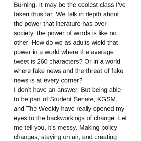
Burning. It may be the coolest class I’ve
taken thus far. We talk in depth about
the power that literature has over
society, the power of words is like no
other. How do we as adults wield that
power in a world where the average
tweet is 260 characters? Or in a world
where fake news and the threat of fake
news is at every corner?
I don’t have an answer. But being able
to be part of Student Senate, KGSM,
and The Weekly have really opened my
eyes to the backworkings of change. Let
me tell you, it’s messy. Making policy
changes, staying on air, and creating