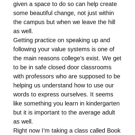
given a space to do so can help create
some beautiful change, not just within
the campus but when we leave the hill
as well.
Getting practice on speaking up and
following your value systems is one of
the main reasons college’s exist. We get
to be in safe closed door classrooms
with professors who are supposed to be
helping us understand how to use our
words to express ourselves. It seems
like something you learn in kindergarten
but it is important to the average adult
as well.
Right now I’m taking a class called Book