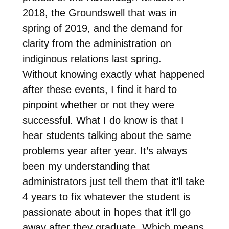
2018, the Groundswell that was in
spring of 2019, and the demand for
clarity from the administration on
indiginous relations last spring.
Without knowing exactly what happened
after these events, I find it hard to
pinpoint whether or not they were
successful. What I do know is that I
hear students talking about the same
problems year after year. It’s always
been my understanding that
administrators just tell them that it’ll take
4 years to fix whatever the student is
passionate about in hopes that it’ll go
away after they graduate. Which means