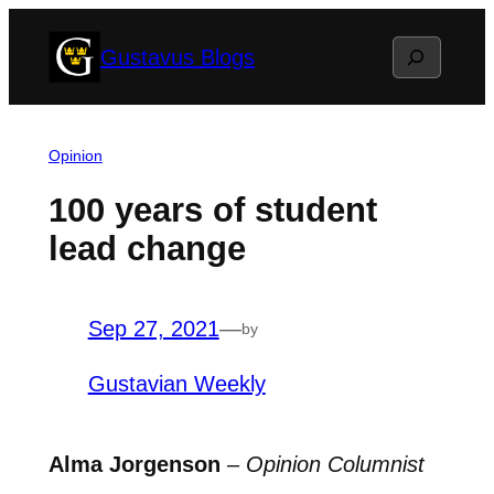
Skip
Search
Gustavus Blogs
to
content
Opinion
100 years of student
lead change
Sep 27, 2021
—
by
Gustavian Weekly
Alma Jorgenson
–
Opinion Columnist