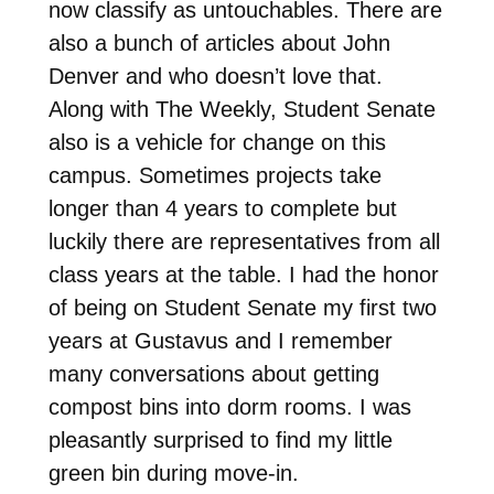
now classify as untouchables. There are
also a bunch of articles about John
Denver and who doesn’t love that.
Along with The Weekly, Student Senate
also is a vehicle for change on this
campus. Sometimes projects take
longer than 4 years to complete but
luckily there are representatives from all
class years at the table. I had the honor
of being on Student Senate my first two
years at Gustavus and I remember
many conversations about getting
compost bins into dorm rooms. I was
pleasantly surprised to find my little
green bin during move-in.