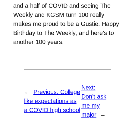
and a half of COVID and seeing The
Weekly and KGSM turn 100 really
makes me proud to be a Gustie. Happy
Birthday to The Weekly, and here’s to
another 100 years.
Next:
←
Previous:
College
Don’t ask
like expectations as
me my
a COVID high school
major
→