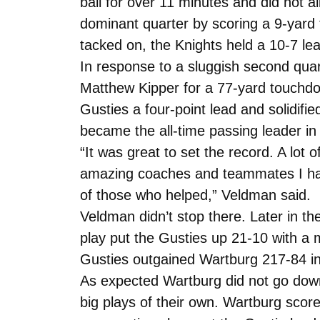
ball for over 11 minutes and did not a
dominant quarter by scoring a 9-yard
tacked on, the Knights held a 10-7 lea
In response to a sluggish second qua
Matthew Kipper for a 77-yard touchdow
Gusties a four-point lead and solidif
became the all-time passing leader in
“It was great to set the record. A lot
amazing coaches and teammates I have 
of those who helped,” Veldman said.
Veldman didn’t stop there. Later in th
play put the Gusties up 21-10 with a 
Gusties outgained Wartburg 217-84 in
As expected Wartburg did not go down 
big plays of their own. Wartburg sco