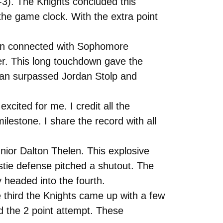
-3). The Knights concluded this
he game clock. With the extra point
dman connected with Sophomore
er. This long touchdown gave the
dman surpassed Jordan Stolp and
xcited for me. I credit all the
estone. I share the record with all
unior Dalton Thelen. This explosive
stie defense pitched a shutout. The
headed into the fourth.
e third the Knights came up with a few
d the 2 point attempt. These