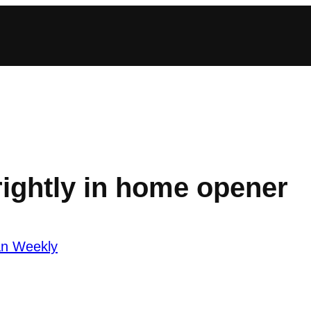
rightly in home opener
an Weekly