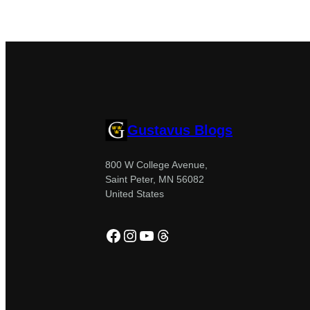
Gustavus Blogs
800 W College Avenue,
Saint Peter, MN 56082
United States
Facebook
Instagram
YouTube
Threads