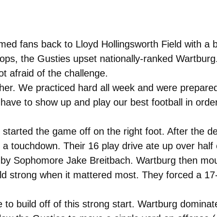
ed fans back to Lloyd Hollingsworth Field with a 
tops, the Gusties upset nationally-ranked Wartbur
 afraid of the challenge.
her. We practiced hard all week and were prepare
ave to show up and play our best football in order
 started the game off on the right foot. After the 
or a touchdown. Their 16 play drive ate up over half
 by Sophomore Jake Breitbach. Wartburg then moun
eld strong when it mattered most. They forced a 17-
 to build off of this strong start. Wartburg domina