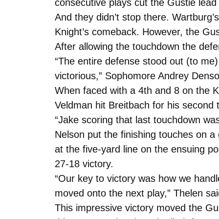
consecutive plays cut the Gustie lead
And they didn’t stop there. Wartburg’s
Knight’s comeback. However, the Gust
After allowing the touchdown the def
“The entire defense stood out (to me)
victorious,” Sophomore Andrey Denso
When faced with a 4th and 8 on the Kni
Veldman hit Breitbach for his second
“Jake scoring that last touchdown was 
Nelson put the finishing touches on a
at the five-yard line on the ensuing 
27-18 victory.
“Our key to victory was how we hand
moved onto the next play,” Thelen sai
This impressive victory moved the Gus