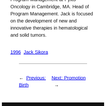
Oncology in Cambridge, MA. Head of
Program Management. Jack is focused
on the development of new and
innovative therapies in hematological
and solid tumors.
1996
Jack Sikora
←
Previous:
Next:
Promotion
Birth
→