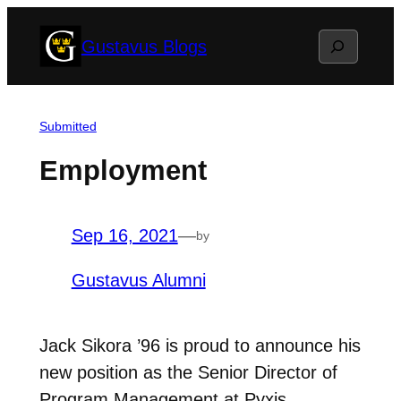
Skip
Search
Gustavus Blogs
to
content
Submitted
Employment
Sep 16, 2021
—
by
Gustavus Alumni
Jack Sikora ’96 is proud to announce his
new position as the Senior Director of
Program Management at Pyxis