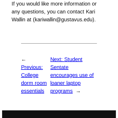
If you would like more information or
any questions, you can contact Kari
Wallin at (kariwallin@gustavus.edu).
←
Next:
Student
Previous:
Sentate
College
encourages use of
dorm room
loaner laptop
essentials
programs
→