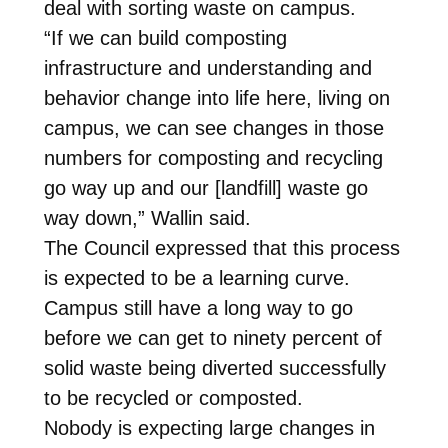
deal with sorting waste on campus.
“If we can build composting
infrastructure and understanding and
behavior change into life here, living on
campus, we can see changes in those
numbers for composting and recycling
go way up and our [landfill] waste go
way down,” Wallin said.
The Council expressed that this process
is expected to be a learning curve.
Campus still have a long way to go
before we can get to ninety percent of
solid waste being diverted successfully
to be recycled or composted.
Nobody is expecting large changes in