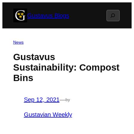
Skip
Search
Gustavus Blogs
to
content
News
Gustavus
Sustainability: Compost
Bins
Sep 12, 2021
—
by
Gustavian Weekly