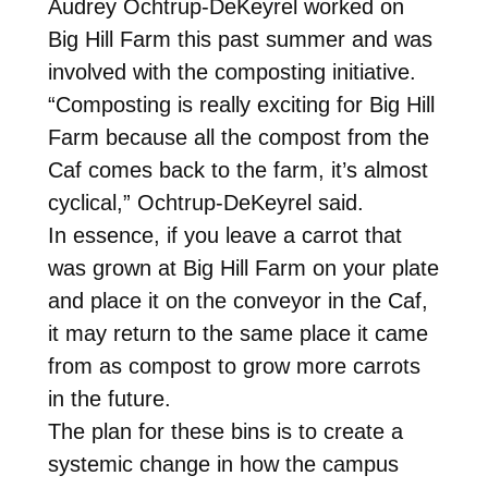
Audrey Ochtrup-DeKeyrel worked on
Big Hill Farm this past summer and was
involved with the composting initiative.
“Composting is really exciting for Big Hill
Farm because all the compost from the
Caf comes back to the farm, it’s almost
cyclical,” Ochtrup-DeKeyrel said.
In essence, if you leave a carrot that
was grown at Big Hill Farm on your plate
and place it on the conveyor in the Caf,
it may return to the same place it came
from as compost to grow more carrots
in the future.
The plan for these bins is to create a
systemic change in how the campus