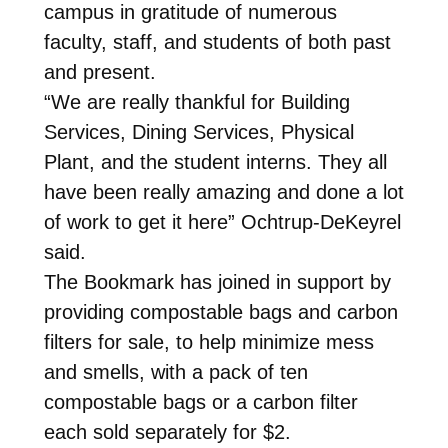
campus in gratitude of numerous
faculty, staff, and students of both past
and present.
“We are really thankful for Building
Services, Dining Services, Physical
Plant, and the student interns. They all
have been really amazing and done a lot
of work to get it here” Ochtrup-DeKeyrel
said.
The Bookmark has joined in support by
providing compostable bags and carbon
filters for sale, to help minimize mess
and smells, with a pack of ten
compostable bags or a carbon filter
each sold separately for $2.