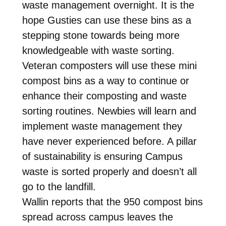
waste management overnight. It is the
hope Gusties can use these bins as a
stepping stone towards being more
knowledgeable with waste sorting.
Veteran composters will use these mini
compost bins as a way to continue or
enhance their composting and waste
sorting routines. Newbies will learn and
implement waste management they
have never experienced before. A pillar
of sustainability is ensuring Campus
waste is sorted properly and doesn’t all
go to the landfill.
Wallin reports that the 950 compost bins
spread across campus leaves the