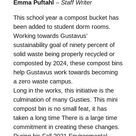
Emma Puftahl
–
Staff Writer
This school year a compost bucket has
been added to student dorm rooms.
Working towards Gustavus’
sustainability goal of ninety percent of
solid waste being properly recycled or
composted by 2024, these compost bins
help Gustavus work towards becoming
a zero waste campus.
Long in the works, this initiative is the
culmination of many Gusties. This mini
compost bin is no small feat, it has
taken a long time There is a large time
commitment in creating these changes.
During his Fall 2021 Environmental