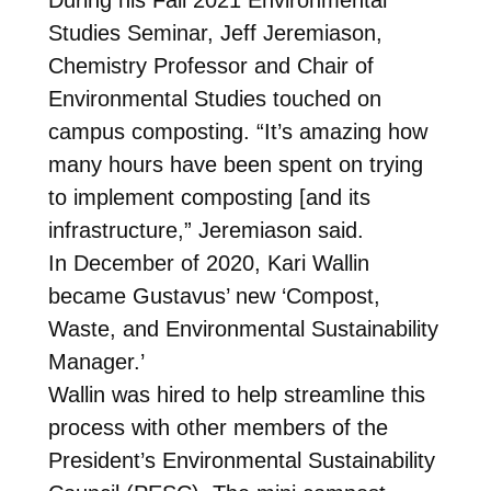
Studies Seminar, Jeff Jeremiason,
Chemistry Professor and Chair of
Environmental Studies touched on
campus composting. “It’s amazing how
many hours have been spent on trying
to implement composting [and its
infrastructure,” Jeremiason said.
In December of 2020, Kari Wallin
became Gustavus’ new ‘Compost,
Waste, and Environmental Sustainability
Manager.’
Wallin was hired to help streamline this
process with other members of the
President’s Environmental Sustainability