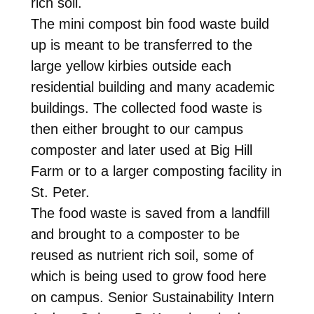
rich soil.
The mini compost bin food waste build
up is meant to be transferred to the
large yellow kirbies outside each
residential building and many academic
buildings. The collected food waste is
then either brought to our campus
composter and later used at Big Hill
Farm or to a larger composting facility in
St. Peter.
The food waste is saved from a landfill
and brought to a composter to be
reused as nutrient rich soil, some of
which is being used to grow food here
on campus. Senior Sustainability Intern