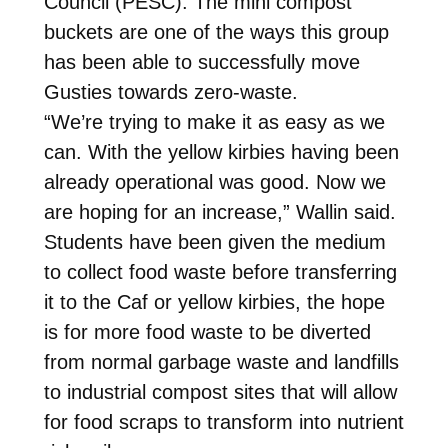
Council (PESC). The mini compost
buckets are one of the ways this group
has been able to successfully move
Gusties towards zero-waste.
“We’re trying to make it as easy as we
can. With the yellow kirbies having been
already operational was good. Now we
are hoping for an increase,” Wallin said.
Students have been given the medium
to collect food waste before transferring
it to the Caf or yellow kirbies, the hope
is for more food waste to be diverted
from normal garbage waste and landfills
to industrial compost sites that will allow
for food scraps to transform into nutrient