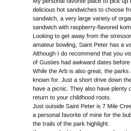
My personal favorite place to pick up
delicious hot sandwiches to choose fr
sandwich, a very large variety of orga
sandwich with raspberry-flavored kom
Looking to get away from the stresso
amateur bowling, Saint Peter has a var
Although I do recommend that you vis
of Gusties had awkward dates before 
While the Arb is also great, the parks 
known for. Just a short drive down th
have a picnic. They also have plenty 
return to your childhood roots.
Just outside Saint Peter is 7 Mile Creek
a personal favorite of mine for the bubb
the trails of the park highlight.