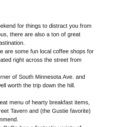
ekend for things to distract you from
s, there are also a ton of great
astination.
re are some fun local coffee shops for
ated right across the street from
corner of South Minnesota Ave. and
l worth the trip down the hill.
reat menu of hearty breakfast items,
reet Tavern and (the Gustie favorite)
commend.