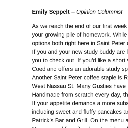
Emily Seppelt
–
Opinion Columnist
As we reach the end of our first week
your growing pile of homework. While 
options both right here in Saint Peter 
If you and your new study buddy are lo
you to check out. If you’d like a sho
Coed and offers an adorable study sp
Another Saint Peter coffee staple is 
West Nassau St. Many Gusties have repo
Handmade from scratch every day, the
If your appetite demands a more subst
including sweet and fluffy pancakes an
Patrick’s Bar and Grill. On the menu 