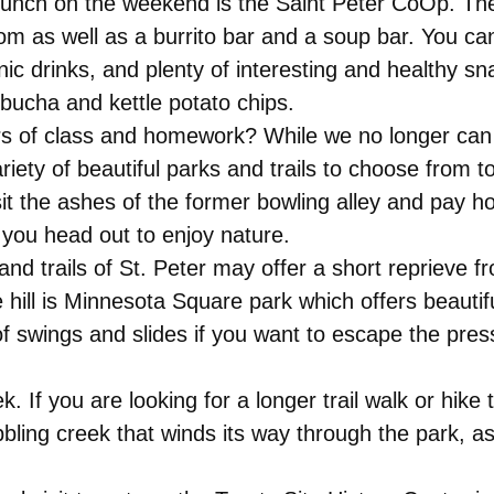
 lunch on the weekend is the Saint Peter CoOp. The
om as well as a burrito bar and a soup bar. You ca
nic drinks, and plenty of interesting and healthy sn
bucha and kettle potato chips.
rs of class and homework? While we no longer can
iety of beautiful parks and trails to choose from t
it the ashes of the former bowling alley and pay 
you head out to enjoy nature.
and trails of St. Peter may offer a short reprieve fr
e hill is Minnesota Square park which offers beaut
of swings and slides if you want to escape the pres
. If you are looking for a longer trail walk or hike t
ling creek that winds its way through the park, as we