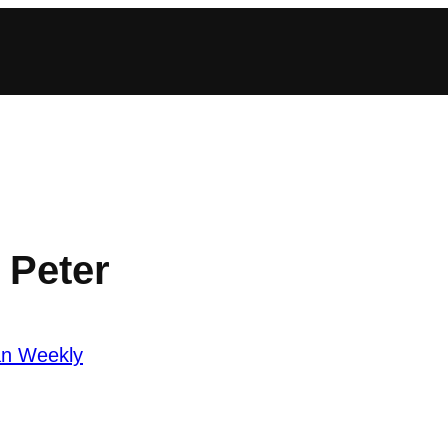
 Peter
an Weekly