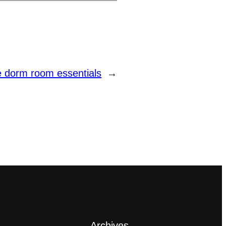
e dorm room essentials
→
Archives