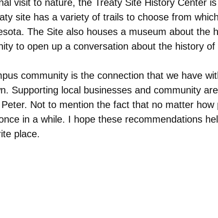
al visit to nature, the Treaty Site History Center i
 site has a variety of trails to choose from which 
nesota. The Site also houses a museum about the hi
nity to open up a conversation about the history o
mpus community is the connection that we have wi
 town. Supporting local businesses and community ar
nt Peter. Not to mention the fact that no matter ho
once in a while. I hope these recommendations help 
ite place.