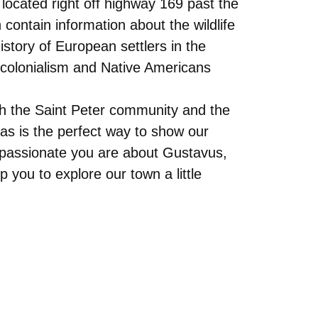
s located right off highway 169 past the
contain information about the wildlife
story of European settlers in the
f colonialism and Native Americans
th the Saint Peter community and the
eas is the perfect way to show our
w passionate you are about Gustavus,
you to explore our town a little