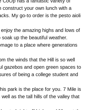
 CoOp has a fantastic variety of
n construct your own lunch with a
acks. My go-to order is the pesto aioli
 enjoy the amazing highs and lows of
o soak up the beautiful weather.
homage to a place where generations
om the winds that the Hill is so well
iful gazebos and open green spaces to
sures of being a college student and
his park is the place for you. 7 Mile is
ll as the tall hills of the valley that