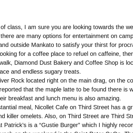
 of class, I am sure you are looking towards the we
there are many options for entertainment on campu
and outside Mankato to satisfy your thirst for procr
oking for a coffee place to refuel on caffeine, the
rt walk, Diamond Dust Bakery and Coffee Shop is loc
ace and endless sugary treats.
River Rock located right on the main drag, on the 
rted that the maple latte to be found there is wel
ir breakfast and lunch menu is also amazing.
antial meal, Nicollet Cafe on Third Street has a g
d killer omelets. Also, on Third Street are Third St
at Patrick’s is a “Gustie Burger” which I highly re