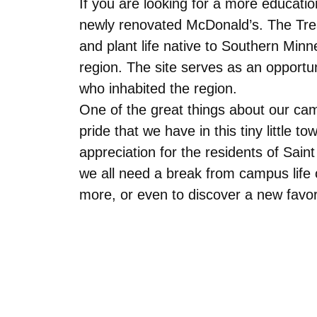
If you are looking for a more education
newly renovated McDonald’s. The Treaty
and plant life native to Southern Min
region. The site serves as an opportu
who inhabited the region.
One of the great things about our ca
pride that we have in this tiny little
appreciation for the residents of Sai
we all need a break from campus life 
more, or even to discover a new favor