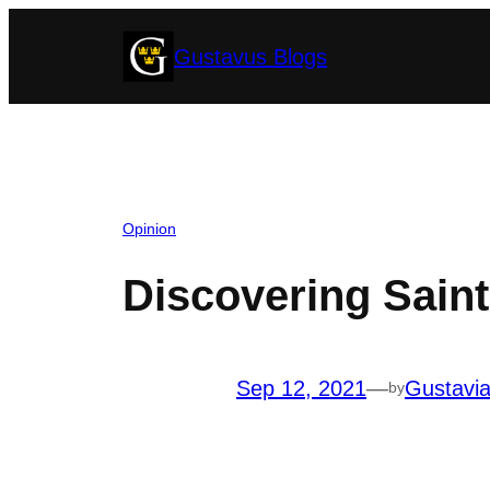
Skip
Gustavus Blogs
to
content
Opinion
Discovering Saint
Sep 12, 2021
—
Gustavi
by