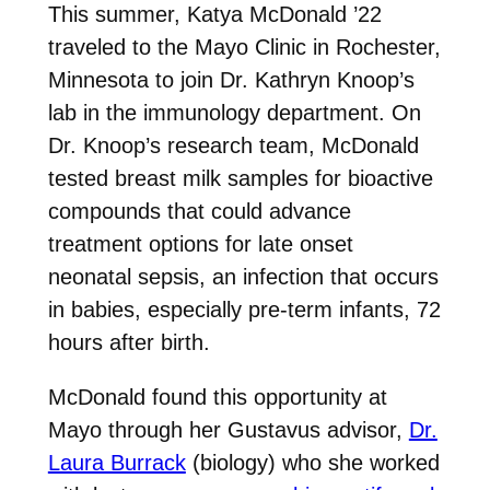
This summer, Katya McDonald ’22
traveled to the Mayo Clinic in Rochester,
Minnesota to join Dr. Kathryn Knoop’s
lab in the immunology department. On
Dr. Knoop’s research team, McDonald
tested breast milk samples for bioactive
compounds that could advance
treatment options for late onset
neonatal sepsis, an infection that occurs
in babies, especially pre-term infants, 72
hours after birth.
McDonald found this opportunity at
Mayo through her Gustavus advisor,
Dr.
Laura Burrack
(biology) who she worked