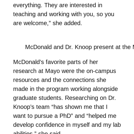
everything. They are interested in
teaching and working with you, so you
are welcome,” she added.
McDonald and Dr. Knoop present at th
McDonald’s favorite parts of her
research at Mayo were the on-campus
resources and the connections she
made in the program working alongside
graduate students. Researching on Dr.
Knoop’s team “has shown me that I
want to pursue a PhD” and “helped me
develop confidence in myself and my lab
abilities,” she said.