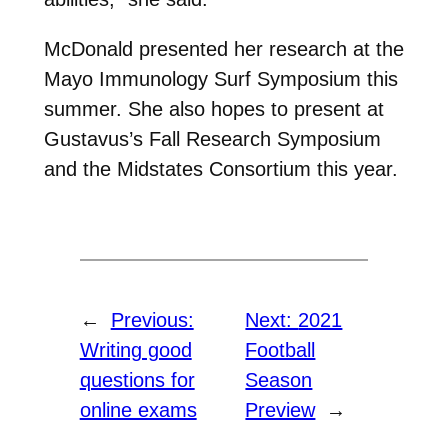
McDonald presented her research at the
Mayo Immunology Surf Symposium this
summer. She also hopes to present at
Gustavus’s Fall Research Symposium
and the Midstates Consortium this year.
←
Previous:
Next:
2021
Writing good
Football
questions for
Season
online exams
Preview
→