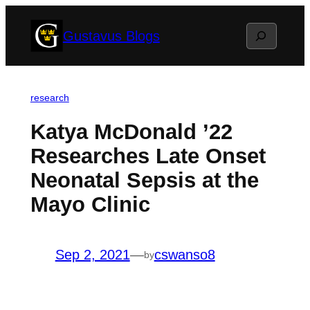
Skip
Search
Gustavus Blogs
to
content
research
Katya McDonald ’22
Researches Late Onset
Neonatal Sepsis at the
Mayo Clinic
Sep 2, 2021
—
cswanso8
by