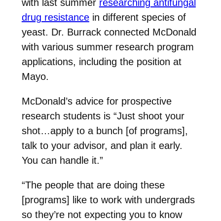
with last summer
researching antifungal
drug resistance
in different species of
yeast. Dr. Burrack connected McDonald
with various summer research program
applications, including the position at
Mayo.
McDonald’s advice for prospective
research students is “Just shoot your
shot…apply to a bunch [of programs],
talk to your advisor, and plan it early.
You can handle it.”
“The people that are doing these
[programs] like to work with undergrads
so they’re not expecting you to know