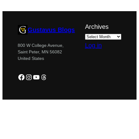
Archives
Gustavus Blogs
Log in
800 W College Avenue,
Saint Peter, MN 56082
United States
Facebook
Instagram
YouTube
Threads