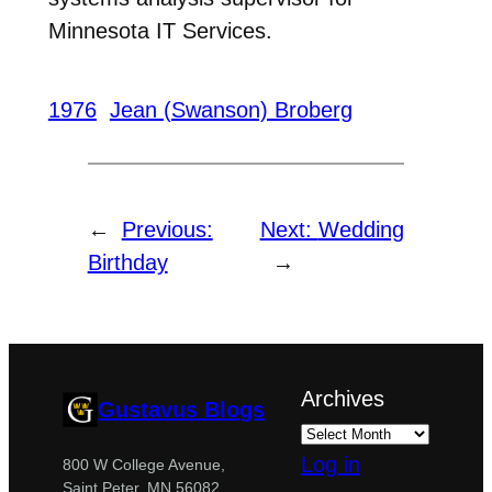
Minnesota IT Services.
1976
Jean (Swanson) Broberg
←
Previous:
Next:
Wedding
Birthday
→
Archives
Gustavus Blogs
Log in
800 W College Avenue,
Saint Peter, MN 56082