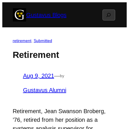
Skip
Search
Gustavus Blogs
to
content
retirement
, 
Submitted
Retirement
Aug 9, 2021
—
by
Gustavus Alumni
Retirement, Jean Swanson Broberg,
’76, retired from her position as a
systems analysis supervisor for