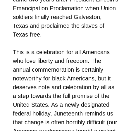
Emancipation Proclamation when Union
soldiers finally reached Galveston,
Texas and proclaimed the slaves of
Texas free.
This is a celebration for all Americans
who love liberty and freedom. The
annual commemoration is certainly
noteworthy for black Americans, but it
deserves note and celebration by all as
a step towards the full promise of the
United States. As a newly designated
federal holiday, Juneteenth reminds us
that change is often horribly difficult (our
American predecessors fought a violent