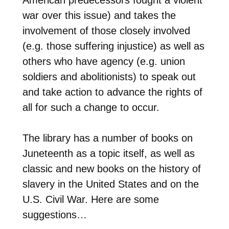
war over this issue) and takes the
involvement of those closely involved
(e.g. those suffering injustice) as well as
others who have agency (e.g. union
soldiers and abolitionists) to speak out
and take action to advance the rights of
all for such a change to occur.
The library has a number of books on
Juneteenth as a topic itself, as well as
classic and new books on the history of
slavery in the United States and on the
U.S. Civil War. Here are some
suggestions…