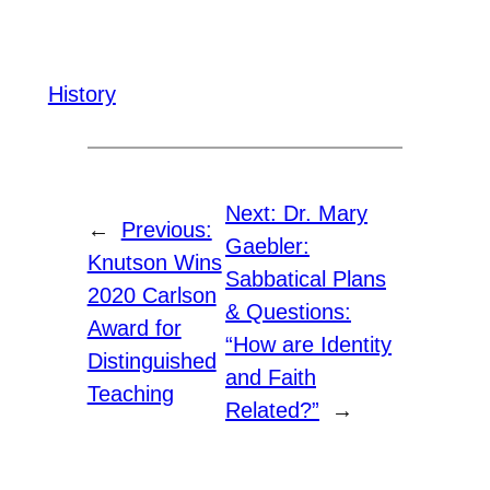
History
Next:
Dr. Mary
←
Previous:
Gaebler:
Knutson Wins
Sabbatical Plans
2020 Carlson
& Questions:
Award for
“How are Identity
Distinguished
and Faith
Teaching
Related?”
→