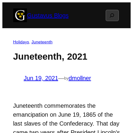
Skip
Search
Gustavus Blogs
to
content
Holidays
, 
Juneteenth
Juneteenth, 2021
Jun 19, 2021
—
dmollner
by
Juneteenth commemorates the
emancipation on June 19, 1865 of the
last slaves of the Confederacy. That day
came two years after President Lincoln’s