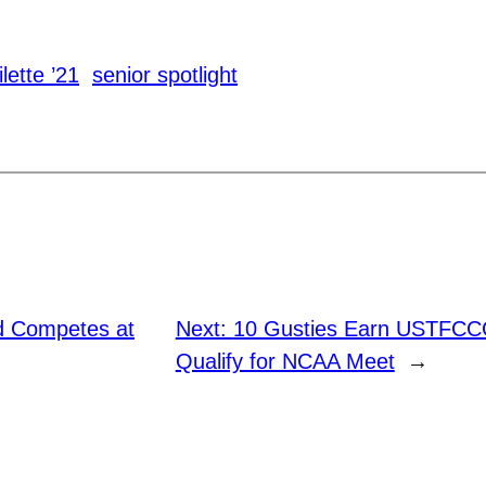
lette ’21
senior spotlight
ld Competes at
Next:
10 Gusties Earn USTFCCC
Qualify for NCAA Meet
→