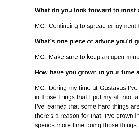
What do you look forward to most a
MG: Continuing to spread enjoyment 
What’s one piece of advice you’d 
MG: Make sure to keep an open mind to
How have you grown in your time 
MG:
During my time at Gustavus I’ve l
in those things that I put my all int
I’ve learned that some hard things are
there’s a reason for that. I’ve grown
spends more time doing those things a