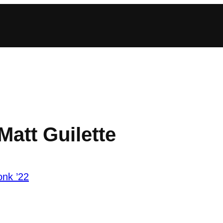
Matt Guilette
onk ’22