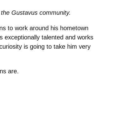
 to the Gustavus community.
lans to work around his hometown
is exceptionally talented and works
uriosity is going to take him very
ans are.