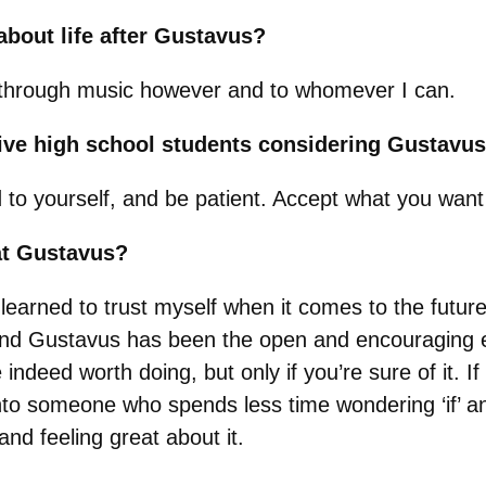
bout life after Gustavus?
through music however and to whomever I can.
give high school students considering Gustavu
 yourself, and be patient. Accept what you want t
at Gustavus?
earned to trust myself when it comes to the future.
o, and Gustavus has been the open and encouraging 
 indeed worth doing, but only if you’re sure of it. 
 into someone who spends less time wondering ‘if’ 
nd feeling great about it.