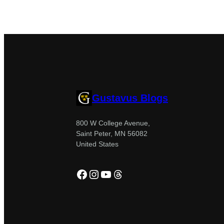
Gustavus Blogs
800 W College Avenue,
Saint Peter, MN 56082
United States
Facebook
Instagram
YouTube
Threads