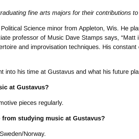
raduating fine arts majors for their contributions
 Political Science minor from Appleton, Wis. He p
ciate professor of Music Dave Stamps says, “
Matt 
ertoire and improvisation techniques. His constant c
ght into his time at Gustavus and what his future pl
sic at Gustavus?
otive pieces regularly.
e from studying music at Gustavus?
o Sweden/Norway.