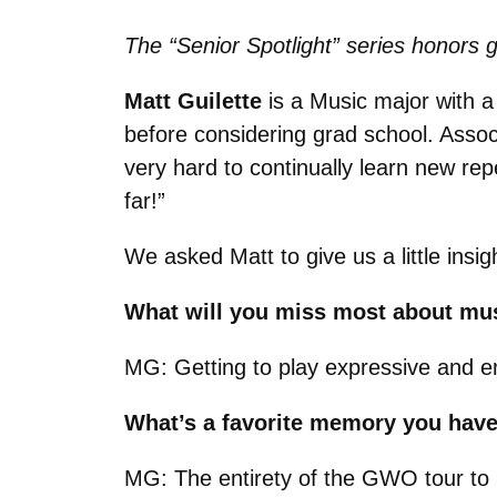
The “Senior Spotlight” series honors g
Matt Guilette
is a Music major with a
before considering grad school. Asso
very hard to continually learn new rep
far!
”
We asked Matt to give us a little insi
What will you miss most about mu
MG: Getting to play expressive and em
What’s a favorite memory you hav
MG: The entirety of the GWO tour t