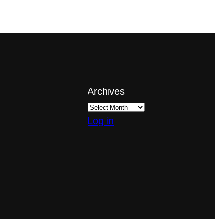
Archives
Log in