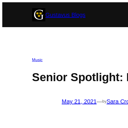
Skip
Gustavus Blogs
to
content
Music
Senior Spotlight: 
May 21, 2021
—
Sara Cr
by