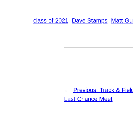
class of 2021
Dave Stamps
Matt Gui
←
Previous:
Track & Fie
Last Chance Meet