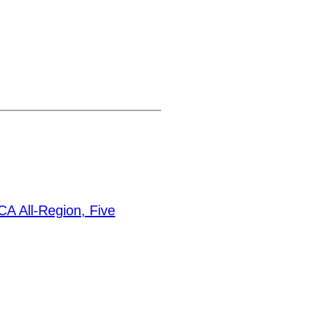
A All-Region, Five