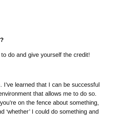
s?
o do and give yourself the credit!
 I’ve learned that I can be successful
environment that allows me to do so.
If you’re on the fence about something,
and ‘whether’ I could do something and