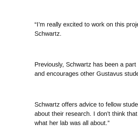
“I’m really excited to work on this pro
Schwartz.
Previously, Schwartz has been a part
and encourages other Gustavus studen
Schwartz offers advice to fellow stude
about their research. I don’t think th
what her lab was all about.”