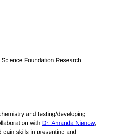
l Science Foundation Research
chemistry and testing/developing
llaboration with
Dr. Amanda Nienow
,
gain skills in presenting and