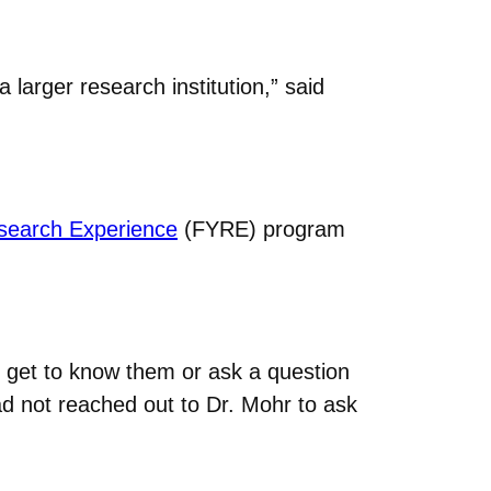
a larger research institution,” said
esearch Experience
(FYRE) program
to get to know them or ask a question
had not reached out to Dr. Mohr to ask