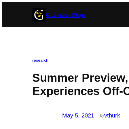
Skip
Gustavus Blogs
to
content
research
Summer Preview, 
Experiences Off
May 5, 2021
—
vthurk
by