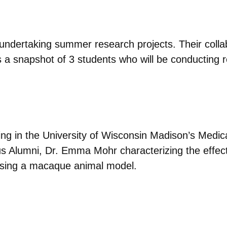
undertaking summer research projects. Their collab
s a snapshot of 3 students who will be conducting
ating in the University of Wisconsin Madison’s Medi
s Alumni, Dr. Emma Mohr characterizing the effects
s using a macaque animal model.