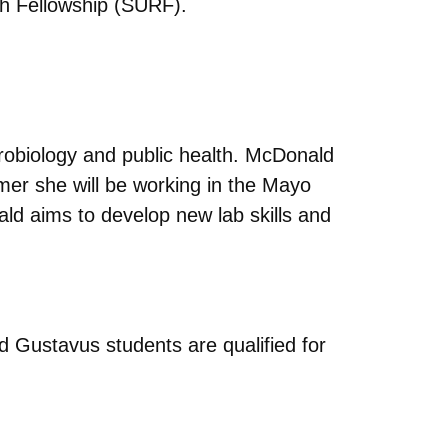
h Fellowship (SURF).
icrobiology and public health. McDonald
mer she will be working in the Mayo
d aims to develop new lab skills and
d Gustavus students are qualified for