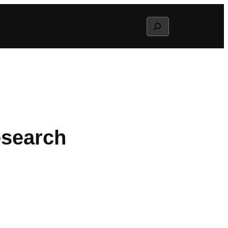
Search
esearch