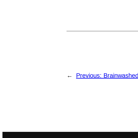
←
Previous:
Brainwashed