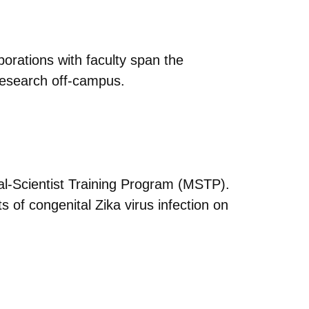
orations with faculty span the
 research off-campus.
cal-Scientist Training Program (MSTP).
 of congenital Zika virus infection on