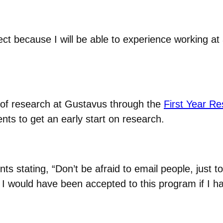
ject because I will be able to experience working at 
 of research at Gustavus through the
First Year R
ts to get an early start on research.
nts stating, “Don’t be afraid to email people, just 
at I would have been accepted to this program if I 