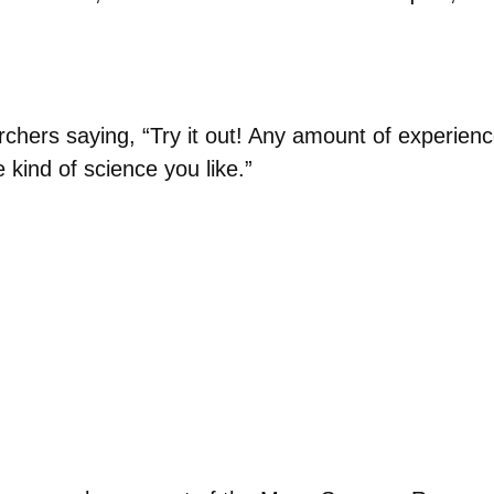
chers saying, “Try it out! Any amount of experience
 kind of science you like.”