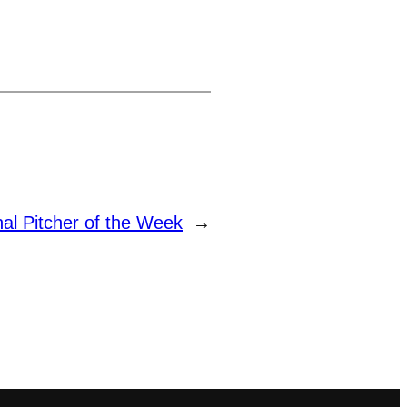
 Pitcher of the Week
→