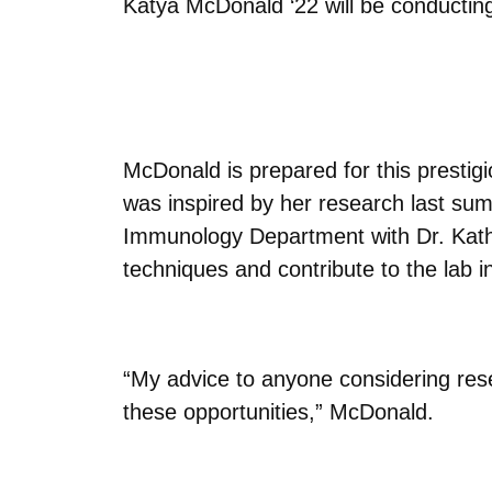
Katya McDonald ‘22 will be conducti
McDonald is prepared for this prestigi
was inspired by her research last su
Immunology Department with Dr. Kathr
techniques and contribute to the lab 
“My advice to anyone considering rese
these opportunities,” McDonald.