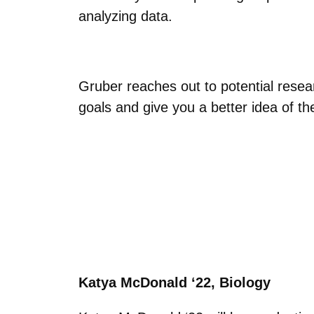
analyzing data.
Gruber reaches out to potential resear
goals and give you a better idea of the
Katya McDonald ‘22, Biology