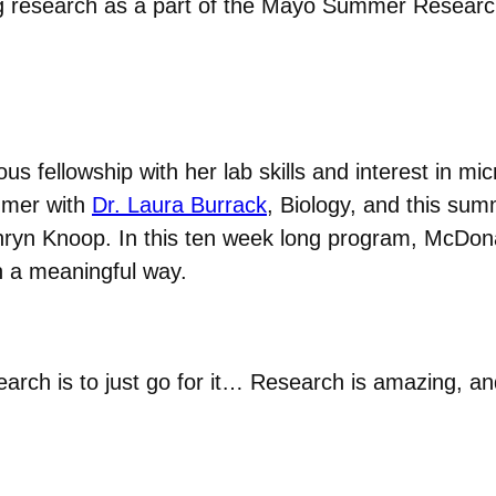
ng research as a part of the Mayo Summer Researc
ous fellowship with her lab skills and interest in m
mmer with
Dr. Laura Burrack
, Biology, and this sum
yn Knoop. In this ten week long program, McDonal
in a meaningful way.
arch is to just go for it… Research is amazing, an