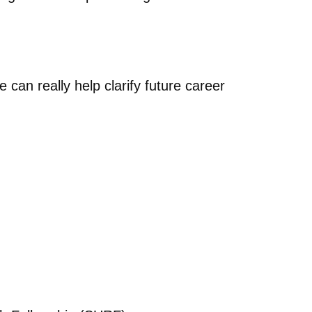
 can really help clarify future career