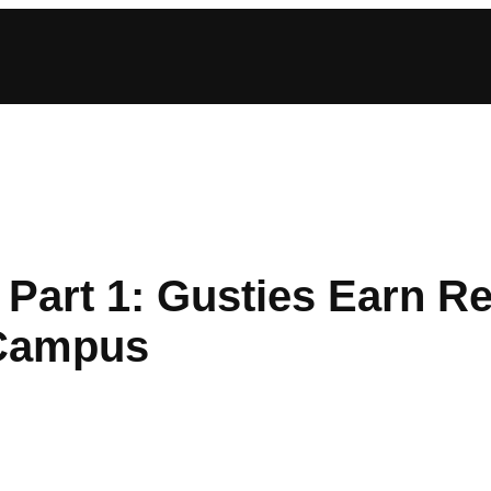
Part 1: Gusties Earn R
-Campus