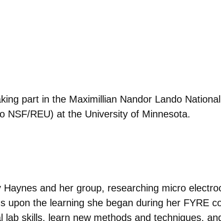
aking part in the
Maximillian Nandor
Lando Nationa
o NSF/REU) at the University of Minnesota.
ty Haynes and her group, researching micro electro
lds upon the learning she began during her FYRE co
 lab skills, learn new methods and techniques, and 