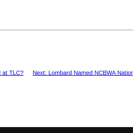
 at TLC?
Next:
Lombard Named NCBWA National