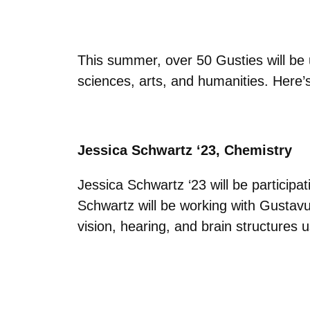
This summer, over 50 Gusties will be 
sciences, arts, and humanities. Here’
Jessica Schwartz ‘23, Chemistry
Jessica Schwartz ‘23 will be particip
Schwartz will be working with Gustavu
vision, hearing, and brain structure