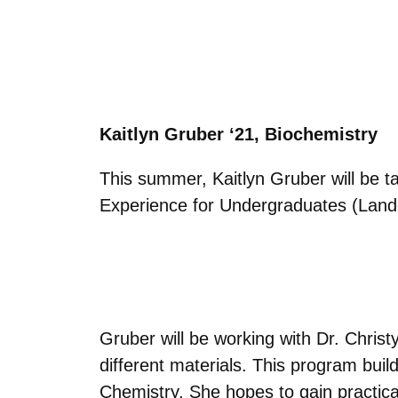
Kaitlyn Gruber ‘21, Biochemistry
This summer,
Kaitlyn Gruber will
be t
Experience for Undergraduates (Land
Gruber will be working with Dr. Chris
different materials. This program bui
Chemistry. She hopes to gain practical