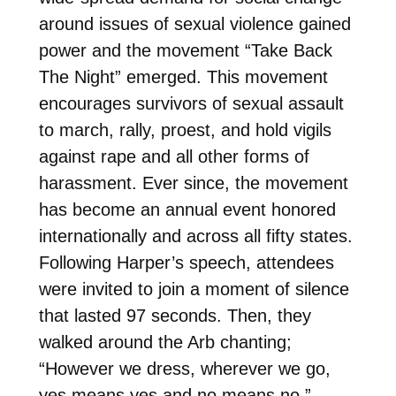
around issues of sexual violence gained
power and the movement “Take Back
The Night” emerged. This movement
encourages survivors of sexual assault
to march, rally, proest, and hold vigils
against rape and all other forms of
harassment. Ever since, the movement
has become an annual event honored
internationally and across all fifty states.
Following Harper’s speech, attendees
were invited to join a moment of silence
that lasted 97 seconds. Then, they
walked around the Arb chanting;
“However we dress, wherever we go,
yes means yes and no means no.”