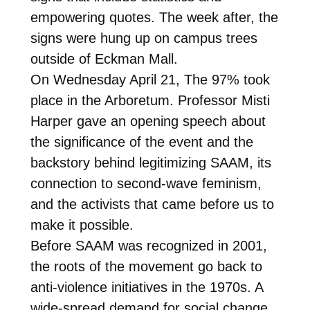
empowering quotes. The week after, the
signs were hung up on campus trees
outside of Eckman Mall.
On Wednesday April 21, The 97% took
place in the Arboretum. Professor Misti
Harper gave an opening speech about
the significance of the event and the
backstory behind legitimizing SAAM, its
connection to second-wave feminism,
and the activists that came before us to
make it possible.
Before SAAM was recognized in 2001,
the roots of the movement go back to
anti-violence initiatives in the 1970s. A
wide-spread demand for social change