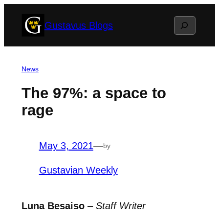
Skip
Search
Gustavus Blogs
to
content
News
The 97%: a space to
rage
May 3, 2021
—
by
Gustavian Weekly
Luna Besaiso
–
Staff Writer