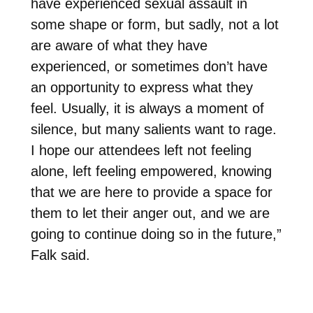
have experienced sexual assault in
some shape or form, but sadly, not a lot
are aware of what they have
experienced, or sometimes don’t have
an opportunity to express what they
feel. Usually, it is always a moment of
silence, but many salients want to rage.
I hope our attendees left not feeling
alone, left feeling empowered, knowing
that we are here to provide a space for
them to let their anger out, and we are
going to continue doing so in the future,”
Falk said.