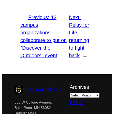
←
Previous:
12
Next:
campus
Relay for
organizations
Life:
collaborate to put on
returning
“Discover the
to fight
Outdoors” event
back
→
Archives
Gustavus Blogs
Log in
800 W College Avenue,
Saint Peter, MN 56082
United States