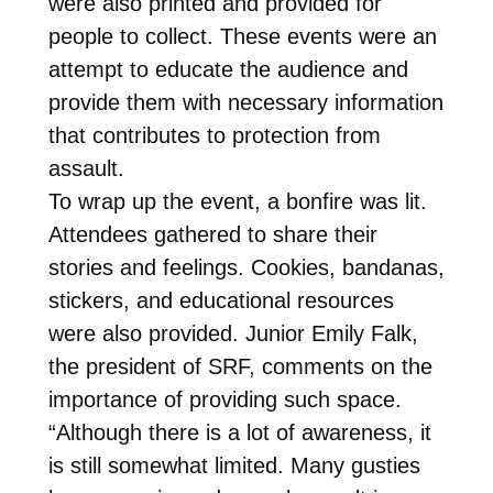
were also printed and provided for
people to collect. These events were an
attempt to educate the audience and
provide them with necessary information
that contributes to protection from
assault.
To wrap up the event, a bonfire was lit.
Attendees gathered to share their
stories and feelings. Cookies, bandanas,
stickers, and educational resources
were also provided. Junior Emily Falk,
the president of SRF, comments on the
importance of providing such space.
“Although there is a lot of awareness, it
is still somewhat limited. Many gusties