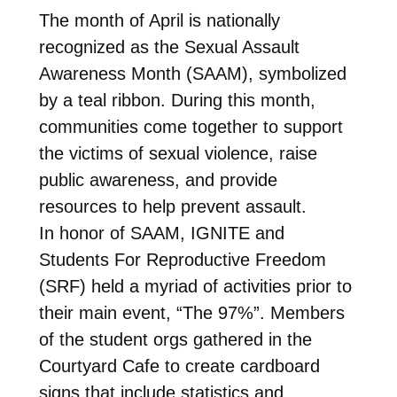
The month of April is nationally
recognized as the Sexual Assault
Awareness Month (SAAM), symbolized
by a teal ribbon. During this month,
communities come together to support
the victims of sexual violence, raise
public awareness, and provide
resources to help prevent assault.
In honor of SAAM, IGNITE and
Students For Reproductive Freedom
(SRF) held a myriad of activities prior to
their main event, “The 97%”. Members
of the student orgs gathered in the
Courtyard Cafe to create cardboard
signs that include statistics and