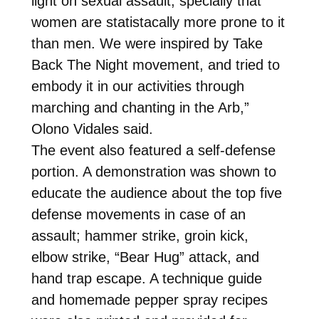
light on sexual assault, specially that
women are statistacally more prone to it
than men. We were inspired by Take
Back The Night movement, and tried to
embody it in our activities through
marching and chanting in the Arb,”
Olono Vidales said.
The event also featured a self-defense
portion. A demonstration was shown to
educate the audience about the top five
defense movements in case of an
assault; hammer strike, groin kick,
elbow strike, “Bear Hug” attack, and
hand trap escape. A technique guide
and homemade pepper spray recipes