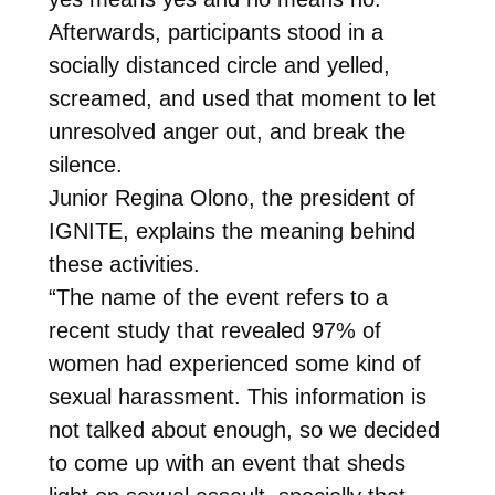
Afterwards, participants stood in a
socially distanced circle and yelled,
screamed, and used that moment to let
unresolved anger out, and break the
silence.
Junior Regina Olono, the president of
IGNITE, explains the meaning behind
these activities.
“The name of the event refers to a
recent study that revealed 97% of
women had experienced some kind of
sexual harassment. This information is
not talked about enough, so we decided
to come up with an event that sheds