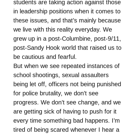
students are taking action against those
in leadership positions when it comes to
these issues, and that’s mainly because
we live with this reality everyday. We
grew up in a post-Columbine, post-9/11,
post-Sandy Hook world that raised us to
be cautious and fearful.
But when we see repeated instances of
school shootings, sexual assaulters
being let off, officers not being punished
for police brutality, we don’t see
progress. We don’t see change, and we
are getting sick of having to push for it
every time something bad happens. I’m
tired of being scared whenever I hear a