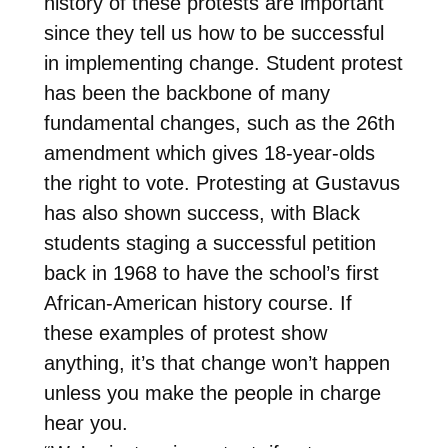
history of these protests are important
since they tell us how to be successful
in implementing change. Student protest
has been the backbone of many
fundamental changes, such as the 26th
amendment which gives 18-year-olds
the right to vote. Protesting at Gustavus
has also shown success, with Black
students staging a successful petition
back in 1968 to have the school’s first
African-American history course. If
these examples of protest show
anything, it’s that change won’t happen
unless you make the people in charge
hear you.