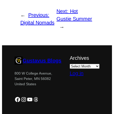
Next:
Hot
←
Previous:
Gustie Summer
Digital Nomads
→
Archives
Gustavus Blogs
Log in
800 W College Avenue,
Saint Peter, MN 56082
United States
Facebook
Instagram
YouTube
Threads