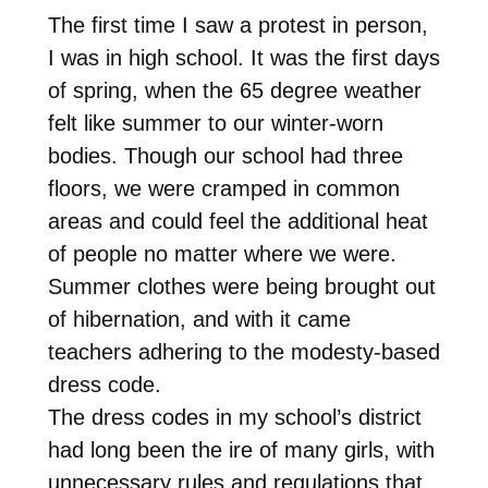
The first time I saw a protest in person,
I was in high school. It was the first days
of spring, when the 65 degree weather
felt like summer to our winter-worn
bodies. Though our school had three
floors, we were cramped in common
areas and could feel the additional heat
of people no matter where we were.
Summer clothes were being brought out
of hibernation, and with it came
teachers adhering to the modesty-based
dress code.
The dress codes in my school’s district
had long been the ire of many girls, with
unnecessary rules and regulations that