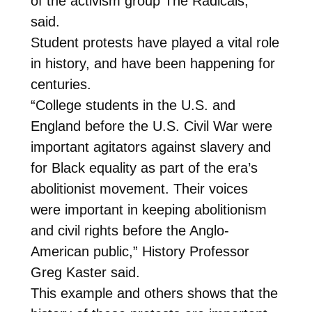
of the activism group The Radicals,
said.
Student protests have played a vital role
in history, and have been happening for
centuries.
“College students in the U.S. and
England before the U.S. Civil War were
important agitators against slavery and
for Black equality as part of the era’s
abolitionist movement. Their voices
were important in keeping abolitionism
and civil rights before the Anglo-
American public,” History Professor
Greg Kaster said.
This example and others shows that the