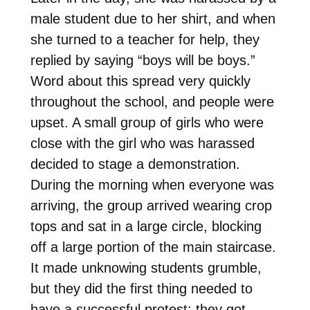
male student due to her shirt, and when
she turned to a teacher for help, they
replied by saying “boys will be boys.”
Word about this spread very quickly
throughout the school, and people were
upset. A small group of girls who were
close with the girl who was harassed
decided to stage a demonstration.
During the morning when everyone was
arriving, the group arrived wearing crop
tops and sat in a large circle, blocking
off a large portion of the main staircase.
It made unknowing students grumble,
but they did the first thing needed to
have a successful protest: they got