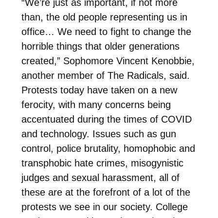
“We’re just as important, if not more
than, the old people representing us in
office… We need to fight to change the
horrible things that older generations
created,” Sophomore Vincent Kenobbie,
another member of The Radicals, said.
Protests today have taken on a new
ferocity, with many concerns being
accentuated during the times of COVID
and technology. Issues such as gun
control, police brutality, homophobic and
transphobic hate crimes, misogynistic
judges and sexual harassment, all of
these are at the forefront of a lot of the
protests we see in our society. College