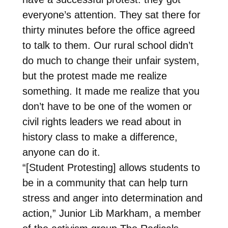
everyone’s attention. They sat there for
thirty minutes before the office agreed
to talk to them. Our rural school didn’t
do much to change their unfair system,
but the protest made me realize
something. It made me realize that you
don’t have to be one of the women or
civil rights leaders we read about in
history class to make a difference,
anyone can do it.
“[Student Protesting] allows students to
be in a community that can help turn
stress and anger into determination and
action,” Junior Lib Markham, a member