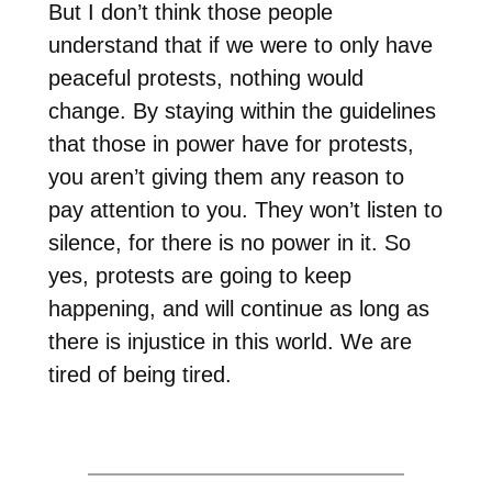
But I don’t think those people
understand that if we were to only have
peaceful protests, nothing would
change. By staying within the guidelines
that those in power have for protests,
you aren’t giving them any reason to
pay attention to you. They won’t listen to
silence, for there is no power in it. So
yes, protests are going to keep
happening, and will continue as long as
there is injustice in this world. We are
tired of being tired.