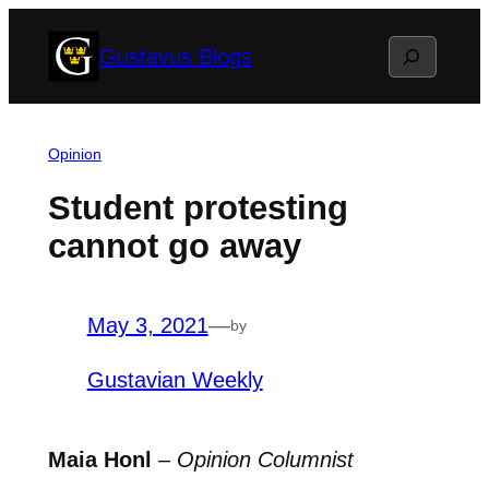
Skip
Search
Gustavus Blogs
to
content
Opinion
Student protesting
cannot go away
May 3, 2021
—
by
Gustavian Weekly
Maia Honl
–
Opinion Columnist