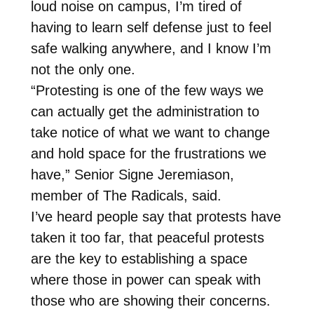
loud noise on campus, I’m tired of
having to learn self defense just to feel
safe walking anywhere, and I know I’m
not the only one.
“Protesting is one of the few ways we
can actually get the administration to
take notice of what we want to change
and hold space for the frustrations we
have,” Senior Signe Jeremiason,
member of The Radicals, said.
I’ve heard people say that protests have
taken it too far, that peaceful protests
are the key to establishing a space
where those in power can speak with
those who are showing their concerns.