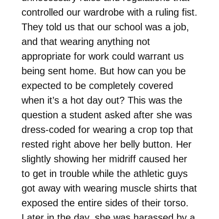
controlled our wardrobe with a ruling fist.
They told us that our school was a job,
and that wearing anything not
appropriate for work could warrant us
being sent home. But how can you be
expected to be completely covered
when it’s a hot day out? This was the
question a student asked after she was
dress-coded for wearing a crop top that
rested right above her belly button. Her
slightly showing her midriff caused her
to get in trouble while the athletic guys
got away with wearing muscle shirts that
exposed the entire sides of their torso.
Later in the day, she was harassed by a