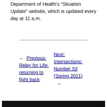
Department of Health’s “Situation
Update” website, which is updated every
day at 11 a.m.
Next:
←
Previous:
Intersections:
Relay for Life:
Number 53
returning to
(Spring 2021)
fight back
→