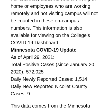
home or employees who are working
remotely and not visiting campus will not
be counted in these on-campus
numbers. This information is also
available for viewing on the College’s
COVID-19 Dashboard.
Minnesota COVID-19 Update
As of April 29, 2021:
Total Positive Cases (since January 20,
2020): 572,025
Daily Newly Reported Cases: 1,514
Daily New Reported Nicollet County
Cases: 9
This data comes from the Minnesota