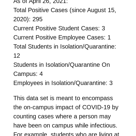
As of April 26, 2021:
Total Positive Cases (since August 15,
2020): 295
Current Positive Student Cases: 3
Current Positive Employee Cases: 1
Total Students in Isolation/Quarantine:
12
Students in Isolation/Quarantine On
Campus: 4
Employees in Isolation/Quarantine: 3
This data set is meant to encompass
the on-campus impact of COVID-19 by
counting cases where a person may
have been on campus while infectious.
For example, students who are living at