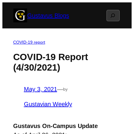
Skip
Search
Gustavus Blogs
to
content
COVID-19 report
COVID-19 Report
(4/30/2021)
May 3, 2021
—
by
Gustavian Weekly
Gustavus On-Campus Update