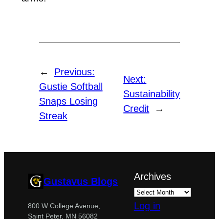
←
Previous:
Next:
Gustie Softball
Sustainability
Snaps Losing
Credit
→
Streak
Archives
Gustavus Blogs
Log in
800 W College Avenue,
Saint Peter, MN 56082