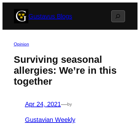
Skip
Search
Gustavus Blogs
to
content
Opinion
Surviving seasonal
allergies: We’re in this
together
Apr 24, 2021
—
by
Gustavian Weekly