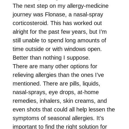
The next step on my allergy-medicine
journey was Flonase, a nasal-spray
corticosteroid. This has worked out
alright for the past few years, but I’m
still unable to spend long amounts of
time outside or with windows open.
Better than nothing I suppose.
There are many other options for
relieving allergies than the ones I’ve
mentioned. There are pills, liquids,
nasal-sprays, eye drops, at-home
remedies, inhalers, skin creams, and
even shots that could all help lessen the
symptoms of seasonal allergies. It’s
important to find the right solution for