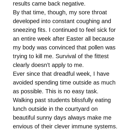
results came back negative.
By that time, though, my sore throat
developed into constant coughing and
sneezing fits. I continued to feel sick for
an entire week after Easter all because
my body was convinced that pollen was
trying to kill me. Survival of the fittest
clearly doesn’t apply to me.
Ever since that dreadful week, I have
avoided spending time outside as much
as possible. This is no easy task.
Walking past students blissfully eating
lunch outside in the courtyard on
beautiful sunny days always make me
envious of their clever immune systems.