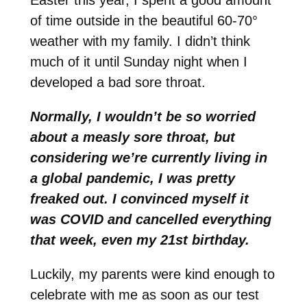
of time outside in the beautiful 60-70°
weather with my family. I didn’t think
much of it until Sunday night when I
developed a bad sore throat.
Normally, I wouldn’t be so worried
about a measly sore throat, but
considering we’re currently living in
a global pandemic, I was pretty
freaked out. I convinced myself it
was COVID and cancelled everything
that week, even my 21st birthday.
Luckily, my parents were kind enough to
celebrate with me as soon as our test