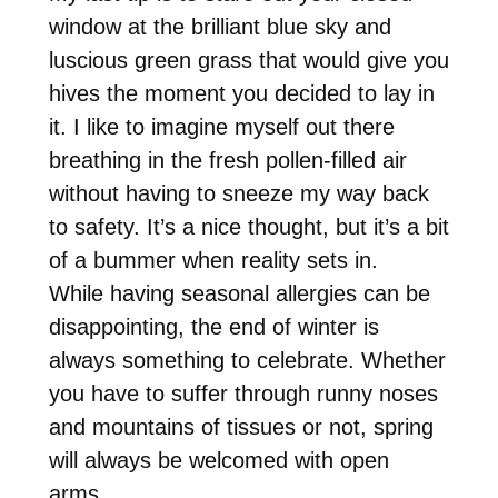
window at the brilliant blue sky and
luscious green grass that would give you
hives the moment you decided to lay in
it. I like to imagine myself out there
breathing in the fresh pollen-filled air
without having to sneeze my way back
to safety. It’s a nice thought, but it’s a bit
of a bummer when reality sets in.
While having seasonal allergies can be
disappointing, the end of winter is
always something to celebrate. Whether
you have to suffer through runny noses
and mountains of tissues or not, spring
will always be welcomed with open
arms.