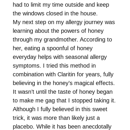
had to limit my time outside and keep
the windows closed in the house.
My next step on my allergy journey was
learning about the powers of honey
through my grandmother. According to
her, eating a spoonful of honey
everyday helps with seasonal allergy
symptoms. I tried this method in
combination with Claritin for years, fully
believing in the honey’s magical effects.
It wasn’t until the taste of honey began
to make me gag that I stopped taking it.
Although I fully believed in this sweet
trick, it was more than likely just a
placebo. While it has been anecdotally