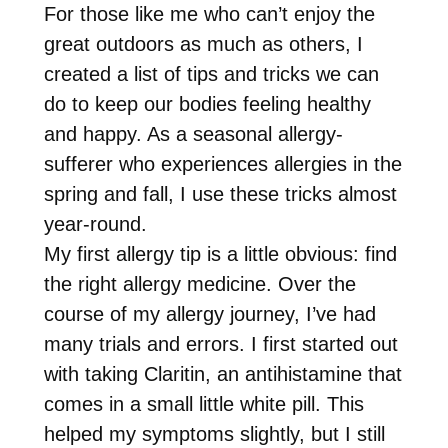
For those like me who can’t enjoy the
great outdoors as much as others, I
created a list of tips and tricks we can
do to keep our bodies feeling healthy
and happy. As a seasonal allergy-
sufferer who experiences allergies in the
spring and fall, I use these tricks almost
year-round.
My first allergy tip is a little obvious: find
the right allergy medicine. Over the
course of my allergy journey, I’ve had
many trials and errors. I first started out
with taking Claritin, an antihistamine that
comes in a small little white pill. This
helped my symptoms slightly, but I still