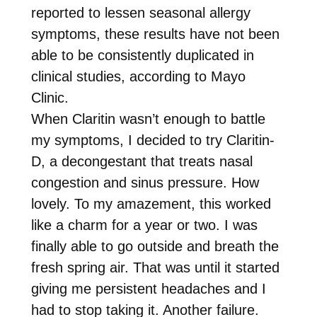
reported to lessen seasonal allergy
symptoms, these results have not been
able to be consistently duplicated in
clinical studies, according to Mayo
Clinic.
When Claritin wasn’t enough to battle
my symptoms, I decided to try Claritin-
D, a decongestant that treats nasal
congestion and sinus pressure. How
lovely. To my amazement, this worked
like a charm for a year or two. I was
finally able to go outside and breath the
fresh spring air. That was until it started
giving me persistent headaches and I
had to stop taking it. Another failure.