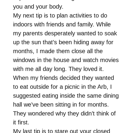
you and your body.
My next tip is to plan activities to do
indoors with friends and family. While
my parents desperately wanted to soak
up the sun that’s been hiding away for
months, I made them close all the
windows in the house and watch movies
with me all day long. They loved it.
When my friends decided they wanted
to eat outside for a picnic in the Arb, I
suggested eating inside the same dining
hall we’ve been sitting in for months.
They wondered why they didn’t think of
it first.
My last tip is to stare out your closed