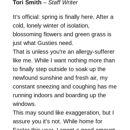
Tori Smith
–
Staff Writer
It’s official: spring is finally here. After a
cold, lonely winter of isolation,
blossoming flowers and green grass is
just what Gusties need.
That is unless you’re an allergy-sufferer
like me. While I want nothing more than
to finally step outside to soak up the
newfound sunshine and fresh air, my
constant sneezing and coughing has me
running indoors and boarding up the
windows.
This may sound like exaggeration, but I
assure you it’s not. While home for
Easter this year, I spent a good amount