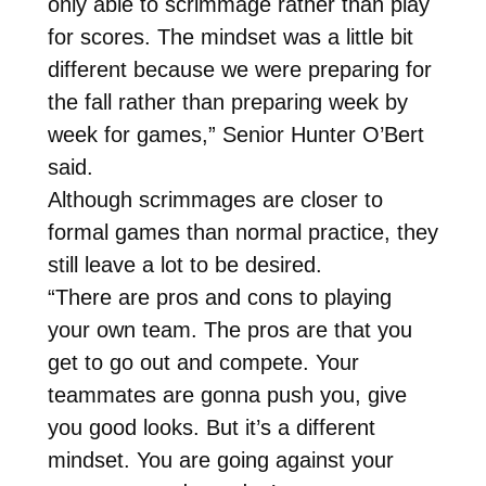
only able to scrimmage rather than play
for scores. The mindset was a little bit
different because we were preparing for
the fall rather than preparing week by
week for games,” Senior Hunter O’Bert
said.
Although scrimmages are closer to
formal games than normal practice, they
still leave a lot to be desired.
“There are pros and cons to playing
your own team. The pros are that you
get to go out and compete. Your
teammates are gonna push you, give
you good looks. But it’s a different
mindset. You are going against your