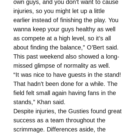
own guys, and you don’t want to cause
injuries, so you might let up a little
earlier instead of finishing the play. You
wanna keep your guys healthy as well
as compete at a high level, so it’s all
about finding the balance,” O’Bert said.
This past weekend also showed a long-
missed glimpse of normality as well.
“It was nice to have guests in the stand!
That hadn’t been done for a while. The
field felt small again having fans in the
stands,” Khan said.
Despite injuries, the Gusties found great
success as a team throughout the
scrimmage. Differences aside, the