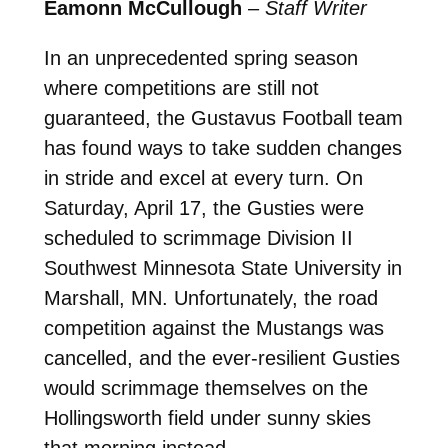
Eamonn McCullough
–
Staff Writer
In an unprecedented spring season
where competitions are still not
guaranteed, the Gustavus Football team
has found ways to take sudden changes
in stride and excel at every turn. On
Saturday, April 17, the Gusties were
scheduled to scrimmage Division II
Southwest Minnesota State University in
Marshall, MN. Unfortunately, the road
competition against the Mustangs was
cancelled, and the ever-resilient Gusties
would scrimmage themselves on the
Hollingsworth field under sunny skies
that morning instead.