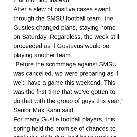
After a slew of positive cases swept
through the SMSU football team, the
Gusties changed plans, staying home
on Saturday. Regardless, the week still
proceeded as if Gustavus would be
playing another team.
“Before the scrimmage against SMSU
was cancelled, we were preparing as if
we’d have a game this weekend. This
was the first time that we’ve gotten to
do that with the group of guys this year,”
Senior Max Kahn said.
For many Gustie football players, this
spring held the promise of chances to