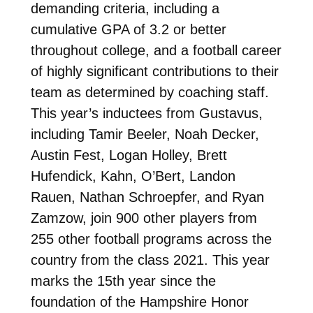
demanding criteria, including a
cumulative GPA of 3.2 or better
throughout college, and a football career
of highly significant contributions to their
team as determined by coaching staff.
This year’s inductees from Gustavus,
including Tamir Beeler, Noah Decker,
Austin Fest, Logan Holley, Brett
Hufendick, Kahn, O’Bert, Landon
Rauen, Nathan Schroepfer, and Ryan
Zamzow, join 900 other players from
255 other football programs across the
country from the class 2021. This year
marks the 15th year since the
foundation of the Hampshire Honor