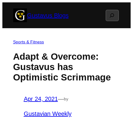
Skip
Search
Gustavus Blogs
to
content
Sports & Fitness
Adapt & Overcome:
Gustavus has
Optimistic Scrimmage
Apr 24, 2021
—
by
Gustavian Weekly