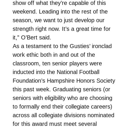
show off what they’re capable of this
weekend. Leading into the rest of the
season, we want to just develop our
strength right now. It’s a great time for
it,” O’Bert said.
As a testament to the Gusties’ ironclad
work ethic both in and out of the
classroom, ten senior players were
inducted into the National Football
Foundation’s Hampshire Honors Society
this past week. Graduating seniors (or
seniors with eligibility who are choosing
to formally end their collegiate careers)
across all collegiate divisions nominated
for this award must meet several