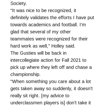
Society.
“It was nice to be recognized, it
definitely validates the efforts I have put
towards academics and football. I’m
glad that several of my other
teammates were recognized for their
hard work as well,” Holley said.
The Gusties will be back in
intercollegiate action for Fall 2021 to
pick up where they left off and chase a
championship.
“When something you care about a lot
gets taken away so suddenly, it doesn’t
really sit right. [my advice to
underclassmen players is] don’t take it