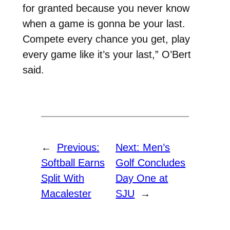
for granted because you never know
when a game is gonna be your last.
Compete every chance you get, play
every game like it’s your last,” O’Bert
said.
←
Previous:
Next:
Men’s
Softball Earns
Golf Concludes
Split With
Day One at
Macalester
SJU
→