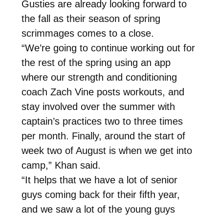
Gusties are already looking forward to
the fall as their season of spring
scrimmages comes to a close.
“We’re going to continue working out for
the rest of the spring using an app
where our strength and conditioning
coach Zach Vine posts workouts, and
stay involved over the summer with
captain’s practices two to three times
per month. Finally, around the start of
week two of August is when we get into
camp,” Khan said.
“It helps that we have a lot of senior
guys coming back for their fifth year,
and we saw a lot of the young guys