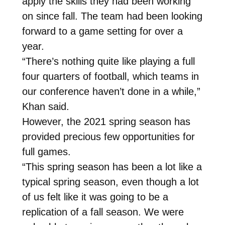
apply the skills they had been working
on since fall. The team had been looking
forward to a game setting for over a
year.
“There’s nothing quite like playing a full
four quarters of football, which teams in
our conference haven’t done in a while,”
Khan said.
However, the 2021 spring season has
provided precious few opportunities for
full games.
“This spring season has been a lot like a
typical spring season, even though a lot
of us felt like it was going to be a
replication of a fall season. We were