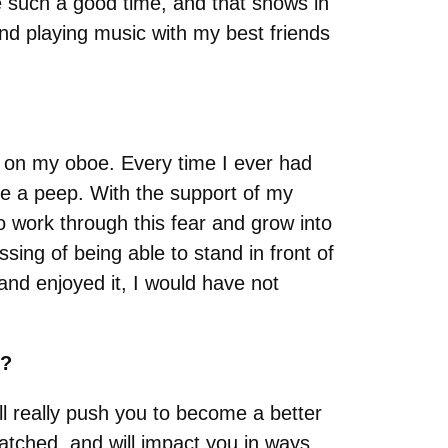
 such a good time, and that shows in
, and playing music with my best friends
e on my oboe. Every time I ever had
e a peep. With the support of my
o work through this fear and grow into
sing of being able to stand in front of
d enjoyed it, I would have not
s?
ill really push you to become a better
matched, and will impact you in ways