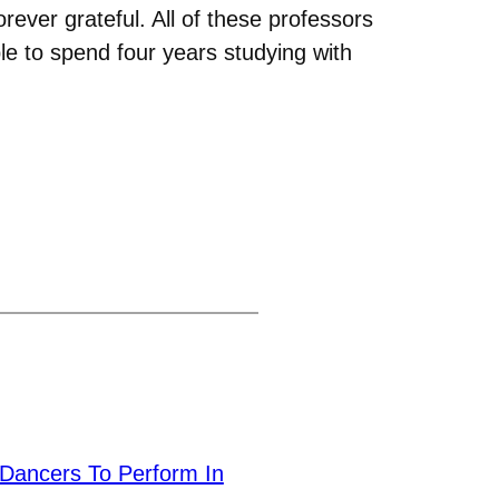
orever grateful. All of these professors
le to spend four years studying with
Dancers To Perform In