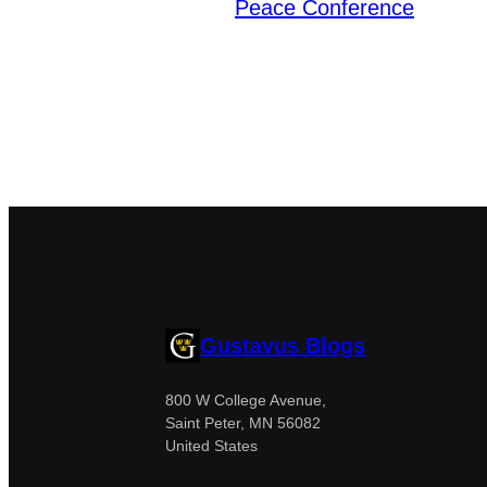
Peace Conference
Gustavus Blogs
800 W College Avenue,
Saint Peter, MN 56082
United States