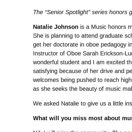
The “Senior Spotlight” series honors g
Natalie Johnson
is a Music honors ma
She is planning to attend graduate s
get her doctorate in oboe pedagogy in 
Instructor of Oboe Sarah Erickson-Lu
wonderful student and I am excited th
satisfying because of her drive and 
welcomes being pushed to reach higher
as she seeks the beauty of music mak
We asked Natalie to give us a little i
What will you miss most about mu