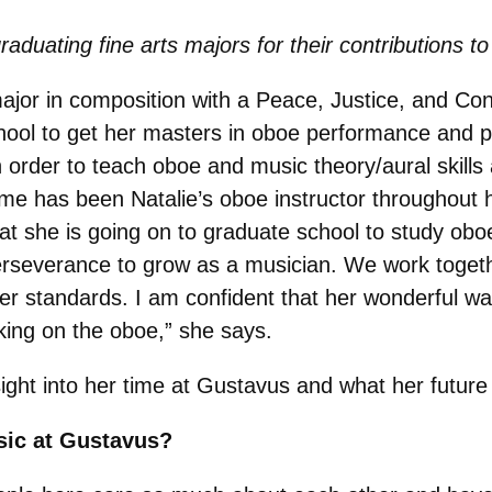
raduating fine arts majors for their contributions
jor in composition with a Peace, Justice, and Con
chool to get her masters in oboe performance and p
order to teach oboe and music theory/aural skills at
me has been Natalie’s oboe instructor throughout 
at she is going on to graduate school to study ob
perseverance to grow as a musician. We work togeth
 standards. I am confident that her wonderful way 
ing on the oboe,”
she says.
nsight into her time at Gustavus and what her future
sic at Gustavus?