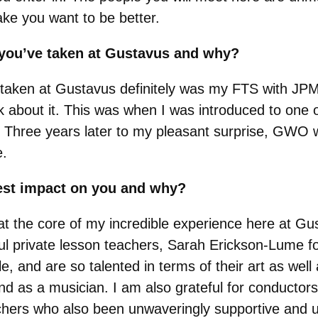
make you want to be better.
s you’ve taken at Gustavus and why?
 taken at Gustavus definitely was my FTS with JPM
 about it. This was when I was introduced to one o
. Three years later to my pleasant surprise, GWO w
e.
est impact on you and why?
at the core of my incredible experience here at 
 private lesson teachers, Sarah Erickson-Lume fo
le, and are so talented in terms of their art as we
nd as a musician. I am also grateful for conductors
chers who also been unwaveringly supportive and u