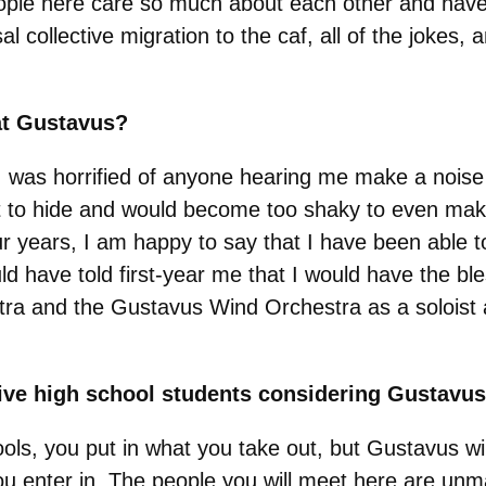
eople here care so much about each other and have
sal collective migration to the caf, all of the jokes
at Gustavus?
 I was horrified of anyone hearing me make a nois
t to hide and would become too shaky to even mak
ur years, I am happy to say that I have been able t
d have told first-year me that I would have the bles
 and the Gustavus Wind Orchestra as a soloist an
give high school students considering Gustavu
schools, you put in what you take out, but Gustavus w
you enter in. The people you will meet here are un