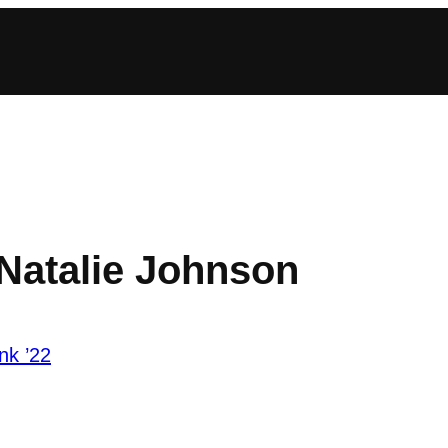
 Natalie Johnson
nk ’22