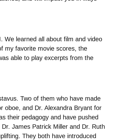
. We learned all about film and video
f my favorite movie scores, the
as able to play excerpts from the
Gustavus. Two of them who have made
r oboe, and Dr. Alexandra Bryant for
ll as their pedagogy and have pushed
 Dr. James Patrick Miller and Dr. Ruth
plifting. They both have introduced