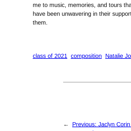
me to music, memories, and tours that w
have been unwavering in their support
them.
class of 2021
composition
Natalie J
←
Previous:
Jaclyn Cori