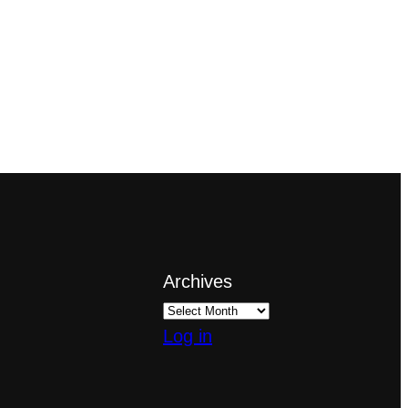
Archives
Log in