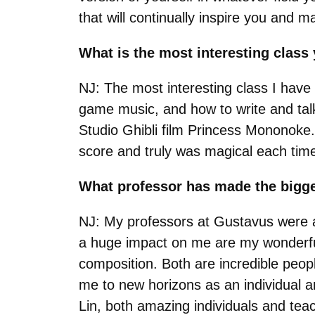
that will continually inspire you and 
What is the most interesting clas
NJ: The most interesting class I have
game music, and how to write and talk
Studio Ghibli film Princess Mononoke
score and truly was magical each tim
What professor has made the bigg
NJ: My professors at Gustavus were 
a huge impact on me are my wonderful
composition. Both are incredible peop
me to new horizons as an individual a
Lin, both amazing individuals and tea