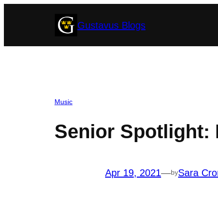
Skip
Gustavus Blogs
to
content
Music
Senior Spotlight:
Apr 19, 2021
—
Sara Cro
by