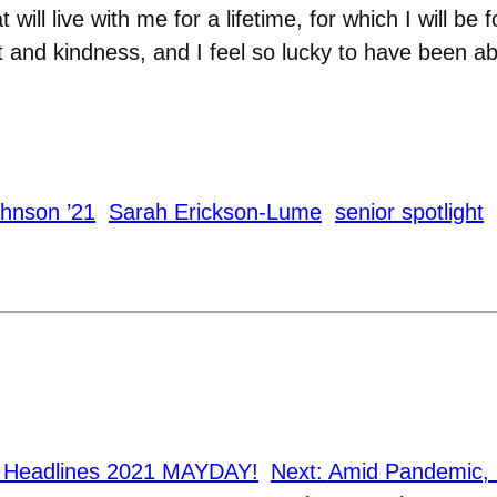
ill live with me for a lifetime, for which I will be f
 and kindness, and I feel so lucky to have been ab
ohnson ’21
Sarah Erickson-Lume
senior spotlight
n Headlines 2021 MAYDAY!
Next:
Amid Pandemic, 