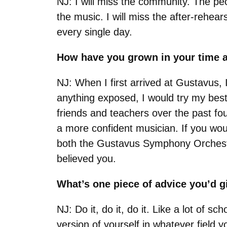
NJ: I will miss the community. The p
the music. I will miss the after-rehear
every single day.
How have you grown in your time 
NJ: When I first arrived at Gustavus,
anything exposed, I would try my bes
friends and teachers over the past fo
a more confident musician. If you woul
both the Gustavus Symphony Orchestra
believed you.
What’s one piece of advice you’d 
NJ: Do it, do it, do it. Like a lot of 
version of yourself in whatever field 