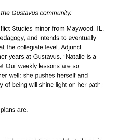
 to the Gustavus community.
flict Studies minor from Maywood, IL.
edagogy, and intends to eventually
 the collegiate level. Adjunct
her years at Gustavus. “
Natalie is a
oe! Our weekly lessons are so
er well: she pushes herself and
of being will shine light on her path
 plans are.