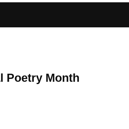
l Poetry Month