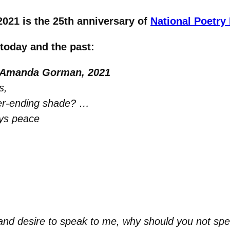
2021 is the 25th anniversary of
National Poetry
 today and the past:
 Amanda Gorman, 2021
s,
ver-ending shade? …
ays peace
d desire to speak to me, why should you not sp