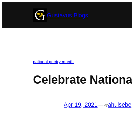
Skip
Gustavus Blogs
to
content
national poetry month
Celebrate Nationa
Apr 19, 2021
—
ahulsebe
by