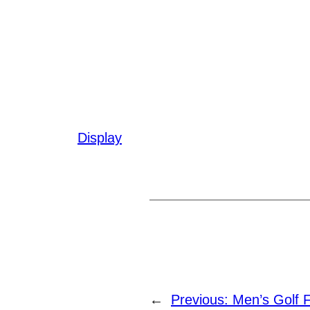
Display
←
Previous:
Men’s Golf 