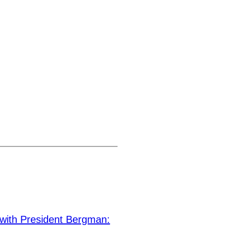
ith President Bergman: