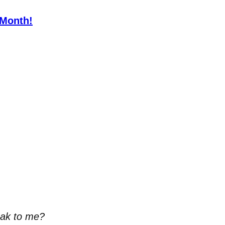
 Month!
eak to me?