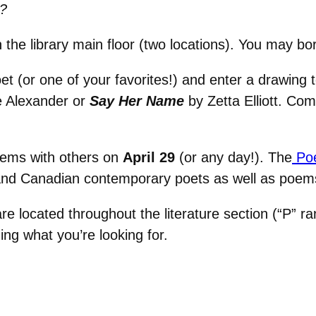
?
 the library main floor (two locations). You may bo
oet (or one of your favorites!) and enter a drawing 
Alexander or
Say Her Name
by Zetta Elliott. Co
ems with others on
April 29
(or any day!). The
Poe
and Canadian contemporary poets as well as poems
e located throughout the literature section (“P” ra
ding what you’re looking for.