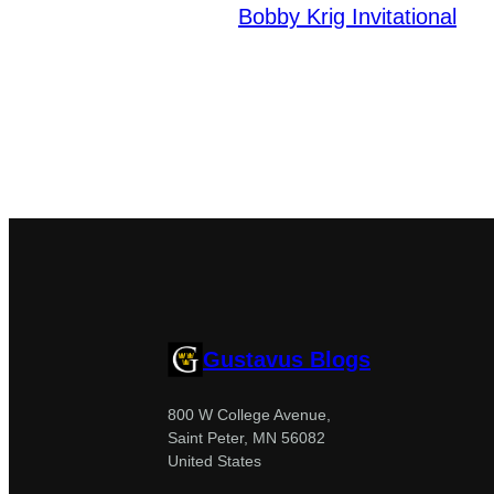
Bobby Krig Invitational
Gustavus Blogs
800 W College Avenue,
Saint Peter, MN 56082
United States