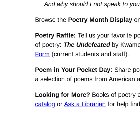
And why should I not speak to you
Browse the
Poetry Month Display
on
Poetry Raffle:
Tell us your favorite p
of poetry:
The Undefeated
by Kwame 
Form
(current students and staff).
Poem in Your Pocket Day:
Share po
a selection of poems from American 
Looking for More?
Books of poetry ar
catalog
or
Ask a Librarian
for help fin