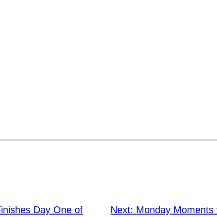
Finishes Day One of
Next:
Monday Moments w