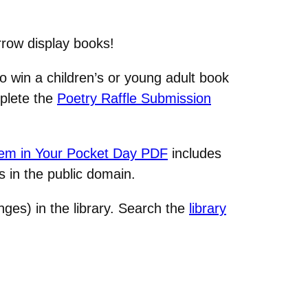
rrow display books!
to win a children’s or young adult book
mplete the
Poetry Raffle Submission
m in Your Pocket Day PDF
includes
 in the public domain.
nges) in the library. Search the
library