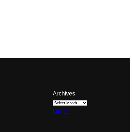
Archives
Log in