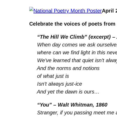
April 
Celebrate the voices of poets from
“The Hill We Climb” (excerpt) –
When day comes we ask ourselve
where can we find light in this ne
We’ve learned that quiet isn’t alw
And the norms and notions
of what just is
Isn’t always just-ice
And yet the dawn is ours…
“You” – Walt Whitman, 1860
Stranger, if you passing meet me an