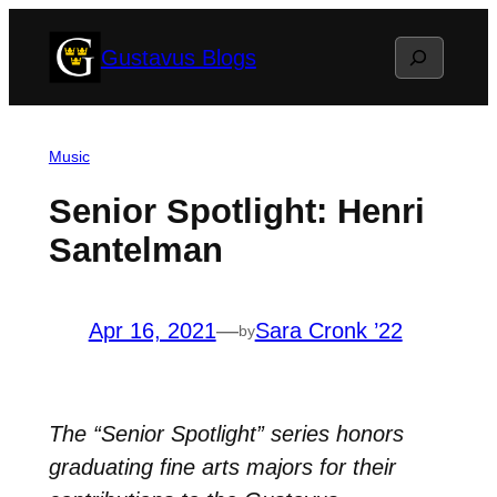
Skip
Search
Gustavus Blogs
to
content
Music
Senior Spotlight: Henri
Santelman
Apr 16, 2021
—
Sara Cronk ’22
by
The “Senior Spotlight” series honors
graduating fine arts majors for their