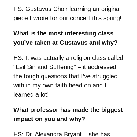
HS: Gustavus Choir learning an original
piece I wrote for our concert this spring!
What is the most interesting class
you’ve taken at Gustavus and why?
HS: It was actually a religion class called
“Evil Sin and Suffering” – it addressed
the tough questions that I’ve struggled
with in my own faith head on and I
learned a lot!
What professor has made the biggest
impact on you and why?
HS: Dr. Alexandra Bryant – she has