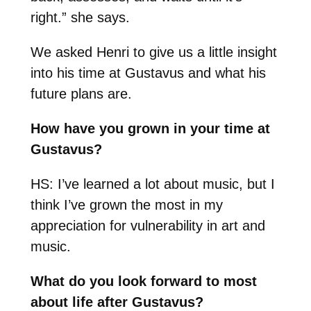
right.” she says.
We asked Henri to give us a little insight
into his time at Gustavus and what his
future plans are.
How have you grown in your time at
Gustavus?
HS: I’ve learned a lot about music, but I
think I’ve grown the most in my
appreciation for vulnerability in art and
music.
What do you look forward to most
about life after Gustavus?