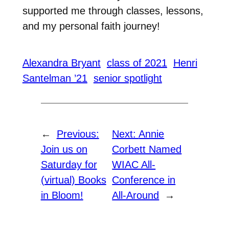
supported me through classes, lessons,
and my personal faith journey!
Alexandra Bryant
class of 2021
Henri
Santelman ’21
senior spotlight
←
Previous:
Next:
Annie
Join us on
Corbett Named
Saturday for
WIAC All-
(virtual) Books
Conference in
in Bloom!
All-Around
→