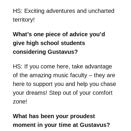
HS: Exciting adventures and uncharted
territory!
What’s one piece of advice you’d
give high school students
considering Gustavus?
HS: If you come here, take advantage
of the amazing music faculty – they are
here to support you and help you chase
your dreams! Step out of your comfort
zone!
What has been your proudest
moment in your time at Gustavus?