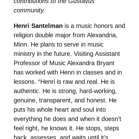
contributions to the Gustavus
community.
Henri Santelman
is a music honors and
religion double major from Alexandria,
Minn. He plans to serve in music
ministry in the future. Visiting Assistant
Professor of Music Alexandra Bryant
has worked with Henri in classes and in
lessons. “Henri is raw and real. He is
authentic. He is strong, hard-working,
genuine, transparent, and honest. He
puts his whole heart and soul into
everything he does and when it doesn’t
feel right, he knows it. He stops, steps
back, assesses, and waits until it’s