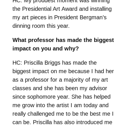
HC: My proudest moment was winning
the Presidential Art Award and installing
my art pieces in President Bergman’s
dinning room this year.
What professor has made the biggest
impact on you and why?
HC: Priscilla Briggs has made the
biggest impact on me because I had her
as a professor for a majority of my art
classes and she has been my advisor
since sophomore year. She has helped
me grow into the artist I am today and
really challenged me to be the best me I
can be. Priscilla has also introduced me