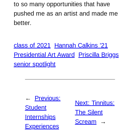
to so many opportunities that have
pushed me as an artist and made me
better.
class of 2021
Hannah Calkins ’21
Presidential Art Award
Priscilla Briggs
senior spotlight
←
Previous:
Next:
Tinnitus:
Student
The Silent
Internships
Scream
→
Experiences