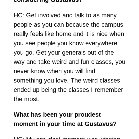
HC: Get involved and talk to as many
people as you can because the campus
really feels like home and it is nice when
you see people you know everywhere
you go. Get your generals out of the
way and take weird and fun classes, you
never know when you will find
something you love. The weird classes
ended up being the classes I remember
the most.
What has been your proudest
moment in your time at Gustavus?