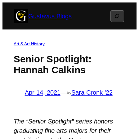
Skip
Search
Gustavus Blogs
to
content
Art & Art History
Senior Spotlight:
Hannah Calkins
Apr 14, 2021
—
Sara Cronk ’22
by
The “Senior Spotlight” series honors
graduating fine arts majors for their