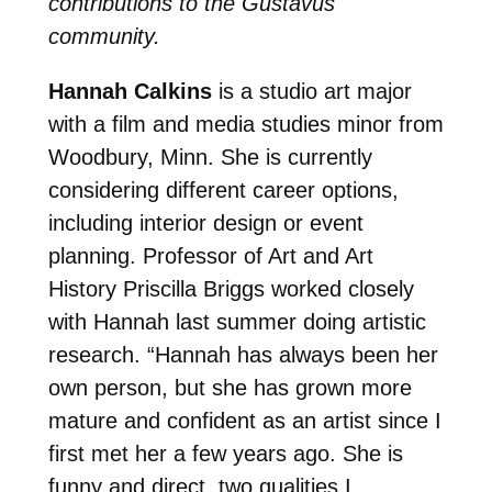
contributions to the Gustavus
community.
Hannah Calkins
is a studio art major
with a film and media studies minor from
Woodbury, Minn. She is currently
considering different career options,
including interior design or event
planning. Professor of Art and Art
History Priscilla Briggs worked closely
with Hannah last summer doing artistic
research. “Hannah has always been her
own person, but she has grown more
mature and confident as an artist since I
first met her a few years ago. She is
funny and direct, two qualities I