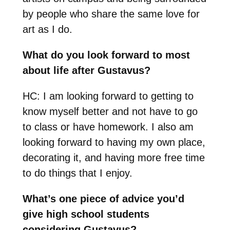
by people who share the same love for
art as I do.
What do you look forward to most
about life after Gustavus?
HC: I am looking forward to getting to
know myself better and not have to go
to class or have homework. I also am
looking forward to having my own place,
decorating it, and having more free time
to do things that I enjoy.
What’s one piece of advice you’d
give high school students
considering Gustavus?