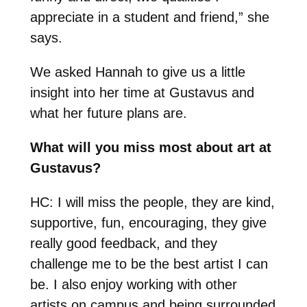
appreciate in a student and friend,” she
says.
We asked Hannah to give us a little
insight into her time at Gustavus and
what her future plans are.
What will you miss most about art at
Gustavus?
HC: I will miss the people, they are kind,
supportive, fun, encouraging, they give
really good feedback, and they
challenge me to be the best artist I can
be. I also enjoy working with other
artists on campus and being surrounded