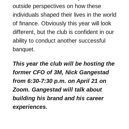
outside perspectives on how these
individuals shaped their lives in the world
of finance. Obviously this year will look
different, but the club is confident in our
ability to conduct another successful
banquet.
This year the club will be hosting the
former CFO of 3M, Nick Gangestad
from 6:30-7:30 p.m. on April 21 on
Zoom. Gangestad will talk about
building his brand and his career
experiences.