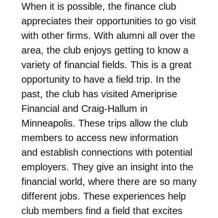
When it is possible, the finance club
appreciates their opportunities to go visit
with other firms. With alumni all over the
area, the club enjoys getting to know a
variety of financial fields. This is a great
opportunity to have a field trip. In the
past, the club has visited Ameriprise
Financial and Craig-Hallum in
Minneapolis. These trips allow the club
members to access new information
and establish connections with potential
employers. They give an insight into the
financial world, where there are so many
different jobs. These experiences help
club members find a field that excites