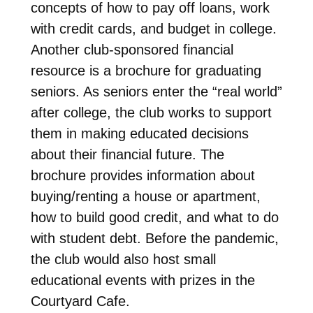
concepts of how to pay off loans, work
with credit cards, and budget in college.
Another club-sponsored financial
resource is a brochure for graduating
seniors. As seniors enter the “real world”
after college, the club works to support
them in making educated decisions
about their financial future. The
brochure provides information about
buying/renting a house or apartment,
how to build good credit, and what to do
with student debt. Before the pandemic,
the club would also host small
educational events with prizes in the
Courtyard Cafe.