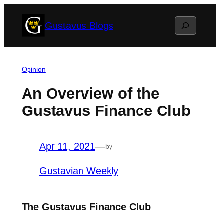
Skip
Search
Gustavus Blogs
to
content
Opinion
An Overview of the
Gustavus Finance Club
Apr 11, 2021
—
by
Gustavian Weekly
The Gustavus Finance Club