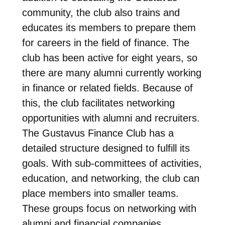
community, the club also trains and
educates its members to prepare them
for careers in the field of finance. The
club has been active for eight years, so
there are many alumni currently working
in finance or related fields. Because of
this, the club facilitates networking
opportunities with alumni and recruiters.
The Gustavus Finance Club has a
detailed structure designed to fulfill its
goals. With sub-committees of activities,
education, and networking, the club can
place members into smaller teams.
These groups focus on networking with
alumni and financial companies,