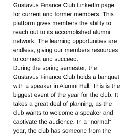
Gustavus Finance Club LinkedIn page
for current and former members. This
platform gives members the ability to
reach out to its accomplished alumni
network. The learning opportunities are
endless, giving our members resources
to connect and succeed.
During the spring semester, the
Gustavus Finance Club holds a banquet
with a speaker in Alumni Hall. This is the
biggest event of the year for the club. It
takes a great deal of planning, as the
club wants to welcome a speaker and
captivate the audience. In a “normal”
year, the club has someone from the