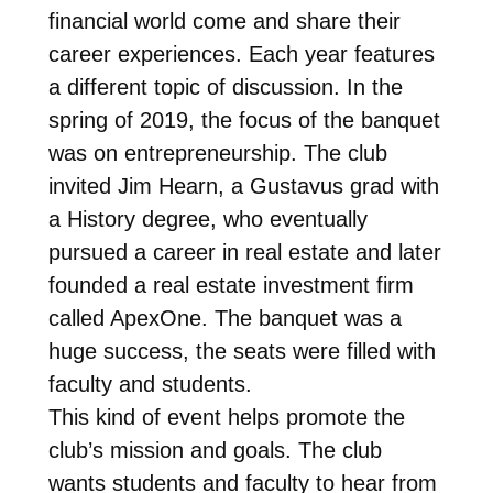
financial world come and share their
career experiences. Each year features
a different topic of discussion. In the
spring of 2019, the focus of the banquet
was on entrepreneurship. The club
invited Jim Hearn, a Gustavus grad with
a History degree, who eventually
pursued a career in real estate and later
founded a real estate investment firm
called ApexOne. The banquet was a
huge success, the seats were filled with
faculty and students.
This kind of event helps promote the
club’s mission and goals. The club
wants students and faculty to hear from