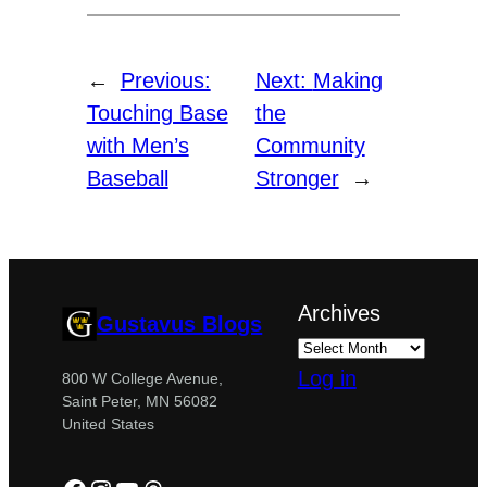
←
Previous:
Next:
Making
Touching Base
the
with Men’s
Community
Baseball
Stronger
→
Archives
Gustavus Blogs
Log in
800 W College Avenue,
Saint Peter, MN 56082
United States