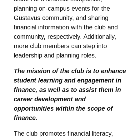
planning on-campus events for the
Gustavus community, and sharing
financial information with the club and
community, respectively. Additionally,
more club members can step into
leadership and planning roles.
The mission of the club is to enhance
student learning and engagement in
finance, as well as to assist them in
career development and
opportunities within the scope of
finance.
The club promotes financial literacy,