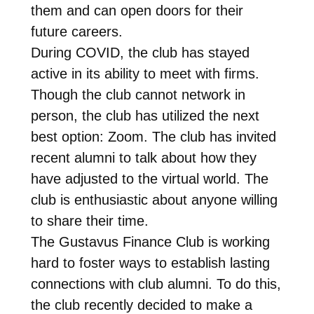
them and can open doors for their
future careers.
During COVID, the club has stayed
active in its ability to meet with firms.
Though the club cannot network in
person, the club has utilized the next
best option: Zoom. The club has invited
recent alumni to talk about how they
have adjusted to the virtual world. The
club is enthusiastic about anyone willing
to share their time.
The Gustavus Finance Club is working
hard to foster ways to establish lasting
connections with club alumni. To do this,
the club recently decided to make a