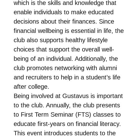
which is the skills and knowledge that
enable individuals to make educated
decisions about their finances. Since
financial wellbeing is essential in life, the
club also supports healthy lifestyle
choices that support the overall well-
being of an individual. Additionally, the
club promotes networking with alumni
and recruiters to help in a student’s life
after college.
Being involved at Gustavus is important
to the club. Annually, the club presents
to First Term Seminar (FTS) classes to
educate first-years on financial literacy.
This event introduces students to the