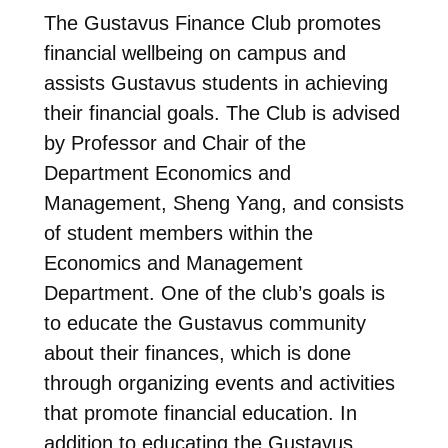
The Gustavus Finance Club promotes
financial wellbeing on campus and
assists Gustavus students in achieving
their financial goals. The Club is advised
by Professor and Chair of the
Department Economics and
Management, Sheng Yang, and consists
of student members within the
Economics and Management
Department. One of the club’s goals is
to educate the Gustavus community
about their finances, which is done
through organizing events and activities
that promote financial education. In
addition to educating the Gustavus