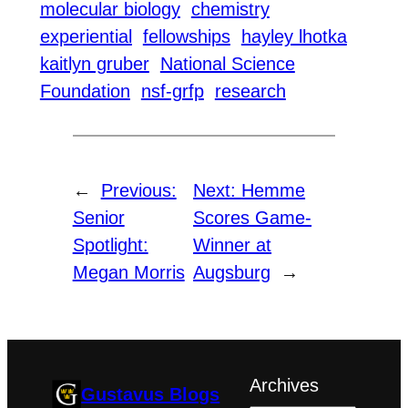
molecular biology
chemistry
experiential
fellowships
hayley lhotka
kaitlyn gruber
National Science
Foundation
nsf-grfp
research
←
Previous:
Next:
Hemme
Senior
Scores Game-
Spotlight:
Winner at
Megan Morris
Augsburg
→
Archives
Gustavus Blogs