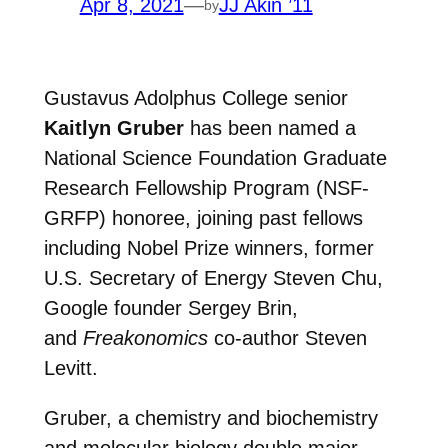
Apr 8, 2021
—
JJ Akin ’11
by
Gustavus Adolphus College senior
Kaitlyn Gruber
has been named a
National Science Foundation Graduate
Research Fellowship Program (NSF-
GRFP) honoree, joining past fellows
including Nobel Prize winners, former
U.S. Secretary of Energy Steven Chu,
Google founder Sergey Brin,
and
Freakonomics
co-author Steven
Levitt.
Gruber, a chemistry and biochemistry
and molecular biology double major