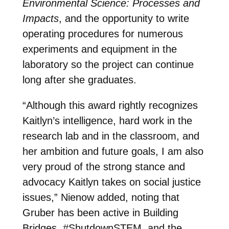
Environmental Science: Processes and
Impacts
, and the opportunity to write
operating procedures for numerous
experiments and equipment in the
laboratory so the project can continue
long after she graduates.
“Although this award rightly recognizes
Kaitlyn’s intelligence, hard work in the
research lab and in the classroom, and
her ambition and future goals, I am also
very proud of the strong stance and
advocacy Kaitlyn takes on social justice
issues,” Nienow added, noting that
Gruber has been active in Building
Bridges, #ShutdownSTEM, and the