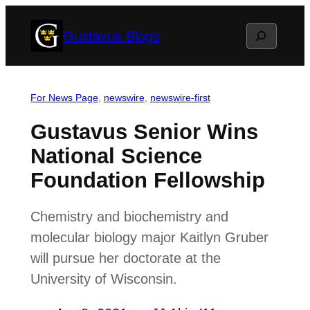
Skip
Search
Gustavus Blogs
to
content
For News Page
, 
newswire
, 
newswire-first
Gustavus Senior Wins
National Science
Foundation Fellowship
Chemistry and biochemistry and
molecular biology major Kaitlyn Gruber
will pursue her doctorate at the
University of Wisconsin.