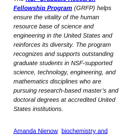
Fellowship Program
(GRFP) helps
ensure the vitality of the human
resource base of science and
engineering in the United States and
reinforces its diversity. The program
recognizes and supports outstanding
graduate students in NSF-supported
science, technology, engineering, and
mathematics disciplines who are
pursuing research-based master’s and
doctoral degrees at accredited United
States institutions.
Amanda Nienow
biochemistry and