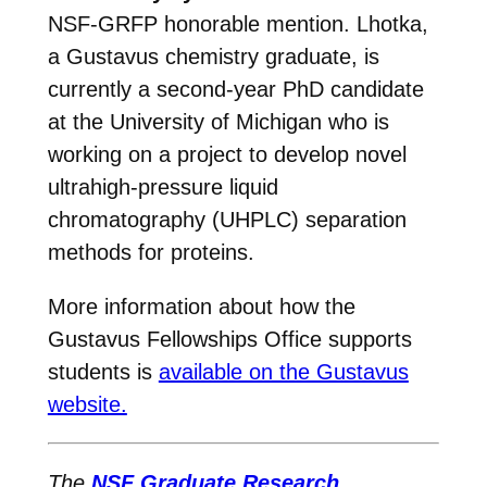
NSF-GRFP honorable mention. Lhotka,
a Gustavus chemistry graduate, is
currently a second-year PhD candidate
at the University of Michigan who is
working on a project to develop novel
ultrahigh-pressure liquid
chromatography (UHPLC) separation
methods for proteins.
More information about how the
Gustavus Fellowships Office supports
students is
available on the Gustavus
website.
The
NSF Graduate Research