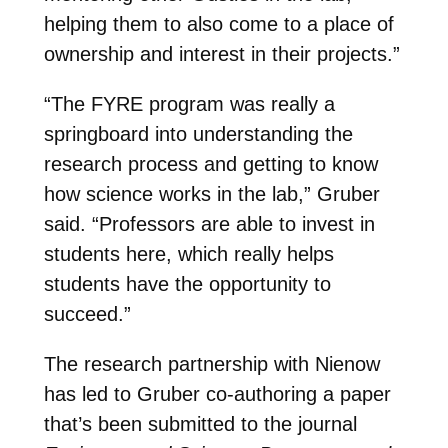
helping them to also come to a place of
ownership and interest in their projects.”
“The FYRE program was really a
springboard into understanding the
research process and getting to know
how science works in the lab,” Gruber
said. “Professors are able to invest in
students here, which really helps
students have the opportunity to
succeed.”
The research partnership with Nienow
has led to Gruber co-authoring a paper
that’s been submitted to the journal