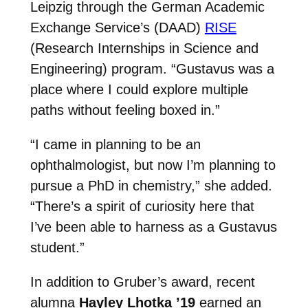
Leipzig through the German Academic
Exchange Service’s (DAAD)
RISE
(Research Internships in Science and
Engineering) program. “Gustavus was a
place where I could explore multiple
paths without feeling boxed in.”
“I came in planning to be an
ophthalmologist, but now I’m planning to
pursue a PhD in chemistry,” she added.
“There’s a spirit of curiosity here that
I’ve been able to harness as a Gustavus
student.”
In addition to Gruber’s award, recent
alumna
Hayley Lhotka ’19
earned an