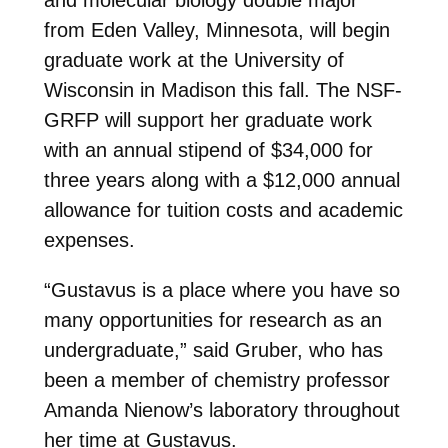
from Eden Valley, Minnesota, will begin
graduate work at the University of
Wisconsin in Madison this fall. The NSF-
GRFP will support her graduate work
with an annual stipend of $34,000 for
three years along with a $12,000 annual
allowance for tuition costs and academic
expenses.
“Gustavus is a place where you have so
many opportunities for research as an
undergraduate,” said Gruber, who has
been a member of chemistry professor
Amanda Nienow’s laboratory throughout
her time at Gustavus.