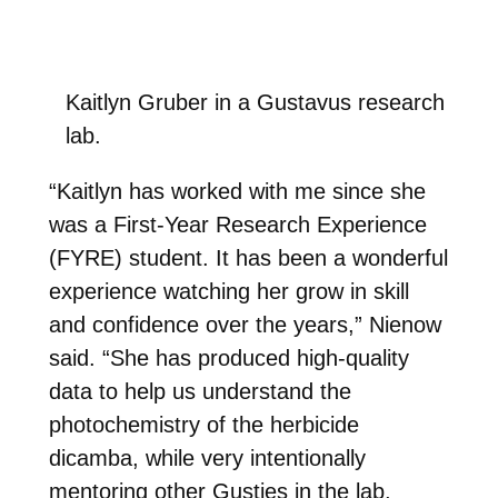
Kaitlyn Gruber in a Gustavus research
lab.
“Kaitlyn has worked with me since she
was a First-Year Research Experience
(FYRE) student. It has been a wonderful
experience watching her grow in skill
and confidence over the years,” Nienow
said. “She has produced high-quality
data to help us understand the
photochemistry of the herbicide
dicamba, while very intentionally
mentoring other Gusties in the lab,