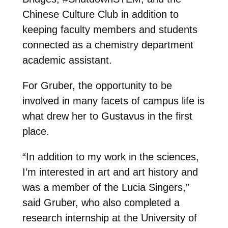
Chinese Culture Club in addition to
keeping faculty members and students
connected as a chemistry department
academic assistant.
For Gruber, the opportunity to be
involved in many facets of campus life is
what drew her to Gustavus in the first
place.
“In addition to my work in the sciences,
I’m interested in art and art history and
was a member of the Lucia Singers,”
said Gruber, who also completed a
research internship at the University of