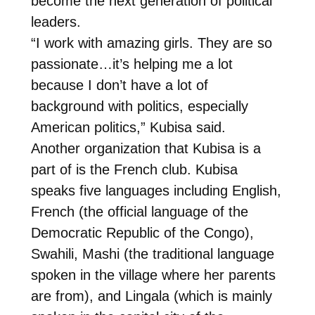
become the next generation of political
leaders.
“I work with amazing girls. They are so
passionate…it’s helping me a lot
because I don’t have a lot of
background with politics, especially
American politics,” Kubisa said.
Another organization that Kubisa is a
part of is the French club. Kubisa
speaks five languages including English,
French (the official language of the
Democratic Republic of the Congo),
Swahili, Mashi (the traditional language
spoken in the village where her parents
are from), and Lingala (which is mainly