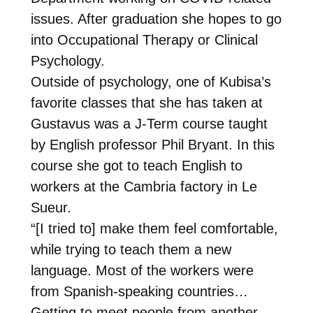
issues. After graduation she hopes to go
into Occupational Therapy or Clinical
Psychology.
Outside of psychology, one of Kubisa’s
favorite classes that she has taken at
Gustavus was a J-Term course taught
by English professor Phil Bryant. In this
course she got to teach English to
workers at the Cambria factory in Le
Sueur.
“[I tried to] make them feel comfortable,
while trying to teach them a new
language. Most of the workers were
from Spanish-speaking countries…
Getting to meet people from another