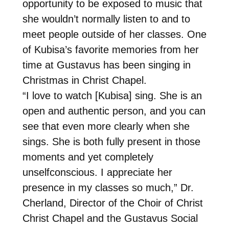
opportunity to be exposed to music that
she wouldn’t normally listen to and to
meet people outside of her classes. One
of Kubisa’s favorite memories from her
time at Gustavus has been singing in
Christmas in Christ Chapel.
“I love to watch [Kubisa] sing. She is an
open and authentic person, and you can
see that even more clearly when she
sings. She is both fully present in those
moments and yet completely
unselfconscious. I appreciate her
presence in my classes so much,” Dr.
Cherland, Director of the Choir of Christ
Christ Chapel and the Gustavus Social