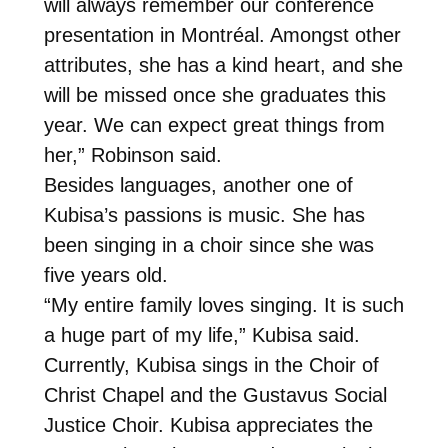
will always remember our conference
presentation in Montréal. Amongst other
attributes, she has a kind heart, and she
will be missed once she graduates this
year. We can expect great things from
her,” Robinson said.
Besides languages, another one of
Kubisa’s passions is music. She has
been singing in a choir since she was
five years old.
“My entire family loves singing. It is such
a huge part of my life,” Kubisa said.
Currently, Kubisa sings in the Choir of
Christ Chapel and the Gustavus Social
Justice Choir. Kubisa appreciates the