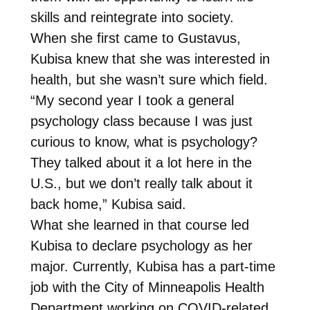
skills and reintegrate into society.
When she first came to Gustavus,
Kubisa knew that she was interested in
health, but she wasn’t sure which field.
“My second year I took a general
psychology class because I was just
curious to know, what is psychology?
They talked about it a lot here in the
U.S., but we don’t really talk about it
back home,” Kubisa said.
What she learned in that course led
Kubisa to declare psychology as her
major. Currently, Kubisa has a part-time
job with the City of Minneapolis Health
Department working on COVID-related