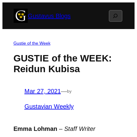
Skip
Search
Gustavus Blogs
to
content
Gustie of the Week
GUSTIE of the WEEK:
Reidun Kubisa
Mar 27, 2021
—
by
Gustavian Weekly
Emma Lohman
–
Staff Writer