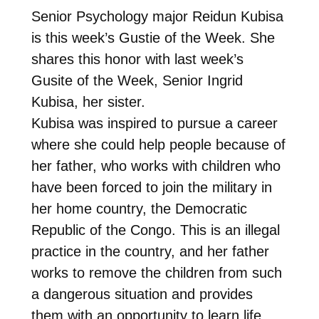
Senior Psychology major Reidun Kubisa
is this week’s Gustie of the Week. She
shares this honor with last week’s
Gusite of the Week, Senior Ingrid
Kubisa, her sister.
Kubisa was inspired to pursue a career
where she could help people because of
her father, who works with children who
have been forced to join the military in
her home country, the Democratic
Republic of the Congo. This is an illegal
practice in the country, and her father
works to remove the children from such
a dangerous situation and provides
them with an opportunity to learn life