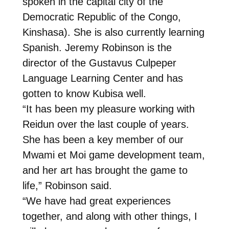
spoken in the capital city of the
Democratic Republic of the Congo,
Kinshasa). She is also currently learning
Spanish. Jeremy Robinson is the
director of the Gustavus Culpeper
Language Learning Center and has
gotten to know Kubisa well.
“It has been my pleasure working with
Reidun over the last couple of years.
She has been a key member of our
Mwami et Moi game development team,
and her art has brought the game to
life,” Robinson said.
“We have had great experiences
together, and along with other things, I