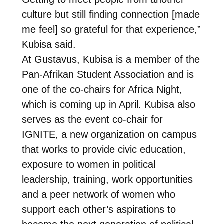
culture but still finding connection [made
me feel] so grateful for that experience,”
Kubisa said.
At Gustavus, Kubisa is a member of the
Pan-Afrikan Student Association and is
one of the co-chairs for Africa Night,
which is coming up in April. Kubisa also
serves as the event co-chair for
IGNITE, a new organization on campus
that works to provide civic education,
exposure to women in political
leadership, training, work opportunities
and a peer network of women who
support each other’s aspirations to