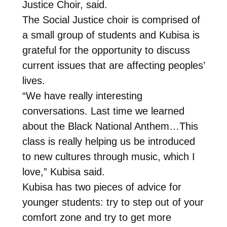
Justice Choir, said.
The Social Justice choir is comprised of
a small group of students and Kubisa is
grateful for the opportunity to discuss
current issues that are affecting peoples’
lives.
“We have really interesting
conversations. Last time we learned
about the Black National Anthem…This
class is really helping us be introduced
to new cultures through music, which I
love,” Kubisa said.
Kubisa has two pieces of advice for
younger students: try to step out of your
comfort zone and try to get more