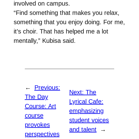
involved on campus.
“Find something that makes you relax,
something that you enjoy doing. For me,
it’s choir. That has helped me a lot
mentally,” Kubisa said.
←
Previous:
Next:
The
The Day
Lyrical Cafe:
Course: Art
emphasizing
course
student voices
provokes
and talent
→
perspectives