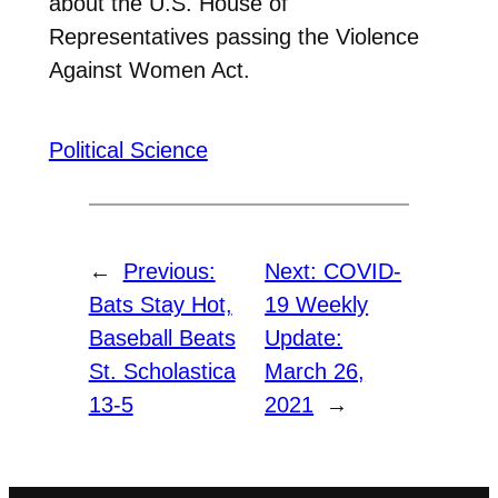
about the U.S. House of
Representatives passing the Violence
Against Women Act.
Political Science
←
Previous:
Next:
COVID-
Bats Stay Hot,
19 Weekly
Baseball Beats
Update:
St. Scholastica
March 26,
13-5
2021
→