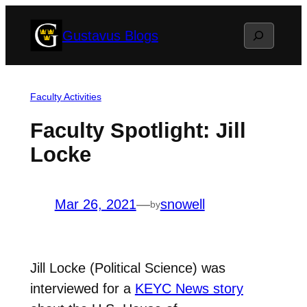
Skip
Search
Gustavus Blogs
to
content
Faculty Activities
Faculty Spotlight: Jill
Locke
Mar 26, 2021
—
snowell
by
Jill Locke (Political Science) was
interviewed for a
KEYC News story