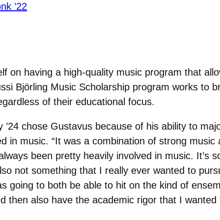
nk ’22
lf on having a high-quality music program that allo
Jussi Björling Music Scholarship program works to 
gardless of their educational focus.
’24 chose Gustavus because of his ability to majo
ved in music. “It was a combination of strong music
 always been pretty heavily involved in music. It’s 
 also not som
ething that I really ever wanted to pur
s going to both be able to hit on the kind of ensem
nd then also have the academic rigor that I wanted