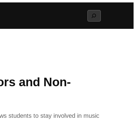
Search
ors and Non-
ws students to stay involved in music