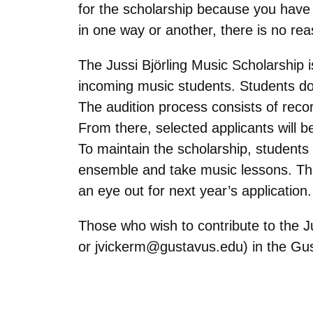
for the scholarship because you have n
in one way or another, there is no rea
The Jussi
Björling
Music Scholarship i
incoming music students. Students do 
The audition process consists of recor
From there, selected applicants will b
To maintain the scholarship, students
ensemble and take music lessons. The
an eye out for next year’s application
Those who wish to contribute to the 
or
jvickerm@gustavus.edu
) in the G