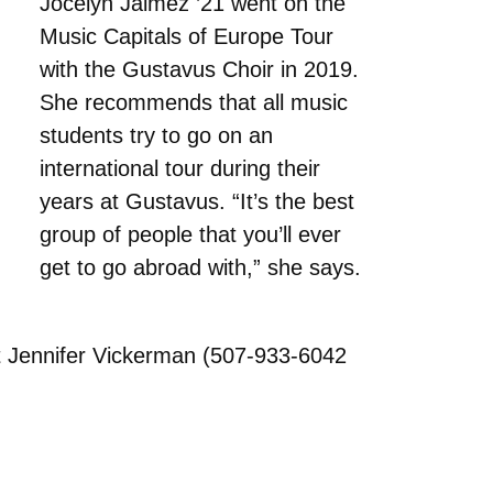
Jocelyn Jaimez ’21 went on the
Music Capitals of Europe Tour
with the Gustavus Choir in 2019.
She recommends that all music
students try to go on an
international tour during their
years at Gustavus. “It’s the best
group of people that you’ll ever
get to go abroad with,” she says.
t Jennifer Vickerman (507-933-6042