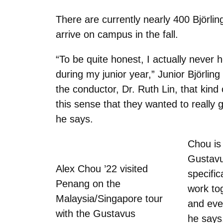
There are currently nearly 400
Björlin
arrive on campus in the fall.
“To be quite honest, I actually neve
during my junior year,” Junior
Björling
the conductor, Dr. Ruth Lin, that kind
this sense that they wanted to really
he says.
Chou is 
Gustavu
Alex Chou ’22 visited
specific
Penang on the
work to
Malaysia/Singapore tour
and eve
with the Gustavus
he says