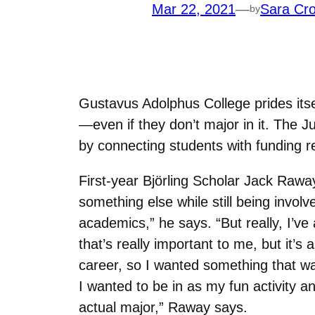
Mar 22, 2021
—
Sara Cro
by
Gustavus Adolphus College prides itse
—even if they don’t major in it. The 
by connecting students with funding re
First-year
Björling
Scholar Jack Raway 
something else while still being invol
academics,” he says. “But really, I’ve
that’s really important to me, but it’s
career, so I wanted something that wa
I wanted to be in as my fun activity a
actual major,” Raway says.