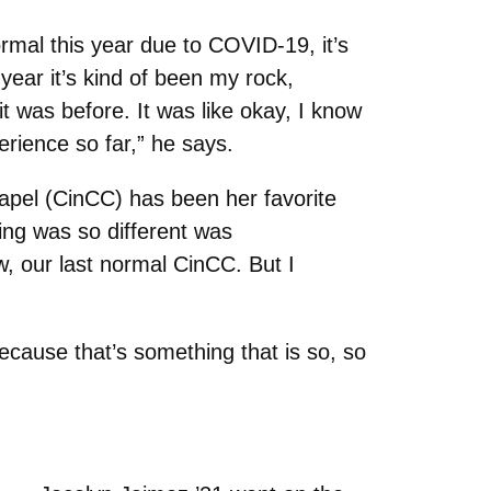
rmal this year due to COVID-19, it’s
 year it’s kind of been my rock,
it was before. It was like okay, I know
erience so far,” he says.
apel (CinCC) has been her favorite
ing was so different was
, our last normal CinCC. But I
ecause that’s something that is so, so