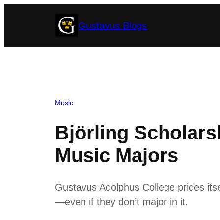
Skip
Gustavus Blogs
to
content
Music
Björling Scholar
Music Majors
Gustavus Adolphus College prides itse
—even if they don’t major in it.