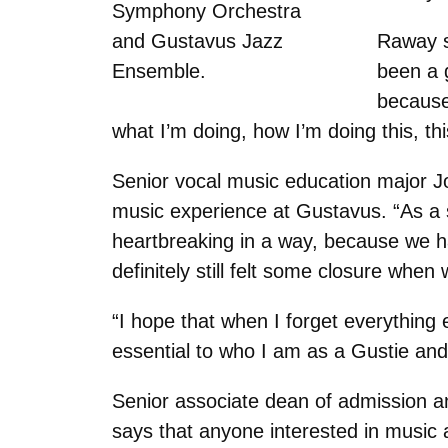
Symphony Orchestra
and Gustavus Jazz
Raway s
Ensemble.
been a g
because 
what I’m doing, how I’m doing this, thi
Senior vocal music education major J
music experience at Gustavus. “As a 
heartbreaking in a way, because we ha
definitely still felt some closure when
“I hope that when I forget everything
essential to who I am as a Gustie an
Senior associate dean of admission a
says that anyone interested in music