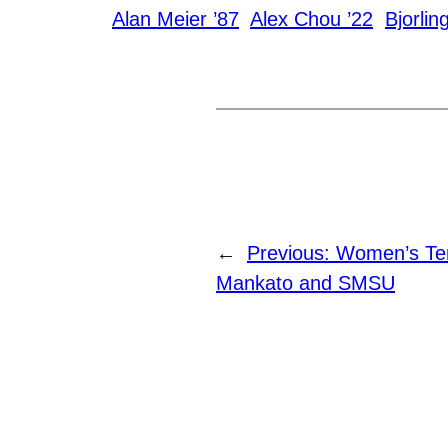
Alan Meier ’87
Alex Chou ’22
Bjorlin
←
Previous:
Women’s Te
Mankato and SMSU