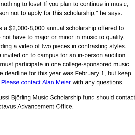
othing to lose! If you plan to continue in music,
son not to apply for this scholarship,” he says.
s a $2,000-8,000 annual scholarship offered to
not have to major or minor in music to qualify.
ding a video of two pieces in contrasting styles.
e invited on to campus for an in-person audition.
 must participate in one college-sponsored music
 deadline for this year was February 1, but keep
.
Please contact Alan Meier
with any questions.
Jussi
Björling
Music Scholarship fund should contac
ustavus Advancement Office.