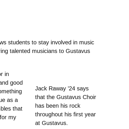
ws students to stay involved in music
bring talented musicians to Gustavus
r in
 and good
Jack Raway ’24 says
something
that the Gustavus Choir
sue as a
has been his rock
bles that
throughout his first year
 for my
at Gustavus.