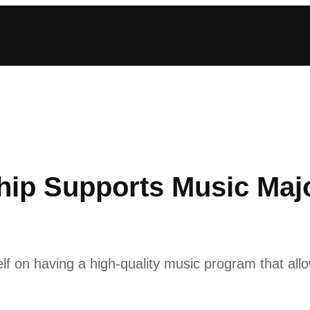
ship Supports Music Maj
lf on having a high-quality music program that allo