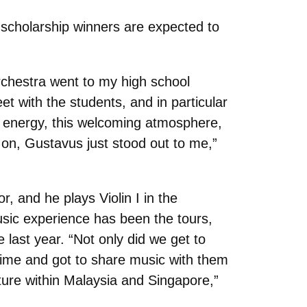
cholarship winners are expected to
rchestra went to my high school
t with the students, and in particular
ant energy, this welcoming atmosphere,
 on, Gustavus just stood out to me,”
, and he plays Violin I in the
ic experience has been the tours,
e last year. “Not only did we get to
time and got to share music with them
ture within Malaysia and Singapore,”