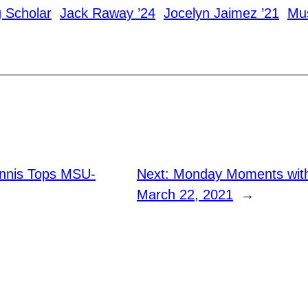
g Scholar
Jack Raway ’24
Jocelyn Jaimez ’21
Mus
nnis Tops MSU-
Next:
Monday Moments with
March 22, 2021
→