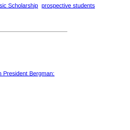
ic Scholarship
prospective students
 President Bergman: