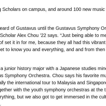
g
Scholars on campus, and around 100 new music s
r heard of Gustavus until the Gustavus Symphony O
Scholar Alex Chou ’22 says. “Just being able to mee
 of set it in for me, because they all had this vibr
 get to know you and everything, and and from then
a junior history major with a Japanese studies minor
s Symphony Orchestra. Chou says his favorite mus
ally the international tour to Malaysia and Singapor
gether with the youth symphony orchestras at the 
rything, but we also got to get immersed in the cul
.