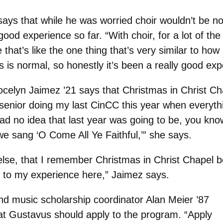
ays that while he was worried choir wouldn’t be no
ood experience so far. “With choir, for a lot of the
that’s like the one thing that’s very similar to how 
s is normal, so honestly it’s been a really good exp
ocelyn Jaimez ’21 says that Christmas in Christ Ch
senior doing my last CinCC this year when everyth
d no idea that last year was going to be, you know
 we sang ‘O Come All Ye Faithful,’” she says.
 else, that I remember Christmas in Christ Chapel b
d to my experience here,” Jaimez says.
nd music scholarship coordinator Alan Meier ’87
 at Gustavus should apply to the program.
“Apply