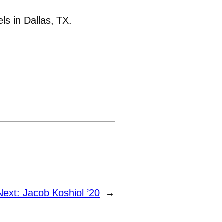
ls in Dallas, TX.
Next:
Jacob Koshiol ’20
→