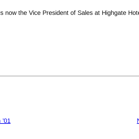
s now the Vice President of Sales at Highgate Hote
 ’01