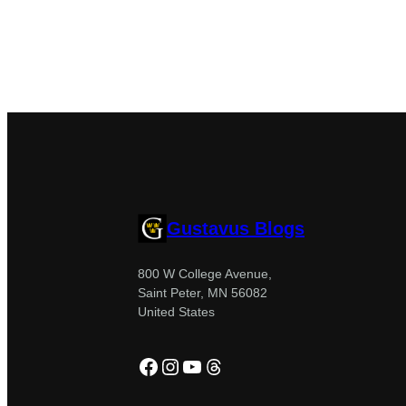
Gustavus Blogs
800 W College Avenue,
Saint Peter, MN 56082
United States
Facebook
Instagram
YouTube
Threads