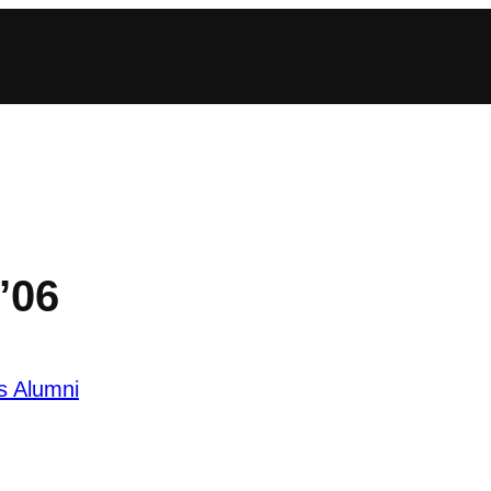
’06
s Alumni