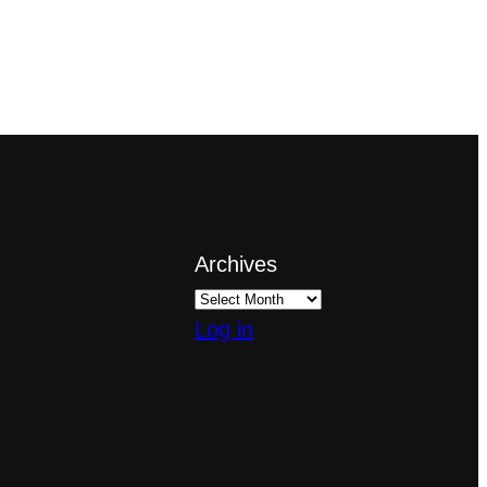
Archives
Log in