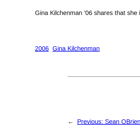
Gina Kilchenman ’06 shares that she i
2006
Gina Kilchenman
←
Previous:
Sean OBrien