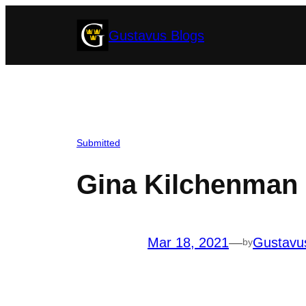
Skip
Gustavus Blogs
to
content
Submitted
Gina Kilchenman 
Mar 18, 2021
—
Gustavu
by