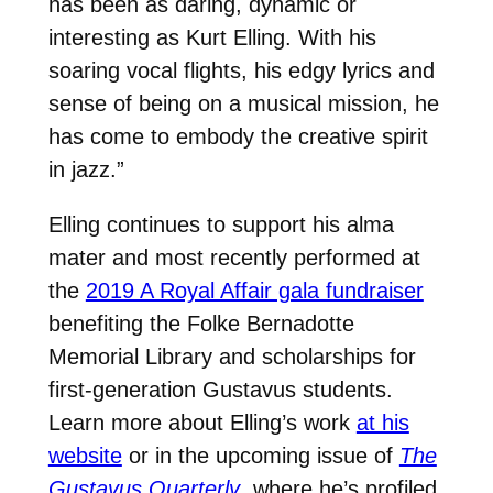
has been as daring, dynamic or
interesting as Kurt Elling. With his
soaring vocal flights, his edgy lyrics and
sense of being on a musical mission, he
has come to embody the creative spirit
in jazz.”
Elling continues to support his alma
mater and most recently performed at
the
2019 A Royal Affair gala fundraiser
benefiting the Folke Bernadotte
Memorial Library and scholarships for
first-generation Gustavus students.
Learn more about Elling’s work
at his
website
or in the upcoming issue of
The
Gustavus Quarterly
, where he’s profiled