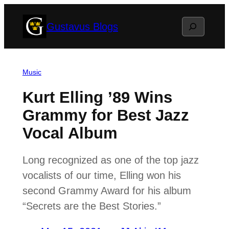
Skip
Search
Gustavus Blogs
to
content
Music
Kurt Elling ’89 Wins
Grammy for Best Jazz
Vocal Album
Long recognized as one of the top jazz
vocalists of our time, Elling won his
second Grammy Award for his album
“Secrets are the Best Stories.”