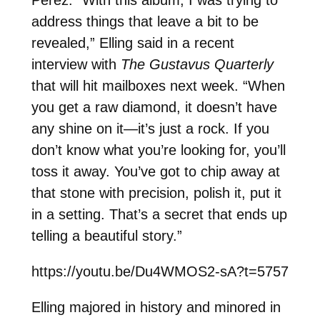
address things that leave a bit to be
revealed,” Elling said in a recent
interview with
The Gustavus Quarterly
that will hit mailboxes next week. “When
you get a raw diamond, it doesn’t have
any shine on it—it’s just a rock. If you
don’t know what you’re looking for, you’ll
toss it away. You’ve got to chip away at
that stone with precision, polish it, put it
in a setting. That’s a secret that ends up
telling a beautiful story.”
https://youtu.be/Du4WMOS2-sA?t=5757
Elling majored in history and minored in