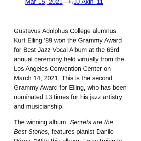
Mar 15, 2021
—
JJ Akin ’11
by
Gustavus Adolphus College alumnus
Kurt Elling ’89 won the Grammy Award
for Best Jazz Vocal Album at the 63rd
annual ceremony held virtually from the
Los Angeles Convention Center on
March 14, 2021. This is the second
Grammy Award for Elling, who has been
nominated 13 times for his jazz artistry
and musicianship.
The winning album,
Secrets are the
Best Stories
, features pianist Danilo
Pérez. “With this album, I was trying to