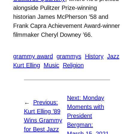
alongside Pulitzer Prize-winning
historian James McPherson ’58 and
Frank Capra Achievement Award-winner
filmmaker Cheryl Downey ’66.
grammy award
grammys
History
Jazz
Kurt Elling
Music
Religion
Next:
Monday
←
Previous:
Moments with
Kurt Elling ’89
President
Wins Grammy
Bergman:
for Best Jazz
March 15, 2021