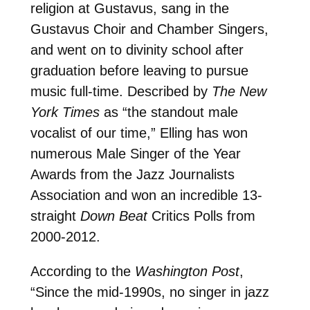
religion at Gustavus, sang in the
Gustavus Choir and Chamber Singers,
and went on to divinity school after
graduation before leaving to pursue
music full-time. Described by
The New
York Times
as “the standout male
vocalist of our time,” Elling has won
numerous Male Singer of the Year
Awards from the Jazz Journalists
Association and won an incredible 13-
straight
Down Beat
Critics Polls from
2000-2012.
According to the
Washington Post
,
“Since the mid-1990s, no singer in jazz