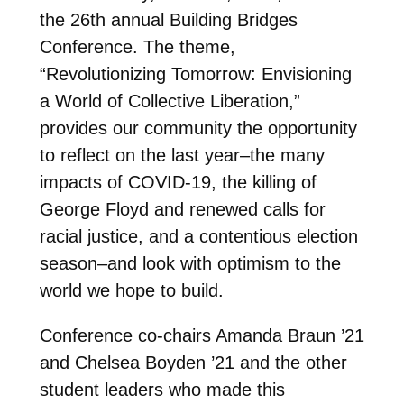
the 26th annual Building Bridges
Conference. The theme,
“Revolutionizing Tomorrow: Envisioning
a World of Collective Liberation,”
provides our community the opportunity
to reflect on the last year–the many
impacts of COVID-19, the killing of
George Floyd and renewed calls for
racial justice, and a contentious election
season–and look with optimism to the
world we hope to build.
Conference co-chairs Amanda Braun ’21
and Chelsea Boyden ’21 and the other
student leaders who made this