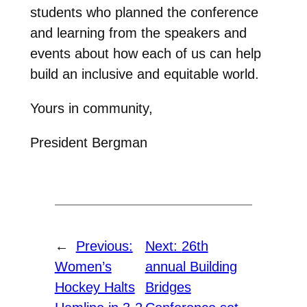
students who planned the conference
and learning from the speakers and
events about how each of us can help
build an inclusive and equitable world.
Yours in community,
President Bergman
←
Previous:
Next:
26th
Women’s
annual Building
Hockey Halts
Bridges