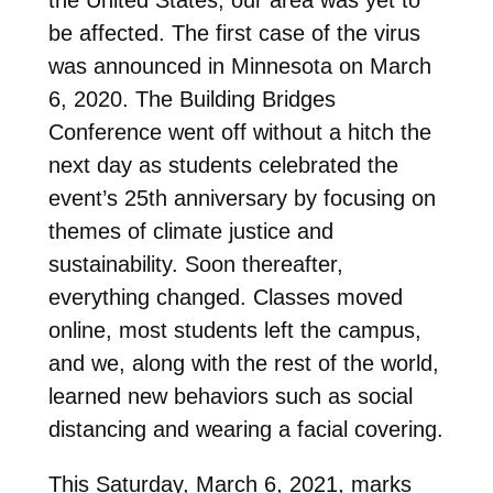
be affected. The first case of the virus
was announced in Minnesota on March
6, 2020. The Building Bridges
Conference went off without a hitch the
next day as students celebrated the
event’s 25th anniversary by focusing on
themes of climate justice and
sustainability. Soon thereafter,
everything changed. Classes moved
online, most students left the campus,
and we, along with the rest of the world,
learned new behaviors such as social
distancing and wearing a facial covering.
This Saturday, March 6, 2021, marks