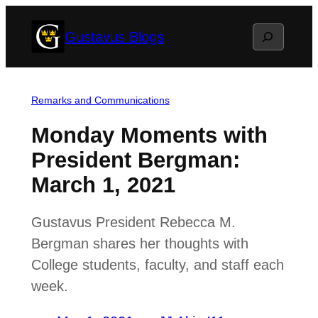
Skip
Search
Gustavus Blogs
to
content
Remarks and Communications
Monday Moments with
President Bergman:
March 1, 2021
Gustavus President Rebecca M.
Bergman shares her thoughts with
College students, faculty, and staff each
week.