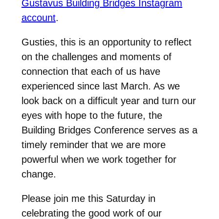
Gustavus Building Bridges Instagram
account
.
Gusties, this is an opportunity to reflect
on the challenges and moments of
connection that each of us have
experienced since last March. As we
look back on a difficult year and turn our
eyes with hope to the future, the
Building Bridges Conference serves as a
timely reminder that we are more
powerful when we work together for
change.
Please join me this Saturday in
celebrating the good work of our