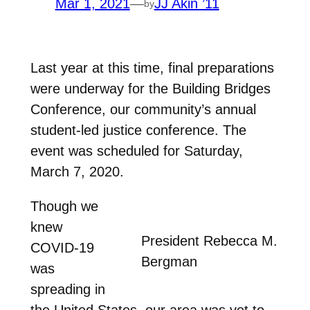
Mar 1, 2021
—
JJ Akin ’11
by
Last year at this time, final preparations
were underway for the Building Bridges
Conference, our community’s annual
student-led justice conference. The
event was scheduled for Saturday,
March 7, 2020.
Though we
knew
President Rebecca M.
COVID-19
Bergman
was
spreading in
the United States, our area was yet to