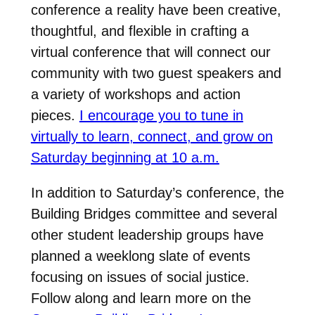
conference a reality have been creative,
thoughtful, and flexible in crafting a
virtual conference that will connect our
community with two guest speakers and
a variety of workshops and action
pieces.
I encourage you to tune in
virtually to learn, connect, and grow on
Saturday beginning at 10 a.m.
In addition to Saturday’s conference, the
Building Bridges committee and several
other student leadership groups have
planned a weeklong slate of events
focusing on issues of social justice.
Follow along and learn more on the