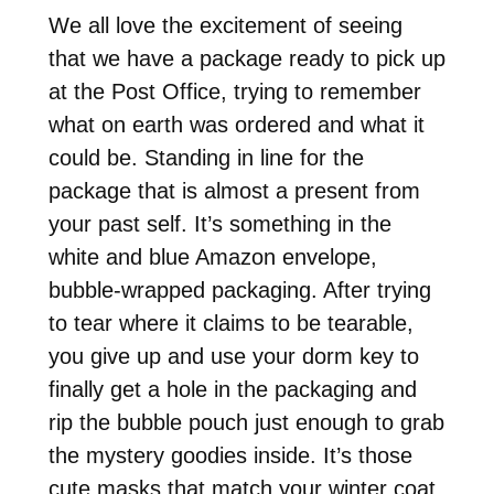
We all love the excitement of seeing
that we have a package ready to pick up
at the Post Office, trying to remember
what on earth was ordered and what it
could be. Standing in line for the
package that is almost a present from
your past self. It’s something in the
white and blue Amazon envelope,
bubble-wrapped packaging. After trying
to tear where it claims to be tearable,
you give up and use your dorm key to
finally get a hole in the packaging and
rip the bubble pouch just enough to grab
the mystery goodies inside. It’s those
cute masks that match your winter coat.