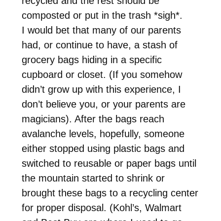
recycled and the rest should be
composted or put in the trash *sigh*.
I would bet that many of our parents
had, or continue to have, a stash of
grocery bags hiding in a specific
cupboard or closet. (If you somehow
didn’t grow up with this experience, I
don’t believe you, or your parents are
magicians). After the bags reach
avalanche levels, hopefully, someone
either stopped using plastic bags and
switched to reusable or paper bags until
the mountain started to shrink or
brought these bags to a recycling center
for proper disposal. (Kohl’s, Walmart