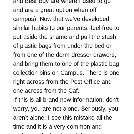
and Best Buy are where I used to go
and are a great option when off
campus). Now that we’ve developed
similar habits to our parents, feel free to
put aside the shame and pull the stash
of plastic bags from under the bed or
from one of the dorm dresser drawers,
and bring them to one of the plastic bag
collection bins on Campus. There is one
right across from the Post Office and
one across from the Caf.
If this is all brand new information, don’t
worry, you are not alone. Seriously, you
aren’t alone. I see this mistake all the
time and it is a very common and