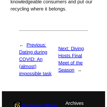
knowledgeable consumers and put our
recycling where it belongs.
←
Previous:
Next:
Diving
Dating during
Hosts Final
COVID: An
Meet of the
(almost)
Season
→
impossible task
Archives
Gustavus Blogs