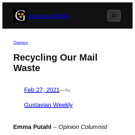
Skip
Search
Gustavus Blogs
to
content
Opinion
Recycling Our Mail
Waste
Feb 27, 2021
—
by
Gustavian Weekly
Emma Putahl
–
Opinion Columnist