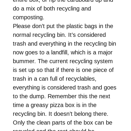
do a mix of both recycling and
composting.
Please don’t put the plastic bags in the
normal recycling bin. It’s considered
trash and everything in the recycling bin
now goes to a landfill, which is a major
bummer. The current recycling system
is set up so that if there is one piece of
trash in a can full of recyclables,
everything is considered trash and goes
to the dump. Remember this the next
time a greasy pizza box is in the
recycling bin. It doesn’t belong there.
Only the clean parts of the box can be