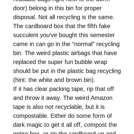
door) belong in this bin for proper
disposal. Not all recycling is the same.
The cardboard box that the fifth fake
succulent you’ve bought this semester
came in can go in the “normal” recycling
bin. The weird plastic airbags that have
replaced the super fun bubble wrap
should be put in the plastic bag recycling
(hint: the white and brown bin).
If it has clear packing tape, rip that off
and throw it away. The weird Amazon
tape is also not recyclable, but it is
compostable. Either do some form of
dark magic to get it all off, compost the
entire box, or rip the cardboard up and