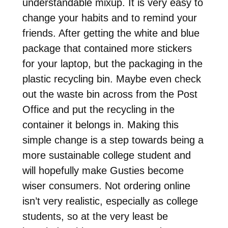
understandable mixup. It is very easy to
change your habits and to remind your
friends. After getting the white and blue
package that contained more stickers
for your laptop, but the packaging in the
plastic recycling bin. Maybe even check
out the waste bin across from the Post
Office and put the recycling in the
container it belongs in. Making this
simple change is a step towards being a
more sustainable college student and
will hopefully make Gusties become
wiser consumers. Not ordering online
isn’t very realistic, especially as college
students, so at the very least be