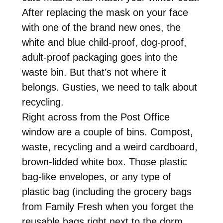
After replacing the mask on your face
with one of the brand new ones, the
white and blue child-proof, dog-proof,
adult-proof packaging goes into the
waste bin. But that’s not where it
belongs. Gusties, we need to talk about
recycling.
Right across from the Post Office
window are a couple of bins. Compost,
waste, recycling and a weird cardboard,
brown-lidded white box. Those plastic
bag-like envelopes, or any type of
plastic bag (including the grocery bags
from Family Fresh when you forget the
reusable bags right next to the dorm