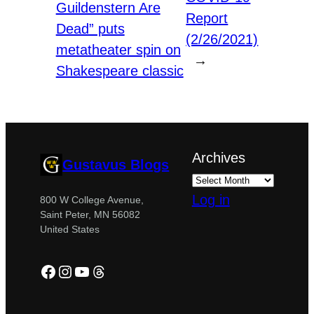
Guildenstern Are
Report
Dead” puts
(2/26/2021)
metatheater spin on
→
Shakespeare classic
Archives
Gustavus Blogs
Log in
800 W College Avenue,
Saint Peter, MN 56082
United States
Facebook
Instagram
YouTube
Threads