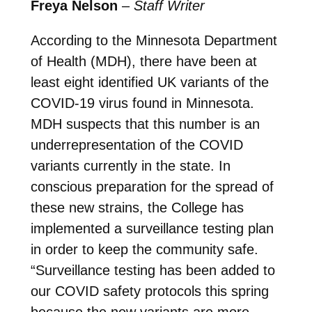
Freya Nelson
–
Staff Writer
According to the Minnesota Department
of Health (MDH), there have been at
least eight identified UK variants of the
COVID-19 virus found in Minnesota.
MDH suspects that this number is an
underrepresentation of the COVID
variants currently in the state. In
conscious preparation for the spread of
these new strains, the College has
implemented a surveillance testing plan
in order to keep the community safe.
“Surveillance testing has been added to
our COVID safety protocols this spring
because the new variants are more