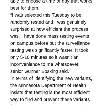
able to choose a time of day that works
best for them.
“I was selected this Tuesday to be
randomly tested and I was genuinely
surprised at how efficient the process
was. I have done mass testing events
on campus before but the surveillance
testing was significantly faster. It took
only 5-10 minutes so it wasn’t an
inconvenience to me whatsoever,”
senior Gunnar Bosking said.
In terms of identifying the new variants,
the Minnesota Department of Health
insists that testing is the most efficient
way to find and prevent these variants