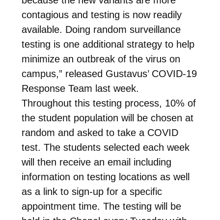
contagious and testing is now readily
available. Doing random surveillance
testing is one additional strategy to help
minimize an outbreak of the virus on
campus,” released Gustavus’ COVID-19
Response Team last week.
Throughout this testing process, 10% of
the student population will be chosen at
random and asked to take a COVID
test. The students selected each week
will then receive an email including
information on testing locations as well
as a link to sign-up for a specific
appointment time. The testing will be