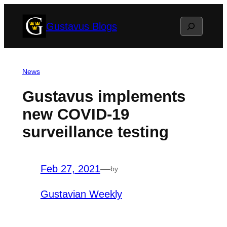
Skip
Search
Gustavus Blogs
to
content
News
Gustavus implements
new COVID-19
surveillance testing
Feb 27, 2021
—
by
Gustavian Weekly