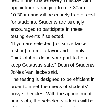
held in the Chapel every Tuesday with
appointments ranging from 7:30am-
10:30am and will be entirely free of cost
for students. Students are strongly
encouraged to participate in these
testing events if selected.
“If you are selected [for surveillance
testing], do me a favor and comply.
Think of it as doing your part to help
keep Gustavus safe,” Dean of Students
JoNes VanHecke said.
The testing is designed to be efficient in
order to meet the needs of students’
busy schedules. With the appointment
time slots, the selected students will be