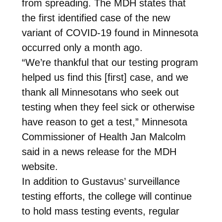
from spreading. The MDH states that
the first identified case of the new
variant of COVID-19 found in Minnesota
occurred only a month ago.
“We’re thankful that our testing program
helped us find this [first] case, and we
thank all Minnesotans who seek out
testing when they feel sick or otherwise
have reason to get a test,” Minnesota
Commissioner of Health Jan Malcolm
said in a news release for the MDH
website.
In addition to Gustavus’ surveillance
testing efforts, the college will continue
to hold mass testing events, regular