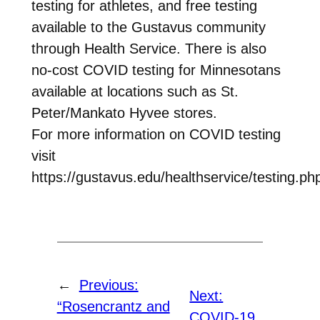
testing for athletes, and free testing
available to the Gustavus community
through Health Service. There is also
no-cost COVID testing for Minnesotans
available at locations such as St.
Peter/Mankato Hyvee stores.
For more information on COVID testing
visit
https://gustavus.edu/healthservice/testing.ph
←
Previous:
Next:
“Rosencrantz and
COVID-19