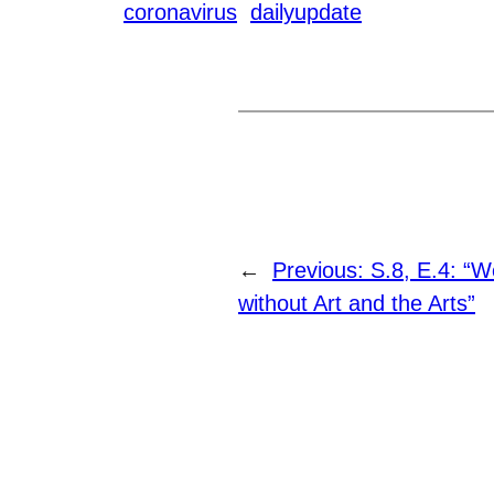
coronavirus
dailyupdate
←
Previous:
S.8, E.4: “W
without Art and the Arts”