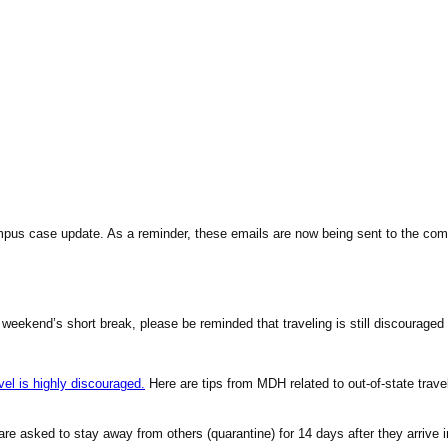
ampus case
update
. As a reminder, these emails are now being sent to the co
kend’s short break, please be reminded that traveling is still discouraged b
el is highly discouraged.
Here are tips from MDH related to out-of-state trave
te are asked to stay away from others (quarantine) for 14 days after they arri