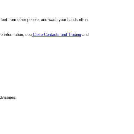
 feet from other people, and wash your hands often.
e information, see
Close Contacts and Tracing
and
dvisories.