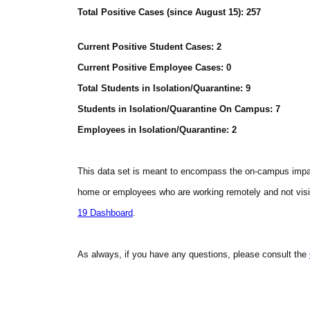
Total Positive Cases (since August 15): 257
Current Positive Student Cases: 2
Current Positive Employee Cases: 0
Total Students in Isolation/Quarantine: 9
Students in Isolation/Quarantine On Campus: 7
Employees in Isolation/Quarantine: 2
This data set is meant to encompass the on-campus imp
home or employees who are working remotely and not visit
19 Dashboard
.
As always, if you have any questions, please consult the