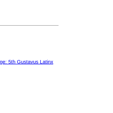
ge: 5th Gustavus Latinx