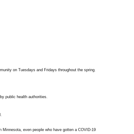
mmunity on Tuesdays and Fridays throughout the spring.
y public health authorities.
l.
ve in Minnesota, even people who have gotten a
COVID
-19