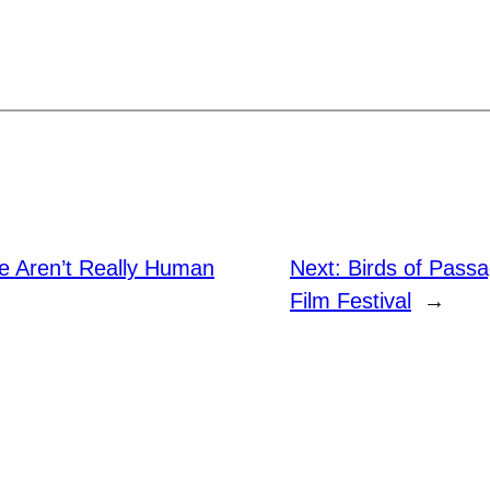
e Aren’t Really Human
Next:
Birds of Passa
Film Festival
→