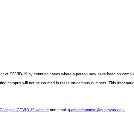
act of
COVID
-19 by counting cases where a person may have been on campus w
ing campus will not be counted in these on-campus numbers. This information 
College’s
COVID
-19 website
and email
g-covidresponse@gustavus.edu.