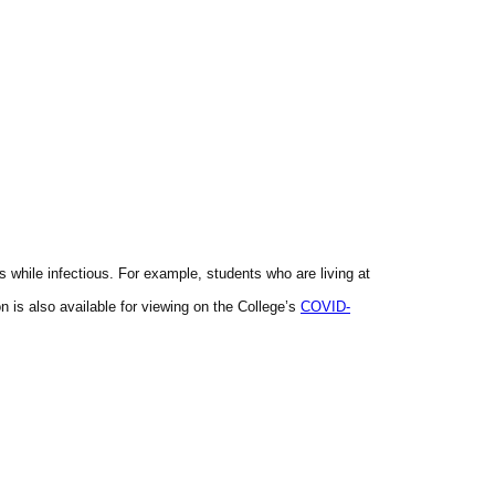
hile infectious. For example, students who are living at
is also available for viewing on the College’s
COVID
-