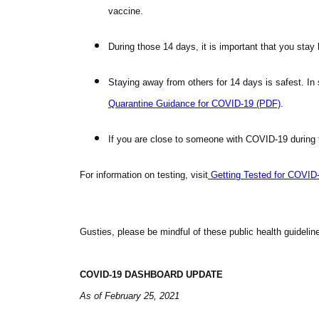
vaccine.
During those 14 days, it is important that you sta
Staying away from others for 14 days is safest. I
Quarantine Guidance for
COVID
-19 (PDF)
.
If you are close to someone with
COVID
-19 during 
For information on testing, visit
Getting Tested for
COVID
Gusties, please be mindful of these public health guidelin
COVID
-19 DASHBOARD
UPDATE
As of February 25, 2021