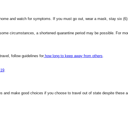
y home and watch for symptoms. If you must go out, wear a mask, stay six (6)
n some circumstances, a shortened quarantine period may be possible. For mor
travel, follow guidelines for
how long to keep away from others
.
-19
.
es and make good choices if you choose to travel out of state despite these a