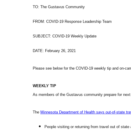
TO: The Gustavus Community
FROM:
COVID
-19 Response Leadership Team
SUBJECT:
COVID
-19 Weekly Update
DATE: February 26, 2021
Please see below for the
COVID
-19 weekly tip and on-c
WEEKLY TIP
As members of the Gustavus community prepare for next wee
The
Minnesota Department of Health says out-of-state trav
People visiting or returning from travel out of sta