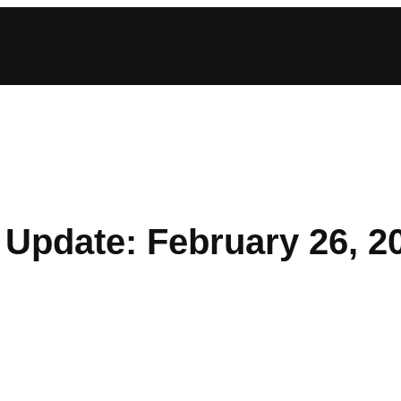
Update: February 26, 2