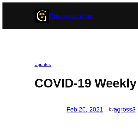
Skip
Gustavus Blogs
to
content
Updates
COVID-19 Weekly 
Feb 26, 2021
—
agross3
by