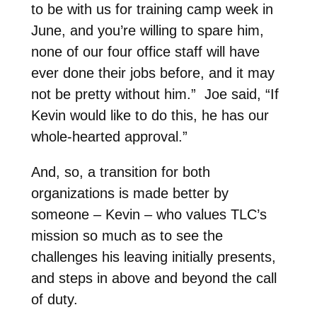
to be with us for training camp week in
June, and you’re willing to spare him,
none of our four office staff will have
ever done their jobs before, and it may
not be pretty without him.” Joe said, “If
Kevin would like to do this, he has our
whole-hearted approval.”
And, so, a transition for both
organizations is made better by
someone – Kevin – who values TLC’s
mission so much as to see the
challenges his leaving initially presents,
and steps in above and beyond the call
of duty.