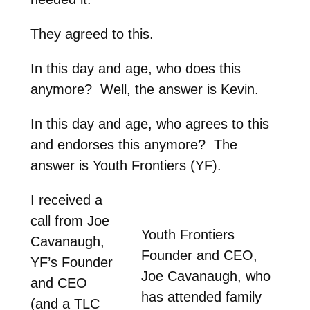
They agreed to this.
In this day and age, who does this
anymore? Well, the answer is Kevin.
In this day and age, who agrees to this
and endorses this anymore? The
answer is Youth Frontiers (YF).
I received a
call from Joe
Youth Frontiers
Cavanaugh,
Founder and CEO,
YF’s Founder
Joe Cavanaugh, who
and CEO
has attended family
(and a TLC