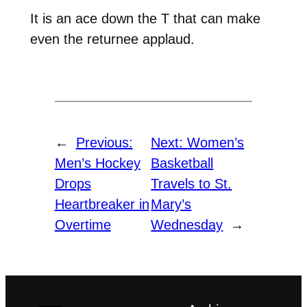
It is an ace down the T that can make
even the returnee applaud.
←
Previous:
Next:
Women’s
Men’s Hockey
Basketball
Drops
Travels to St.
Heartbreaker in
Mary’s
Overtime
Wednesday
→