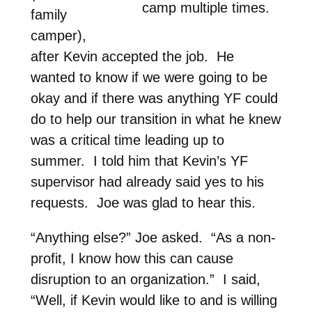
camp multiple times.
family
camper),
after Kevin accepted the job. He
wanted to know if we were going to be
okay and if there was anything YF could
do to help our transition in what he knew
was a critical time leading up to
summer. I told him that Kevin’s YF
supervisor had already said yes to his
requests. Joe was glad to hear this.
“Anything else?” Joe asked. “As a non-
profit, I know how this can cause
disruption to an organization.” I said,
“Well, if Kevin would like to and is willing