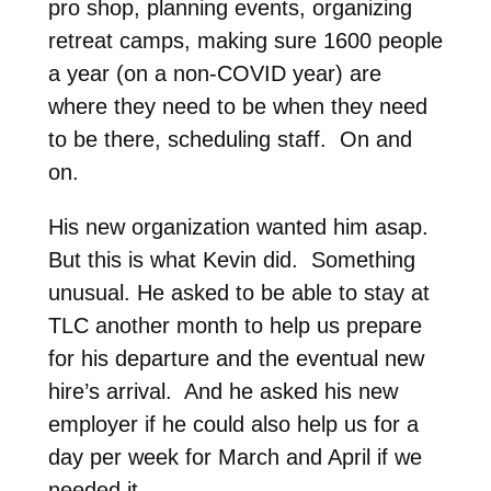
pro shop, planning events, organizing
retreat camps, making sure 1600 people
a year (on a non-COVID year) are
where they need to be when they need
to be there, scheduling staff. On and
on.
His new organization wanted him asap.
But this is what Kevin did. Something
unusual. He asked to be able to stay at
TLC another month to help us prepare
for his departure and the eventual new
hire’s arrival. And he asked his new
employer if he could also help us for a
day per week for March and April if we
needed it.