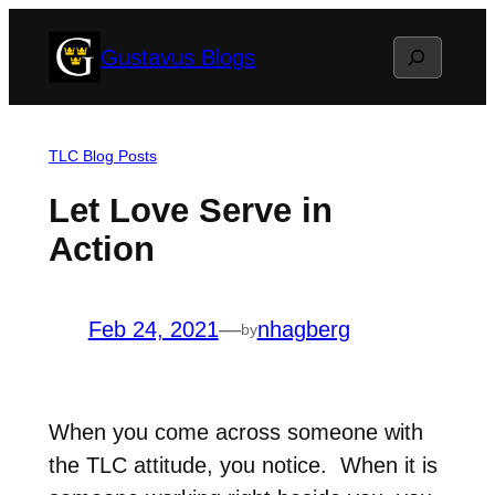
Skip
Search
Gustavus Blogs
to
content
TLC Blog Posts
Let Love Serve in
Action
Feb 24, 2021
—
nhagberg
by
When you come across someone with
the TLC attitude, you notice. When it is