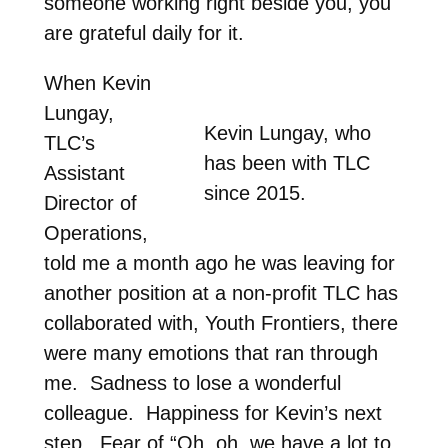
someone working right beside you, you
are grateful daily for it.
When Kevin
Lungay,
Kevin Lungay, who
TLC’s
has been with TLC
Assistant
since 2015.
Director of
Operations,
told me a month ago he was leaving for
another position at a non-profit TLC has
collaborated with, Youth Frontiers, there
were many emotions that ran through
me. Sadness to lose a wonderful
colleague. Happiness for Kevin’s next
step. Fear of “Oh, oh, we have a lot to