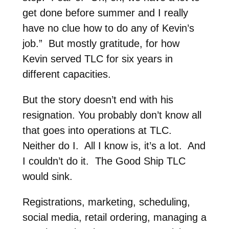
get done before summer and I really
have no clue how to do any of Kevin’s
job.” But mostly gratitude, for how
Kevin served TLC for six years in
different capacities.
But the story doesn’t end with his
resignation. You probably don’t know all
that goes into operations at TLC.
Neither do I. All I know is, it’s a lot. And
I couldn’t do it. The Good Ship TLC
would sink.
Registrations, marketing, scheduling,
social media, retail ordering, managing a