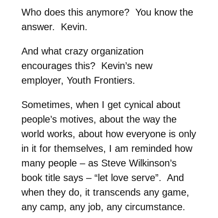
Who does this anymore? You know the
answer. Kevin.
And what crazy organization
encourages this? Kevin’s new
employer, Youth Frontiers.
Sometimes, when I get cynical about
people’s motives, about the way the
world works, about how everyone is only
in it for themselves, I am reminded how
many people – as Steve Wilkinson’s
book title says – “let love serve”. And
when they do, it transcends any game,
any camp, any job, any circumstance.