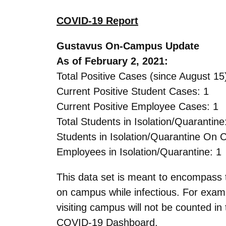
COVID-19 Report
Gustavus On-Campus Update
As of February 2, 2021:
Total Positive Cases (since August 15
Current Positive Student Cases: 1
Current Positive Employee Cases: 1
Total Students in Isolation/Quarantine
Students in Isolation/Quarantine On
Employees in Isolation/Quarantine: 1
This data set is meant to encompas
on campus while infectious. For exam
visiting campus will not be counted in
COVID-19 Dashboard.