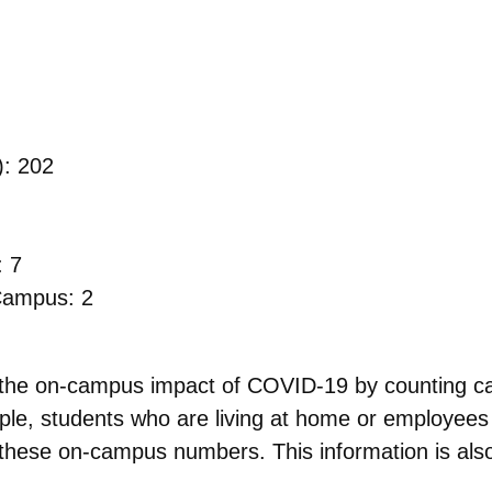
): 202
: 7
 Campus: 2
s the on-campus impact of COVID-19 by counting 
ple, students who are living at home or employees
 these on-campus numbers. This information is also