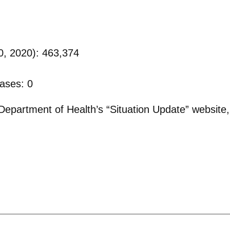
0, 2020): 463,374
ases: 0
epartment of Health’s “Situation Update” website,