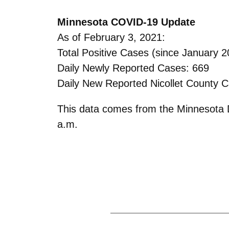
Minnesota COVID-19 Update
As of February 3, 2021:
Total Positive Cases (since January 2
Daily Newly Reported Cases: 669
Daily New Reported Nicollet County C
This data comes from the Minnesota D
a.m.