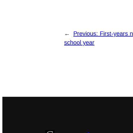
←
Previous:
First-years 
school year