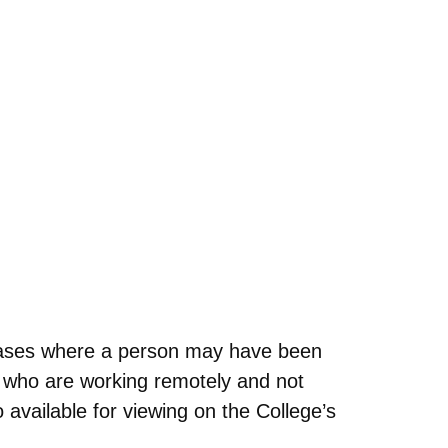
cases where a person may have been
 who are working remotely and not
 available for viewing on the College’s