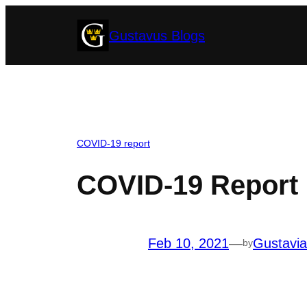
Skip
Gustavus Blogs
to
content
COVID-19 report
COVID-19 Report 
Feb 10, 2021
—
Gustavi
by