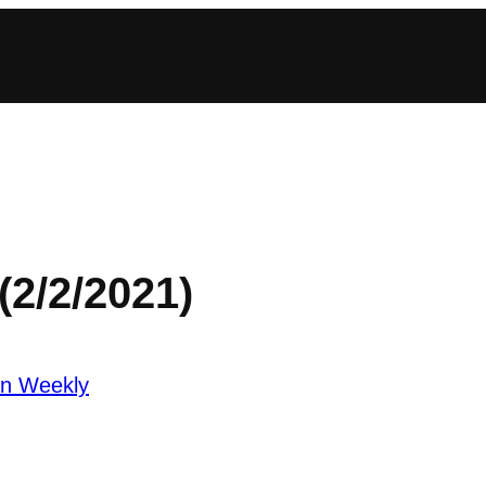
(2/2/2021)
an Weekly