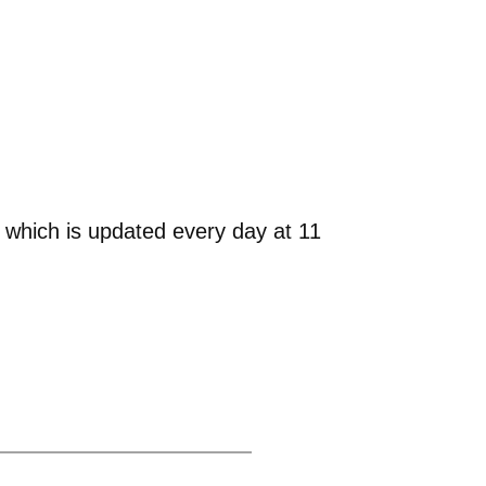
 which is updated every day at 11