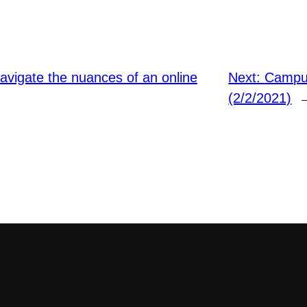
navigate the nuances of an online
Next:
Campus
(2/2/2021)