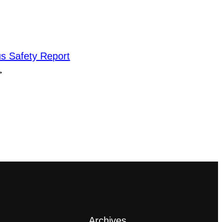
 Safety Report
→
Archives