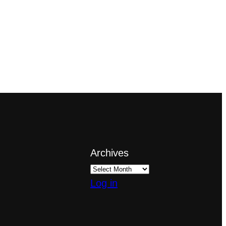
Archives
Log in