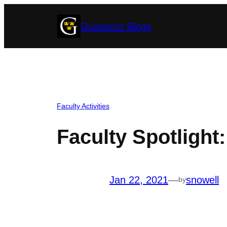
Skip
Gustavus Blogs
to
content
Faculty Activities
Faculty Spotlight
Jan 22, 2021
—
snowell
by