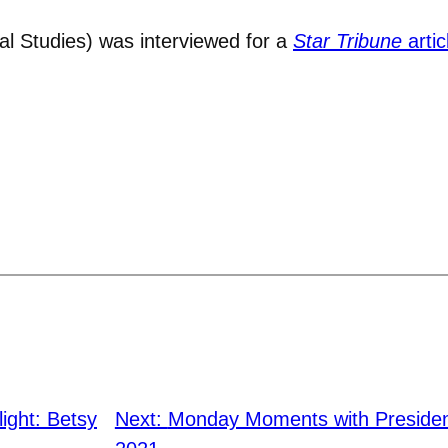
al Studies) was interviewed for a
Star Tribune
artic
light: Betsy
Next:
Monday Moments with Presiden