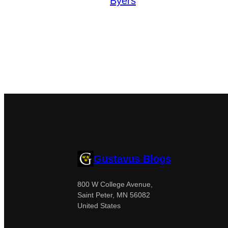
Byers
Gustavus Blogs
800 W College Avenue,
Saint Peter, MN 56082
United States