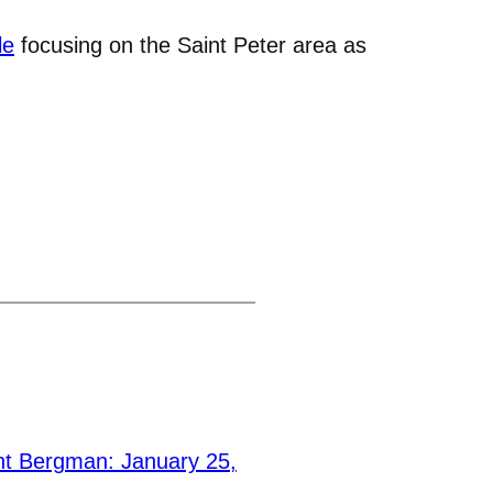
le
focusing on the Saint Peter area as
t Bergman: January 25,