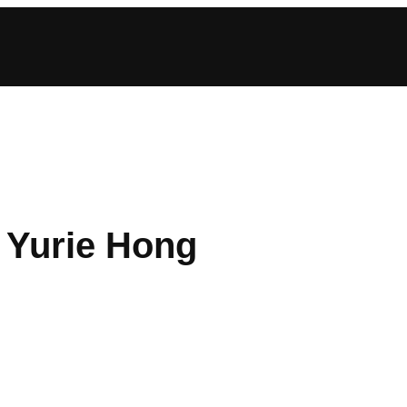
: Yurie Hong