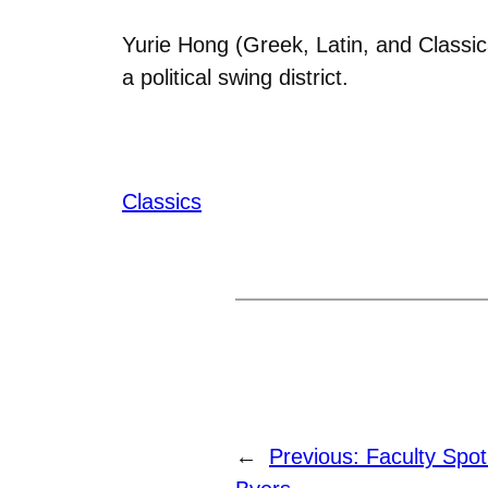
Yurie Hong (Greek, Latin, and Classic
a political swing district.
Classics
←
Previous:
Faculty Spot