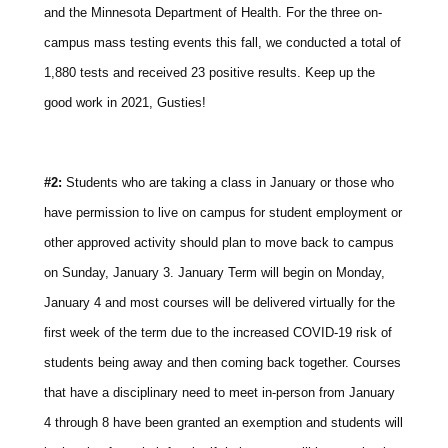
and the Minnesota Department of Health. For the three on-
campus mass testing events this fall, we conducted a total of
1,880 tests and received 23 positive results. Keep up the
good work in 2021, Gusties!
#2:
Students who are taking a class in January or those who
have permission to live on campus for student employment or
other approved activity should plan to move back to campus
on Sunday, January 3. January Term will begin on Monday,
January 4 and most courses will be delivered virtually for the
first week of the term due to the increased COVID-19 risk of
students being away and then coming back together. Courses
that have a disciplinary need to meet in-person from January
4 through 8 have been granted an exemption and students will