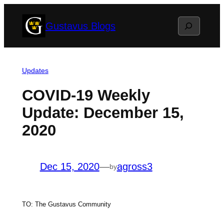
Skip
Search
Gustavus Blogs
to
content
Updates
COVID-19 Weekly
Update: December 15,
2020
Dec 15, 2020
—
agross3
by
TO: The Gustavus Community