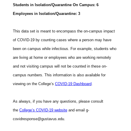
Students in Isolation/Quarantine On Campus: 6
Employees in Isolation/Quarantine: 3
This data set is meant to encompass the on-campus impact
of COVID-19 by counting cases where a person may have
been on campus while infectious. For example, students who
are living at home or employees who are working remotely
and not visiting campus will not be counted in these on-
campus numbers. This information is also available for
viewing on the College’s
COVID-19 Dashboard
.
As always, if you have any questions, please consult
the
College’s COVID-19 website
and email
g-
covidresponse@gustavus.edu.