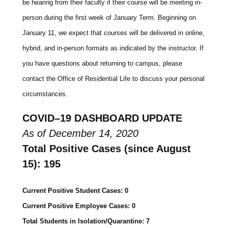
be hearing from their faculty if their course will be meeting in-
person during the first week of January Term. Beginning on
January 11, we expect that courses will be delivered in online,
hybrid, and in-person formats as indicated by the instructor. If
you have questions about returning to campus, please
contact the Office of Residential Life to discuss your personal
circumstances.
COVID
–
19
DASHBOARD
UPDATE
As of December 14, 2020
Total Positive Cases (since August
15): 195
Current Positive Student Cases: 0
Current Positive Employee Cases: 0
Total Students in Isolation/Quarantine: 7