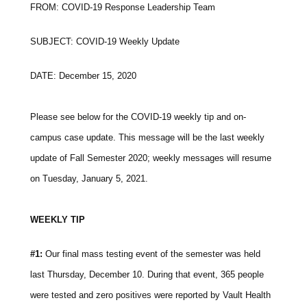
FROM: COVID-19 Response Leadership Team
SUBJECT: COVID-19 Weekly Update
DATE: December 15, 2020
Please see below for the COVID-19 weekly tip and on-
campus case update. This message will be the last weekly
update of Fall Semester 2020; weekly messages will resume
on Tuesday, January 5, 2021.
WEEKLY TIP
#1:
Our final mass testing event of the semester was held
last Thursday, December 10. During that event, 365 people
were tested and zero positives were reported by Vault Health