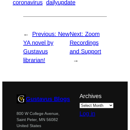
coronavirus
dailyupdate
←
Previous:
New
Next:
Zoom
YA novel by
Recordings
Gustavus
and Support
librarian!
→
Archives
Gustavus Blogs
Log in
800 W College Avenue,
Saint Peter, MN 56082
United States