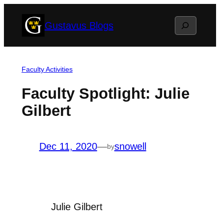
Skip
Search
Gustavus Blogs
to
content
Faculty Activities
Faculty Spotlight: Julie
Gilbert
Dec 11, 2020
—
snowell
by
Julie Gilbert