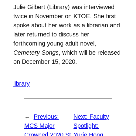
Julie Gilbert (Library) was interviewed
twice in November on KTOE. She first
spoke about her work as a librarian and
later returned to discuss her
forthcoming young adult novel,
Cemetery Songs
, which will be released
on December 15, 2020.
library
←
Previous:
Next:
Faculty
MCS Major
Spotlight:
Crowned 2020 St.
Yurie Hong