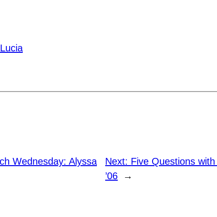
 Lucia
h Wednesday: Alyssa
Next:
Five Questions with 
’06
→