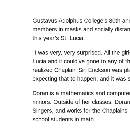
Gustavus Adolphus College’s 80th annua
members in masks and socially distanc
this year’s St. Lucia.
“I was very, very surprised. All the gi
Lucia and it could’ve gone to any of 
realized Chaplain Siri Erickson was p
expecting that to happen, and it was s
Doran is a mathematics and computer
minors. Outside of her classes, Dora
Singers, and works for the Chaplains’
school students in math.