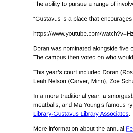
The ability to pursue a range of invo
“Gustavus is a place that encourages y
https://www.youtube.com/watch?v=H
Doran was nominated alongside five 
The campus then voted on who would 
This year’s court included Doran (Ro
Leah Nelson (Carver, Minn), Zoe Schu
In a more traditional year, a smorgas
meatballs, and Ma Young’s famous r
Library-Gustavus Library Associates
.
More information about the annual
Fe