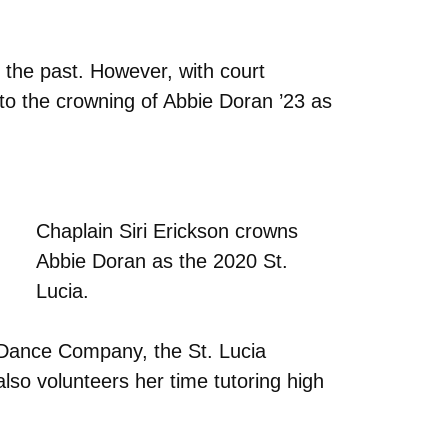
n the past. However, with court
 to the crowning of Abbie Doran ’23 as
Chaplain Siri Erickson crowns
Abbie Doran as the 2020 St.
Lucia.
s Dance Company, the St. Lucia
lso volunteers her time tutoring high