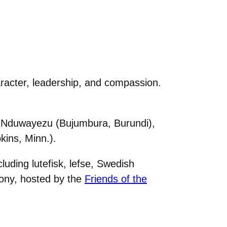
acter, leadership, and compassion.
a Nduwayezu (Bujumbura, Burundi),
ins, Minn.).
uding lutefisk, lefse, Swedish
ony, hosted by the
Friends of the