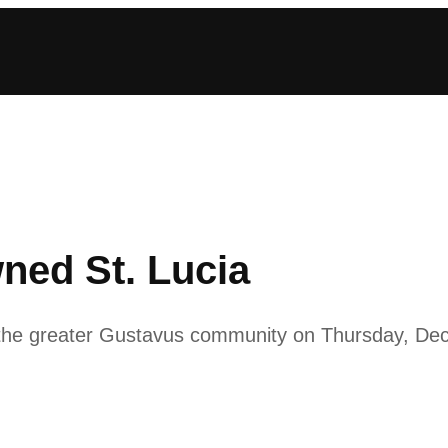
ned St. Lucia
o the greater Gustavus community on Thursday, De