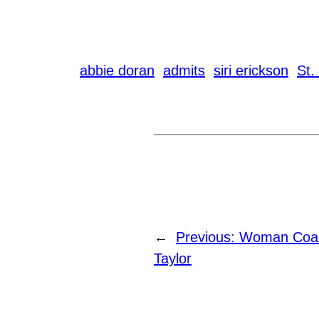
abbie doran
admits
siri erickson
St.
←
Previous:
Woman Coac
Taylor