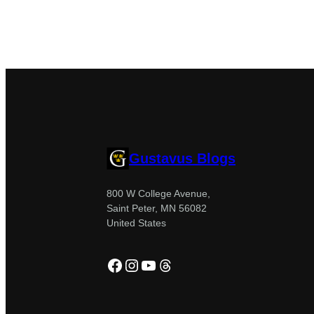
Gustavus Blogs
800 W College Avenue,
Saint Peter, MN 56082
United States
Facebook
Instagram
YouTube
Threads