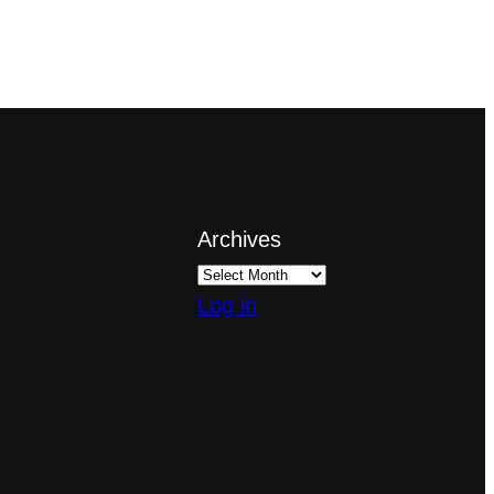
Archives
Log in