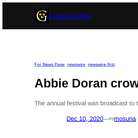
Skip
Gustavus Blogs
to
content
For News Page
, 
newswire
, 
newswire-first
Abbie Doran crow
The annual festival was broadcast t
Dec 10, 2020
—
mosuna
by