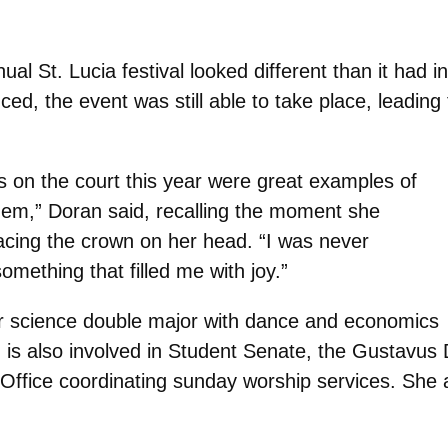
l St. Lucia festival looked different than it had i
ed, the event was still able to take place, leading
rls on the court this year were great examples of
them,” Doran said, recalling the moment she
lacing the crown on her head. “I was never
omething that filled me with joy.”
 science double major with dance and economics
n is also involved in Student Senate, the Gustavu
 Office coordinating sunday worship services. She a