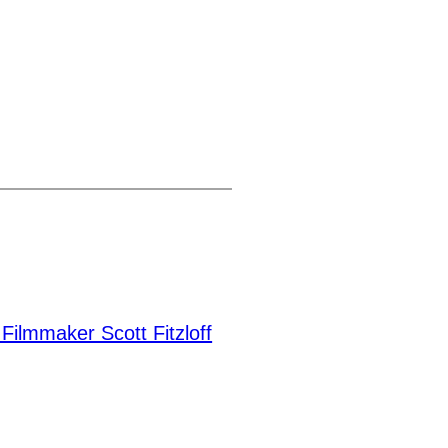
Filmmaker Scott Fitzloff