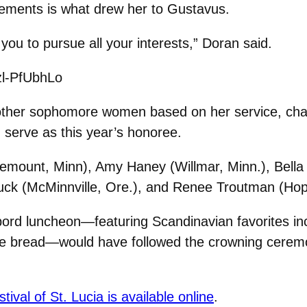
lvements is what drew her to Gustavus.
ou to pursue all your interests,” Doran said.
zl-PfUbhLo
other sophomore women based on her service, char
serve as this year’s honoree.
semount, Minn), Amy Haney (Willmar, Minn.), Bell
ck (McMinnville, Ore.), and Renee Troutman (Hopk
bord luncheon—featuring Scandinavian favorites incl
ye bread—would have followed the crowning cerem
stival of St. Lucia is available online
.