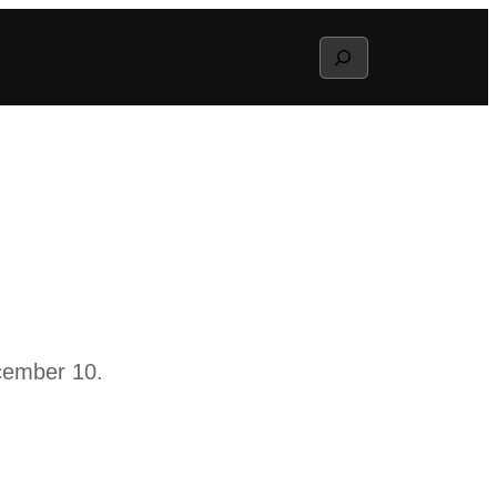
Search
cember 10.