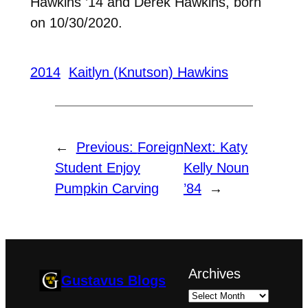
Hawkins ’14 and Derek Hawkins, born
on 10/30/2020.
2014
Kaitlyn (Knutson) Hawkins
←
Previous:
Foreign
Next:
Katy
Student Enjoy
Kelly Noun
Pumpkin Carving
’84
→
Archives
Gustavus Blogs