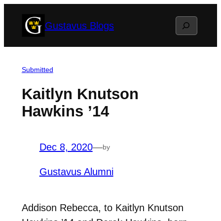
Skip
Search
Gustavus Blogs
to
content
Submitted
Kaitlyn Knutson
Hawkins ’14
Dec 8, 2020
—
by
Gustavus Alumni
Addison Rebecca, to Kaitlyn Knutson