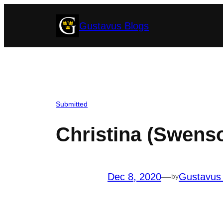
Skip
Gustavus Blogs
to
content
Submitted
Christina (Swenso
Dec 8, 2020
—
Gustavus
by