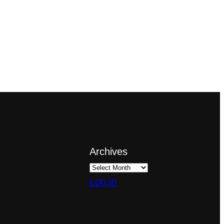
Archives
Log in