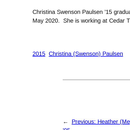
Christina Swenson Paulsen ’15 gradua
May 2020. She is working at Cedar Tr
2015
Christina (Swenson) Paulsen
←
Previous:
Heather (Me