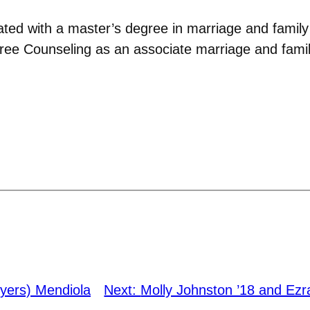
ted with a master’s degree in marriage and famil
ee Counseling as an associate marriage and family
yers) Mendiola
Next:
Molly Johnston ’18 and Ezr