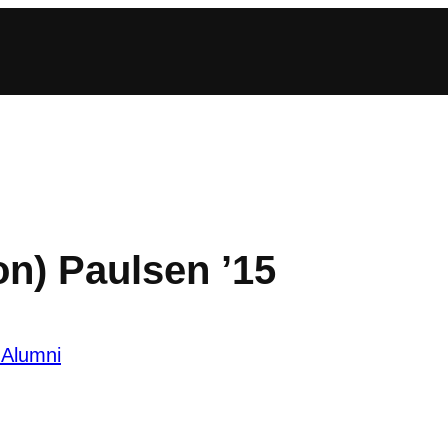
n) Paulsen ’15
 Alumni