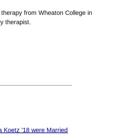
y therapy from Wheaton College in
 therapist.
a Koetz ’18 were Married