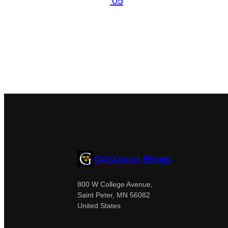
’05
Gustavus Blogs
800 W College Avenue,
Saint Peter, MN 56082
United States